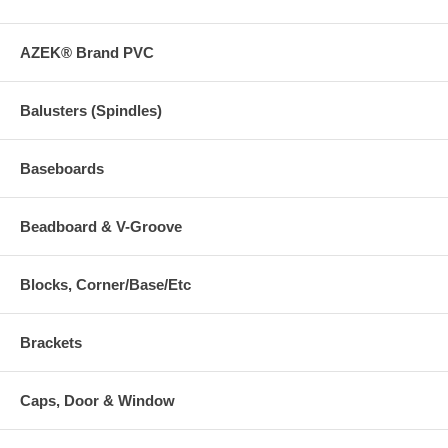
AZEK® Brand PVC
Balusters (Spindles)
Baseboards
Beadboard & V-Groove
Blocks, Corner/Base/Etc
Brackets
Caps, Door & Window