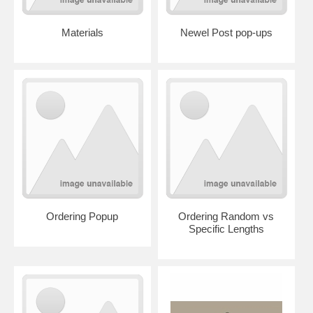
Materials
Newel Post pop-ups
Ordering Popup
Ordering Random vs
Specific Lengths