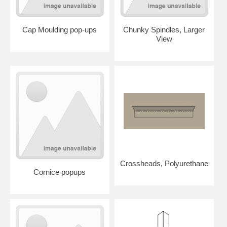
Cap Moulding pop-ups
Chunky Spindles, Larger
View
Crossheads, Polyurethane
Cornice popups