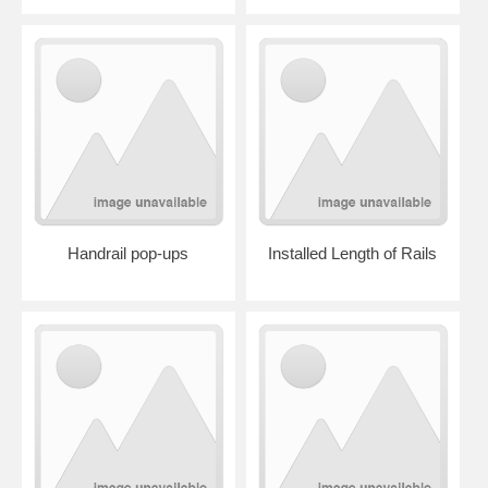
Handrail pop-ups
Installed Length of Rails