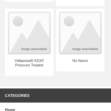
Yellawood® KDAT
No Name
Pressure Treated
CATEGORIES
Home