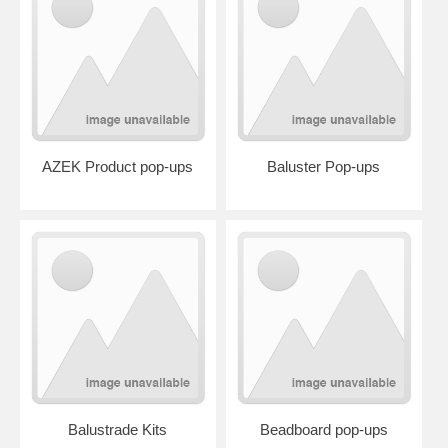
AZEK Product pop-ups
Baluster Pop-ups
Balustrade Kits
Beadboard pop-ups