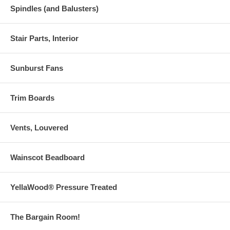
Spindles (and Balusters)
Stair Parts, Interior
Sunburst Fans
Trim Boards
Vents, Louvered
Wainscot Beadboard
YellaWood® Pressure Treated
The Bargain Room!