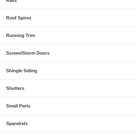
Rails
Roof Spires
Running Trim
Screen/Storm Doors
Shingle Siding
Shutters
Small Parts
Spandrels