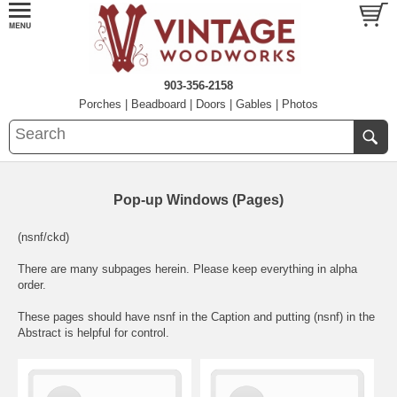
903-356-2158
Porches
|
Beadboard
|
Doors
|
Gables
|
Photos
Pop-up Windows (Pages)
(nsnf/ckd)
There are many subpages herein. Please keep everything in alpha
order.
These pages should have nsnf in the Caption and putting (nsnf) in the
Abstract is helpful for control.