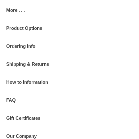
More . . .
Product Options
Ordering Info
Shipping & Returns
How to Information
FAQ
Gift Certificates
Our Company