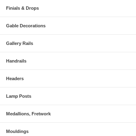
Finials & Drops
Gable Decorations
Gallery Rails
Handrails
Headers
Lamp Posts
Medallions, Fretwork
Mouldings