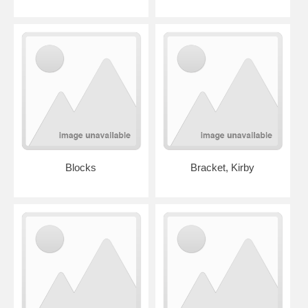
Blocks
Bracket, Kirby