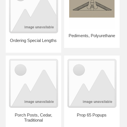
Pediments, Polyurethane
Ordering Special Lengths
Porch Posts, Cedar,
Prop 65 Popups
Traditional