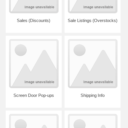
Sales (Discounts)
Sale Listings (Overstocks)
Screen Door Pop-ups
Shipping Info