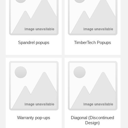
Spandrel popups
TimberTech Popups
Warranty pop-ups
Diagonal (Discontinued
Design)