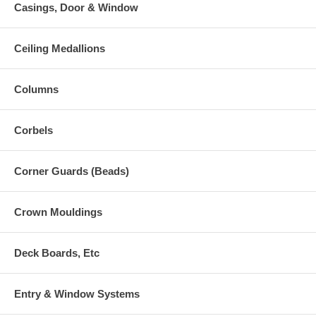
Casings, Door & Window
Ceiling Medallions
Columns
Corbels
Corner Guards (Beads)
Crown Mouldings
Deck Boards, Etc
Entry & Window Systems