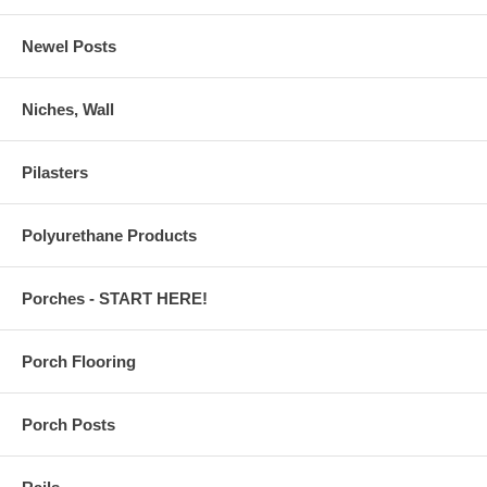
Newel Posts
Niches, Wall
Pilasters
Polyurethane Products
Porches - START HERE!
Porch Flooring
Porch Posts