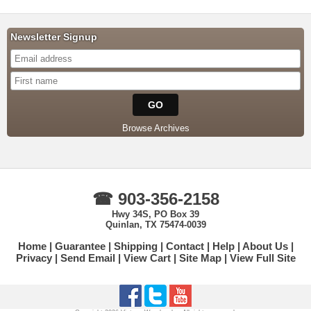
Newsletter Signup
Browse Archives
☎ 903-356-2158
Hwy 34S, PO Box 39
Quinlan, TX 75474-0039
Home
Guarantee
Shipping
Contact
Help
About Us
Privacy
Send Email
View Cart
Site Map
View Full Site