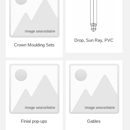
Drop, Sun Ray, PVC
Crown Moulding Sets
Finial pop-ups
Gables