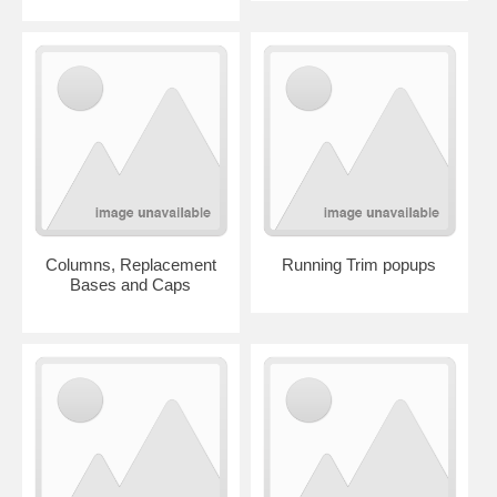
Columns, Replacement
Running Trim popups
Bases and Caps