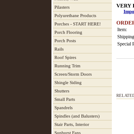
VERY 
Pilasters
Impo
Polyurethane Products
ORDE
Porches - START HERE!
Item:
Porch Flooring
Shipping
Porch Posts
Special 
Rails
Roof Spires
Running Trim
Screen/Storm Doors
Shingle Siding
Shutters
RELATE
Small Parts
Spandrels
Spindles (and Balusters)
Stair Parts, Interior
Sunburst Fans