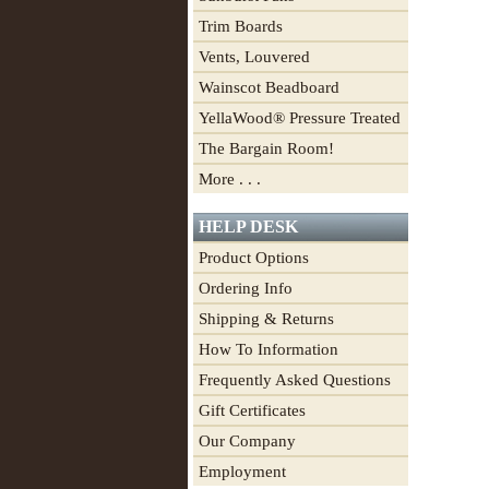
Trim Boards
Vents, Louvered
Wainscot Beadboard
YellaWood® Pressure Treated
The Bargain Room!
More . . .
HELP DESK
Product Options
Ordering Info
Shipping & Returns
How To Information
Frequently Asked Questions
Gift Certificates
Our Company
Employment