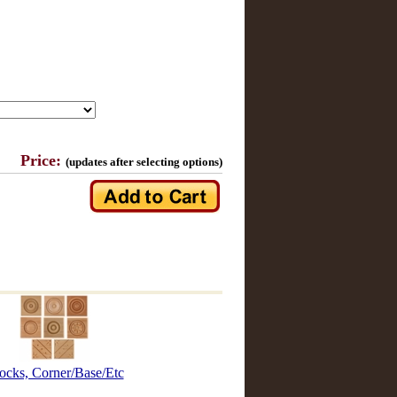
Price:
(updates after selecting options)
ocks, Corner/Base/Etc