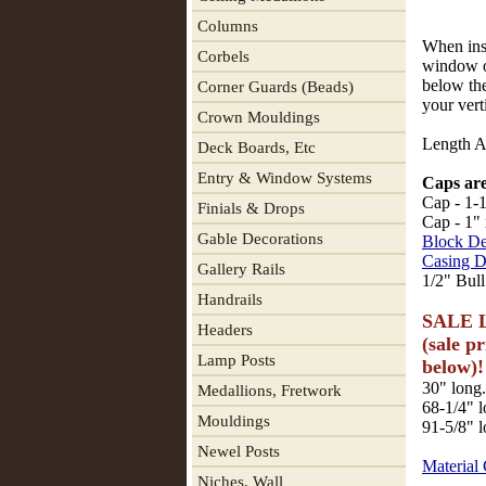
Columns
When inst
Corbels
window o
below the
Corner Guards (Beads)
your ver
Crown Mouldings
Length A 
Deck Boards, Etc
Entry & Window Systems
Caps are
Cap - 1-1
Finials & Drops
Cap - 1" 
Gable Decorations
Block De
Casing D
Gallery Rails
1/2" Bull
Handrails
SALE L
Headers
(sale p
Lamp Posts
below)!
30" long.
Medallions, Fretwork
68-1/4" l
Mouldings
91-5/8" l
Newel Posts
Material
Niches, Wall