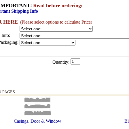
IMPORTANT!
Read before ordering:
rtant Shipping Info
R HERE
(Please select options to calculate Price)
 Info:
Packaging:
Quantity:
D PAGES
Casings, Door & Window
Bl