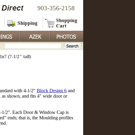
903-356-2158
 (7-1/2" tall)
standard with 4-1/2"
Block Design 6
and
, as shown, and fits 4" wide door or
 7-1/2". Each Door & Window Cap is
d" ends; that is, the Moulding profiles
end.