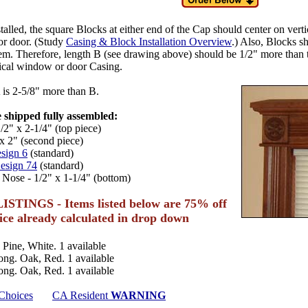
alled, the square Blocks at either end of the Cap should center on verti
r door. (Study
Casing & Block Installation Overview
.) Also, Blocks s
m. Therefore, length B (see drawing above) should be 1/2" more than 
tical window or door Casing.
is 2-5/8" more than B.
 shipped fully assembled:
/2" x 2-1/4" (top piece)
x 2" (second piece)
sign 6
(standard)
esign 74
(standard)
 Nose - 1/2" x 1-1/4" (bottom)
ISTINGS - Items listed below are 75% off
rice already calculated in drop down
 Pine, White. 1 available
ong. Oak, Red. 1 available
ong. Oak, Red. 1 available
 Choices
CA Resident
WARNING