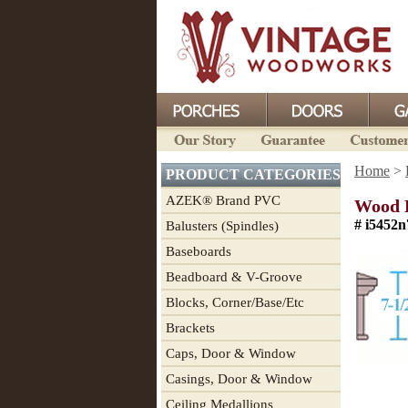
Home
>
PRODUCT CATEGORIES
AZEK® Brand PVC
Wood D
# i5452n
Balusters (Spindles)
Baseboards
Beadboard & V-Groove
Blocks, Corner/Base/Etc
Brackets
Caps, Door & Window
Casings, Door & Window
Ceiling Medallions