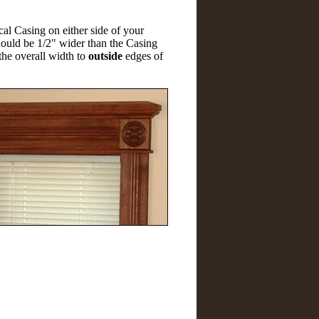
cal Casing on either side of your
hould be 1/2" wider than the Casing
the overall width to
outside
edges of