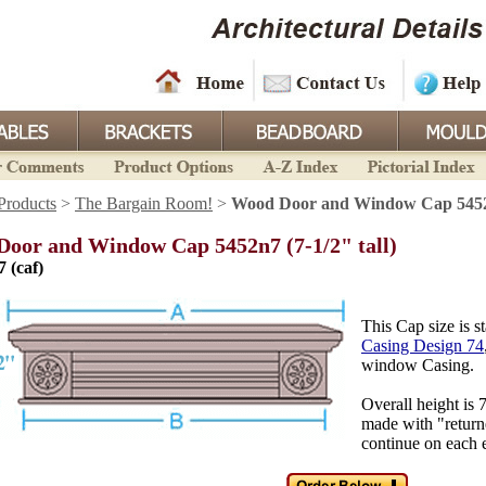
Products
>
The Bargain Room!
>
Wood Door and Window Cap 5452n7
oor and Window Cap 5452n7 (7-1/2" tall)
7 (caf)
This Cap size is 
Casing Design 74
window Casing.
Overall height is
made with "returne
continue on each 