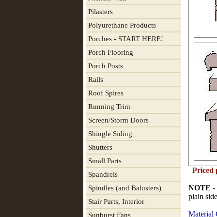
Pilasters
Polyurethane Products
Porches - START HERE!
Porch Flooring
Porch Posts
Rails
Roof Spires
Running Trim
Screen/Storm Doors
Shingle Siding
Shutters
Small Parts
Priced 
Spandrels
NOTE -
Spindles (and Balusters)
plain sid
Stair Parts, Interior
Material
Sunburst Fans