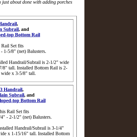
am just about done with adding porches
Handrail
,
n Subrail
, and
ped-top Bottom Rail
 Rail Set fits
 - 1-5/8" (net) Balusters.
alled Handrail/Subrail is 2-1/2" wide
7/8" tall. Installed Bottom Rail is 2-
 wide x 3-5/8" tall.
3 Handrail
,
lain Subrail
, and
loped-top Bottom Rail
his Rail Set fits
/4" - 2-1/2" (net) Balusters.
nstalled Handrail/Subrail is 3-1/4"
ide x 1-15/16" tall. Installed Bottom