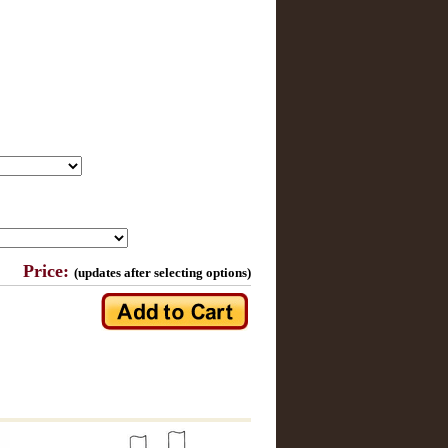
Price:
(updates after selecting options)