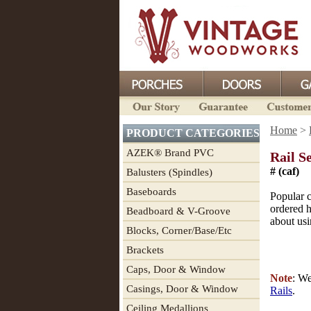
Home
>
PRODUCT CATEGORIES
AZEK® Brand PVC
Rail S
# (caf)
Balusters (Spindles)
Baseboards
Popular 
ordered h
Beadboard & V-Groove
about usi
Blocks, Corner/Base/Etc
Brackets
Caps, Door & Window
Note
: W
Casings, Door & Window
Rails
.
Ceiling Medallions