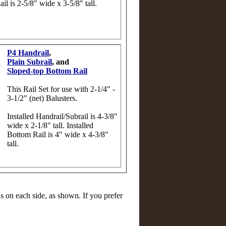
ail is 2-5/8" wide x 3-5/8" tall.
P4 Handrail
,
Plain Subrail
, and
Sloped-top Bottom Rail
This Rail Set for use with 2-1/4" -
3-1/2" (net) Balusters.
Installed Handrail/Subrail is 4-3/8"
wide x 2-1/8" tall. Installed
Bottom Rail is 4" wide x 4-3/8"
tall.
on each side, as shown. If you prefer