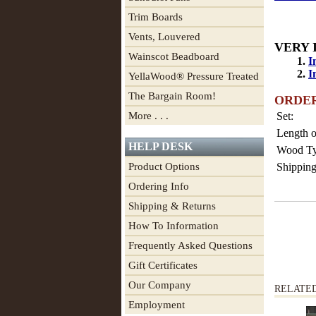
Trim Boards
Vents, Louvered
VERY 
Wainscot Beadboard
1.
I
2.
I
YellaWood® Pressure Treated
The Bargain Room!
ORDE
More . . .
Set:
Length o
HELP DESK
Wood Ty
Product Options
Shipping
Ordering Info
Shipping & Returns
How To Information
Frequently Asked Questions
Gift Certificates
Our Company
RELATE
Employment