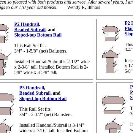
een so pleased with both products and service. After several years, I 
ngs to our 110-year-old house!"
- Wendy R, Illinois
P2 
P2 Handrail
,
Plai
Beaded Subrail
, and
Slo
Sloped-top Bottom Rail
This
This Rail Set fits
3/4"
3/4" - 1-5/8" (net) Balusters.
Inst
Installed Handrail/Subrail is 2-1/2" wide
x 1-
x 2-3/8" tall. Installed Bottom Rail is 2-
5/8"
5/8" wide x 3-5/8" tall.
P
P3 Handrail
,
P
Beaded Subrail
, and
S
Sloped-top Bottom Rail
T
This Rail Set fits
3
3/4" - 2-1/2" (net) Balusters.
I
Installed Handrail/Subrail is 3-1/4"
w
wide x 2-7/16" tall. Installed Bottom