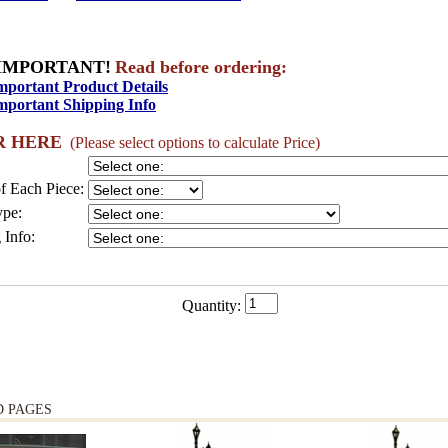
IMPORTANT!
Read before ordering:
mportant Product Details
mportant Shipping Info
R HERE
(Please select options to calculate Price)
f Each Piece:
pe:
 Info:
Quantity:
D PAGES