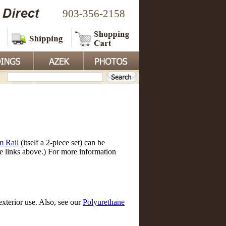
903-356-2158
m Rail
(itself a 2-piece set) can be
he links above.) For more information
exterior use. Also, see our
Polyurethane