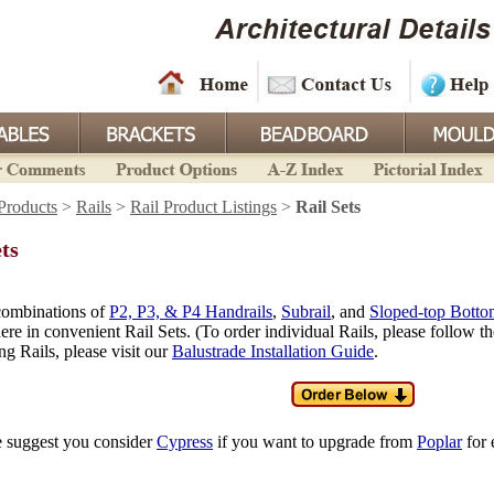
Products
>
Rails
>
Rail Product Listings
>
Rail Sets
ets
combinations of
P2, P3, & P4 Handrails
,
Subrail
, and
Sloped-top Botto
ere in convenient Rail Sets. (To order individual Rails, please follow t
ng Rails, please visit our
Balustrade Installation Guide
.
e suggest you consider
Cypress
if you want to upgrade from
Poplar
for 