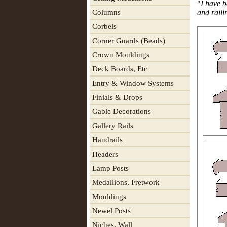
"
I have b
Columns
and raili
Corbels
Corner Guards (Beads)
Crown Mouldings
Deck Boards, Etc
Entry & Window Systems
Finials & Drops
Gable Decorations
Gallery Rails
Handrails
Headers
Lamp Posts
Medallions, Fretwork
Mouldings
Newel Posts
Niches, Wall