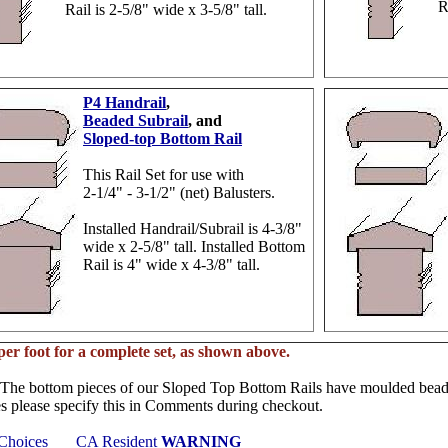
R
Rail is 2-5/8" wide x 3-5/8" tall.
P4 Handrail
,
Beaded Subrail
, and
Sloped-top Bottom Rail
This Rail Set for use with
2-1/4" - 3-1/2" (net) Balusters.
Installed Handrail/Subrail is 4-3/8"
wide x 2-5/8" tall. Installed Bottom
Rail is 4" wide x 4-3/8" tall.
per foot for a complete set, as shown above.
The bottom pieces of our Sloped Top Bottom Rails have moulded beads 
es please specify this in Comments during checkout.
 Choices
CA Resident
WARNING