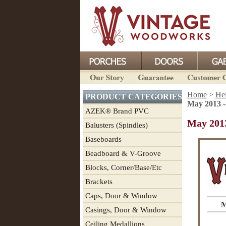
Home
>
He
PRODUCT CATEGORIES
May 2013 -
AZEK® Brand PVC
May 2013
Balusters (Spindles)
Baseboards
Beadboard & V-Groove
Blocks, Corner/Base/Etc
Brackets
Caps, Door & Window
Casings, Door & Window
Ceiling Medallions