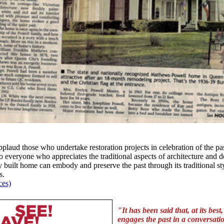
plaud those who undertake restoration projects in celebration of the pas
to everyone who appreciates the traditional aspects of architecture and 
 built home can embody and preserve the past through its traditional sty
s.
ces)
"It has been said that, at its best
engages the past in a conversati