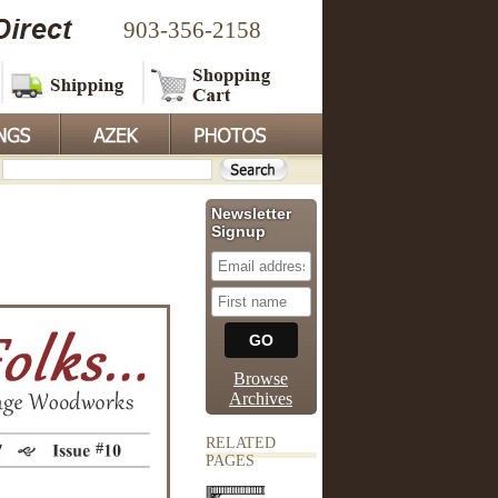
903-356-2158
Newsletter
Signup
Browse
Archives
RELATED
PAGES