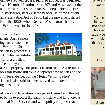
athews-Powell House, pictured above, was dedicated
-
New Yor
Texas Historical Landmark in 1973 and was listed in the
the d
nal Register of Historic Places on September 22, 1977.
 historical registers exist today because of the National
ric Preservation Act of 1966, but the movement started
"When w
rly as the 1850s when George Washington's home,
that we 
 Vernon, was in shambles.
not be fo
for our 
event the loss of this
such wor
ric site, Ann Pamela
will look
ngham created the
thanksgiv
t Vernon Ladies’
iation to protect this
. This first established
 for preservation
Creat
d the money to
ase the property and protect it from ruin. As a result, not
does this house still exist to represent the nation and the
 of independence, but the Mount Vernon Ladies'
iation is also said to have “served as a blueprint for
 organizations.”
al pieces of legislation were passed from 1906 through
to begin to protect the nation’s history and land, create
ational Park Service, and write policy for preservation.
A cus