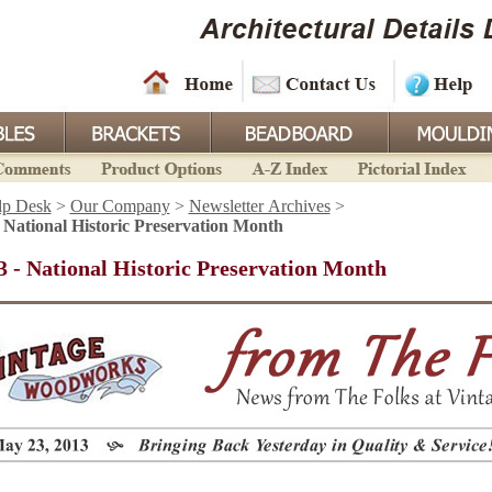
lp Desk
>
Our Company
>
Newsletter Archives
>
 National Historic Preservation Month
 - National Historic Preservation Month