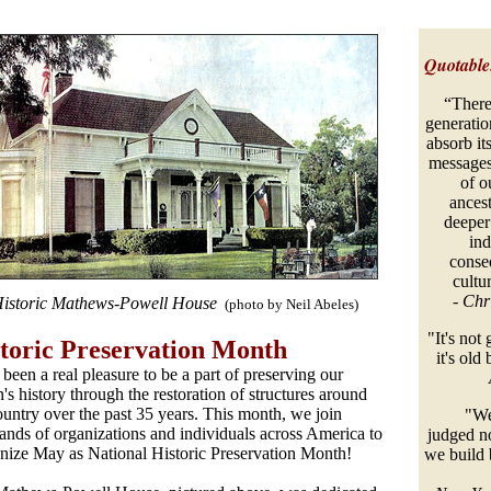
Quotable.
“There
generation
absorb its
messages.
of o
ancest
deeper
ind
conse
cultur
-
Chr
istoric Mathews-Powell House
(photo by Neil Abeles)
"It's not
toric Preservation Month
it's old
s been a real pleasure to be a part of preserving our
n's history through the restoration of structures around
ountry over the past 35 years. This month, we join
"We w
ands of organizations and individuals across America to
judged n
nize May as National Historic Preservation Month!
we build 