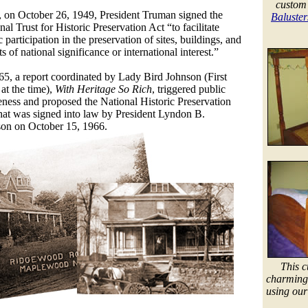
custom
 on October 26, 1949, President Truman signed the
Baluster
nal Trust for Historic Preservation Act “to facilitate
c participation in the preservation of sites, buildings, and
ts of national significance or international interest.”
65, a report coordinated by Lady Bird Johnson (First
at the time),
With Heritage So Rich
, triggered public
ness and proposed the National Historic Preservation
hat
was signed into law by President Lyndon B.
on on October 15, 1966.
This c
charming 
using our