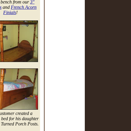
 bench from our
3"
s
and
French Acorn
Finials
!
ustomer created a
bed for his daughter
 Turned Porch Posts.