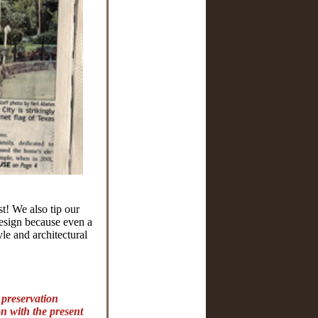
t! We also tip our
design because even a
le and architectural
, preservation
on with the present