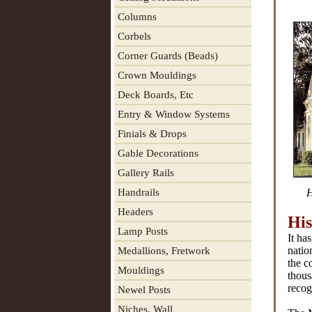
Columns
Corbels
Corner Guards (Beads)
Crown Mouldings
Deck Boards, Etc
Entry & Window Systems
Finials & Drops
Gable Decorations
Gallery Rails
Handrails
H
Headers
His
Lamp Posts
It ha
natio
Medallions, Fretwork
the c
Mouldings
thous
recog
Newel Posts
Niches, Wall