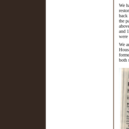
We ha
resto
back 
the p
above
and 1
were 
We ar
House
forme
both 