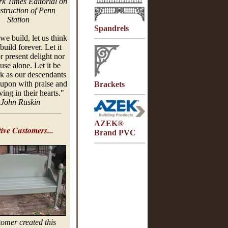
k Times Editorial on
estruction of Penn
Station
Spandrels
e build, let us think
build forever. Let it
r present delight nor
use alone. Let it be
k as our descendants
 upon with praise and
Brackets
ing in their hearts."
-
John
Ruskin
AZEK®
ive Customers...
Brand PVC
tomer created this