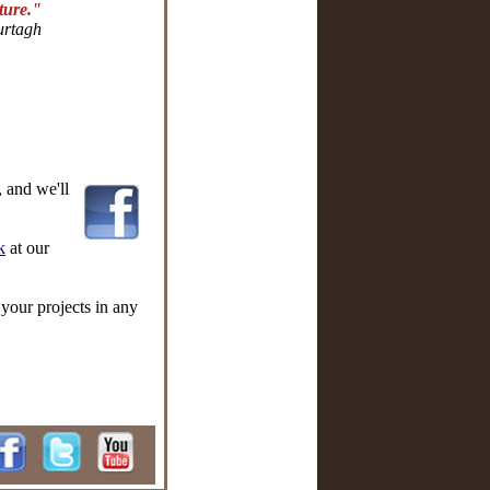
uture."
rtagh
 and we'll
k
at our
 your projects in any