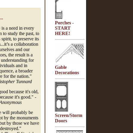
..
Porches -
 is a need in every
START
 to study the past, to
HERE!
 spirit, to preserve its
..it’s a collaboration
urselves and our
ors, the result is a
 understanding for
ividuals and in
Gable
quence, a broader
Decorations
e for the nation."
istopher Tunnard
 good because it's old,
 because it's good."
-
Anonymous
ill probably be
Screen/Storm
ot by the monuments
Doors
but by those we have
destroyed."