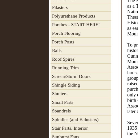
The M
as a 
Pilasters
Natio
Polyurethane Products
These
Histo
Porches - START HERE!
as ea
Porch Flooring
Mount
Porch Posts
To pr
histo
Rails
Cunni
Roof Spires
Moun
Assoc
Running Trim
house
Screen/Storm Doors
group
raise
Shingle Siding
purch
Shutters
only 
birth
Small Parts
Assoc
Spandrels
later
Spindles (and Balusters)
Sever
1935 
Stair Parts, Interior
the N
Sunburst Fans