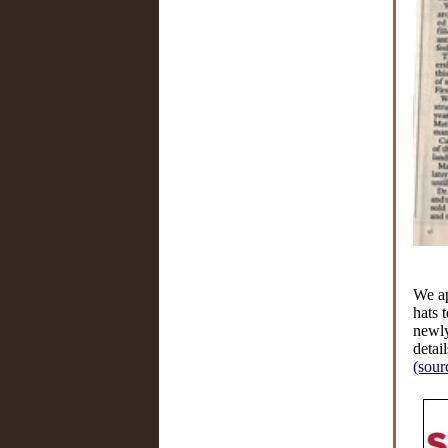
We ap
hats 
newly
detail
(sour