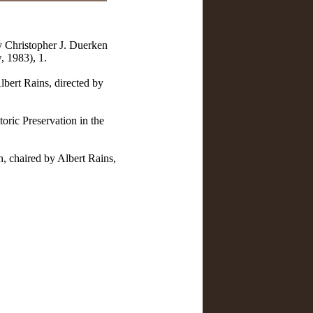
y Christopher J. Duerken
, 1983), 1.
lbert Rains, directed by
oric Preservation in the
h, chaired by Albert Rains,