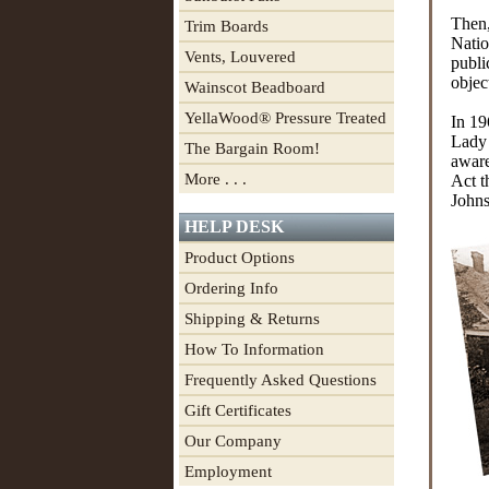
Then,
Trim Boards
Natio
Vents, Louvered
publi
objec
Wainscot Beadboard
YellaWood® Pressure Treated
In 19
Lady 
The Bargain Room!
aware
More . . .
Act t
Johns
HELP DESK
Product Options
Ordering Info
Shipping & Returns
How To Information
Frequently Asked Questions
Gift Certificates
Our Company
Employment