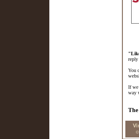
"Lik
reply
You 
websi
If we
way 
The