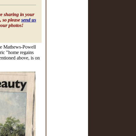
e sharing in your
, so please
send us
your photos!
 the Mathews-Powell
toric "home regains
entioned above, is on