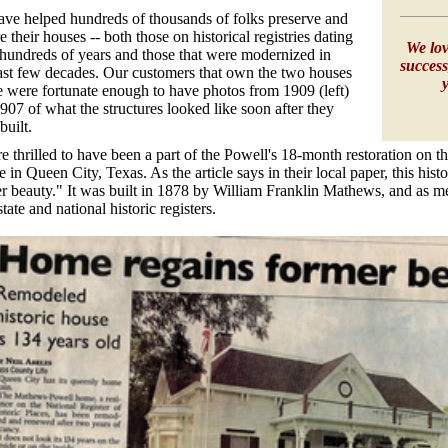
ve helped hundreds of thousands of folks preserve and
re their houses -- both those on historical registries dating
We lov
hundreds of years and those that were modernized in
success
ast few decades. Our customers that own the two houses
 were fortunate enough to have photos from 1909 (left)
907 of what the structures looked like soon after they
built.
e thrilled to have been a part of the Powell's 18-month restoration on
 in Queen City, Texas. As the article says in their local paper, this his
r beauty." It was built in 1878 by William Franklin Mathews, and as m
state and national historic registers.