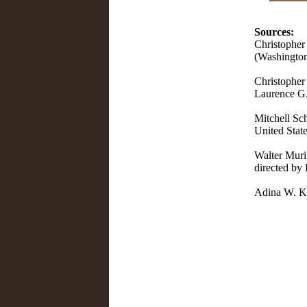
Sources:
Christopher
(Washington
Christopher 
Laurence G
Mitchell Sch
United State
Walter Muri 
directed by
Adina W. Ka