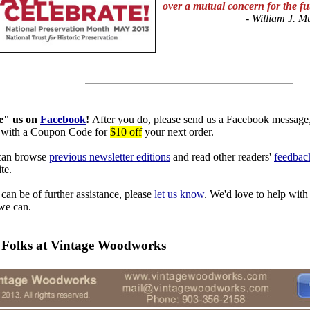
over a mutual concern for the f
- William J.
Mu
e" us on
Facebook
!
After you do, please send us a Facebook message,
with a Coupon Code
for
$10 off
your next order.
can browse
previous newsletter editions
and read other readers'
feedbac
te.
 can be of further assistance, please
let us know
. We'd love to help with
we can.
 Folks at Vintage Woodworks