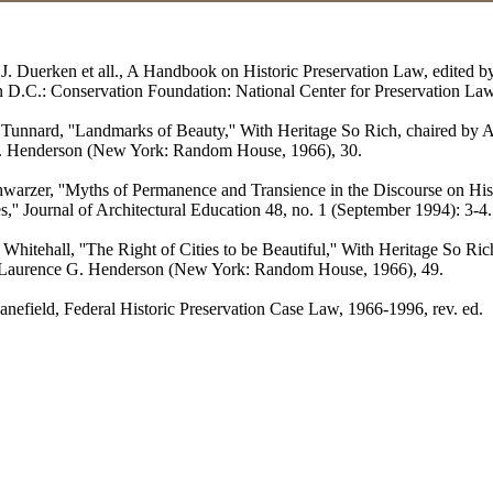
 J. Duerken et all., A Handbook on Historic Preservation Law, edited b
 D.C.: Conservation Foundation: National Center for Preservation Law
Tunnard, ''Landmarks of Beauty,'' With Heritage So Rich, chaired by A
. Henderson (New York: Random House, 1966), 30.
warzer, ''Myths of Permanence and Transience in the Discourse on Hist
s,'' Journal of Architectural Education 48, no. 1 (September 1994): 3-4.
Whitehall, ''The Right of Cities to be Beautiful,'' With Heritage So Ric
 Laurence G. Henderson (New York: Random House, 1966), 49.
nefield, Federal Historic Preservation Case Law, 1966-1996, rev. ed.