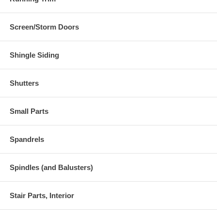
Screen/Storm Doors
Shingle Siding
Shutters
Small Parts
Spandrels
Spindles (and Balusters)
Stair Parts, Interior