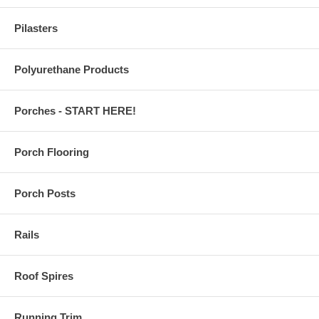
Pilasters
Polyurethane Products
Porches - START HERE!
Porch Flooring
Porch Posts
Rails
Roof Spires
Running Trim