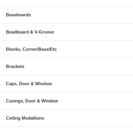
Baseboards
Beadboard & V-Groove
Blocks, Corner/Base/Etc
Brackets
Caps, Door & Window
Casings, Door & Window
Ceiling Medallions