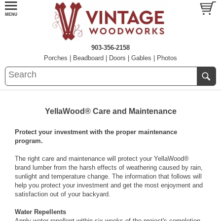
903-356-2158
Porches
|
Beadboard
|
Doors
|
Gables
|
Photos
YellaWood® Care and Maintenance
Protect your investment with the proper maintenance
program.
The right care and maintenance will protect your YellaWood®
brand lumber from the harsh effects of weathering caused by rain,
sunlight and temperature change. The information that follows will
help you protect your investment and get the most enjoyment and
satisfaction out of your backyard.
Water Repellents
Apply water repellent within six weeks of the project's completion.