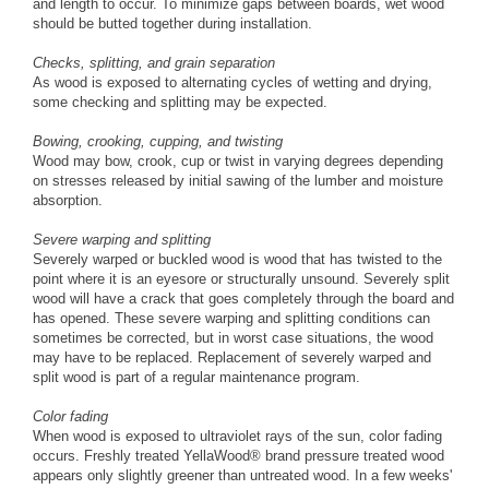
and length to occur. To minimize gaps between boards, wet wood
should be butted together during installation.
Checks, splitting, and grain separation
As wood is exposed to alternating cycles of wetting and drying,
some checking and splitting may be expected.
Bowing, crooking, cupping, and twisting
Wood may bow, crook, cup or twist in varying degrees depending
on stresses released by initial sawing of the lumber and moisture
absorption.
Severe warping and splitting
Severely warped or buckled wood is wood that has twisted to the
point where it is an eyesore or structurally unsound. Severely split
wood will have a crack that goes completely through the board and
has opened. These severe warping and splitting conditions can
sometimes be corrected, but in worst case situations, the wood
may have to be replaced. Replacement of severely warped and
split wood is part of a regular maintenance program.
Color fading
When wood is exposed to ultraviolet rays of the sun, color fading
occurs. Freshly treated YellaWood® brand pressure treated wood
appears only slightly greener than untreated wood. In a few weeks'