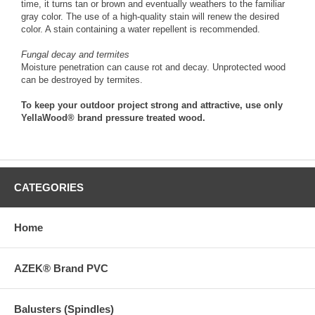
time, it turns tan or brown and eventually weathers to the familiar
gray color. The use of a high-quality stain will renew the desired
color. A stain containing a water repellent is recommended.
Fungal decay and termites
Moisture penetration can cause rot and decay. Unprotected wood
can be destroyed by termites.
To keep your outdoor project strong and attractive, use only
YellaWood® brand pressure treated wood.
CATEGORIES
Home
AZEK® Brand PVC
Balusters (Spindles)