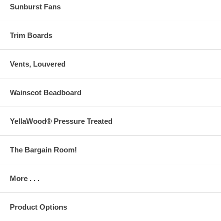
Sunburst Fans
Trim Boards
Vents, Louvered
Wainscot Beadboard
YellaWood® Pressure Treated
The Bargain Room!
More . . .
Product Options