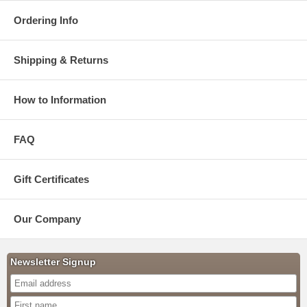
Ordering Info
Shipping & Returns
How to Information
FAQ
Gift Certificates
Our Company
Newsletter Signup