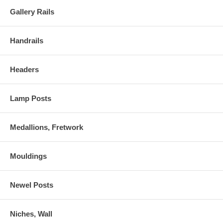
Gallery Rails
Handrails
Headers
Lamp Posts
Medallions, Fretwork
Mouldings
Newel Posts
Niches, Wall