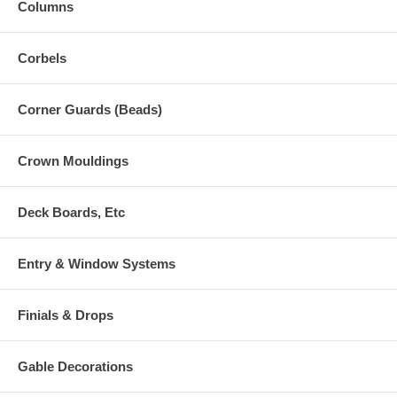
Columns
Corbels
Corner Guards (Beads)
Crown Mouldings
Deck Boards, Etc
Entry & Window Systems
Finials & Drops
Gable Decorations