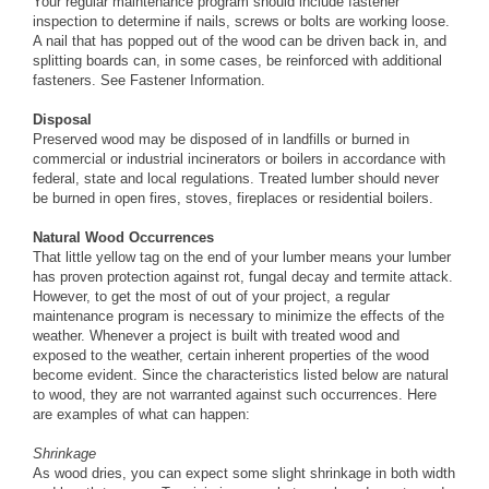
Your regular maintenance program should include fastener
inspection to determine if nails, screws or bolts are working loose.
A nail that has popped out of the wood can be driven back in, and
splitting boards can, in some cases, be reinforced with additional
fasteners. See
Fastener Information
.
Disposal
Preserved wood may be disposed of in landfills or burned in
commercial or industrial incinerators or boilers in accordance with
federal, state and local regulations. Treated lumber should never
be burned in open fires, stoves, fireplaces or residential boilers.
Natural Wood Occurrences
That little yellow tag on the end of your lumber means your lumber
has proven protection against rot, fungal decay and termite attack.
However, to get the most of out of your project, a regular
maintenance program is necessary to minimize the effects of the
weather. Whenever a project is built with treated wood and
exposed to the weather, certain inherent properties of the wood
become evident. Since the characteristics listed below are natural
to wood, they are not warranted against such occurrences. Here
are examples of what can happen:
Shrinkage
As wood dries, you can expect some slight shrinkage in both width