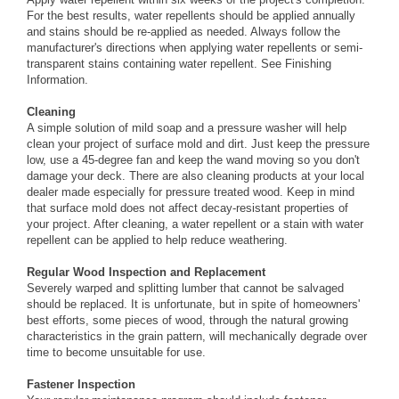
For the best results, water repellents should be applied annually
and stains should be re-applied as needed. Always follow the
manufacturer's directions when applying water repellents or semi-
transparent stains containing water repellent. See
Finishing
Information
.
Cleaning
A simple solution of mild soap and a pressure washer will help
clean your project of surface mold and dirt. Just keep the pressure
low, use a 45-degree fan and keep the wand moving so you don't
damage your deck. There are also cleaning products at your local
dealer made especially for pressure treated wood. Keep in mind
that surface mold does not affect decay-resistant properties of
your project. After cleaning, a water repellent or a stain with water
repellent can be applied to help reduce weathering.
Regular Wood Inspection and Replacement
Severely warped and splitting lumber that cannot be salvaged
should be replaced. It is unfortunate, but in spite of homeowners'
best efforts, some pieces of wood, through the natural growing
characteristics in the grain pattern, will mechanically degrade over
time to become unsuitable for use.
Fastener Inspection