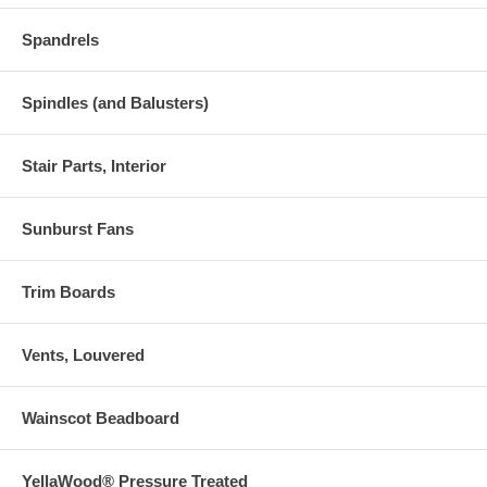
Spandrels
Spindles (and Balusters)
Stair Parts, Interior
Sunburst Fans
Trim Boards
Vents, Louvered
Wainscot Beadboard
YellaWood® Pressure Treated