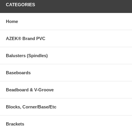
CATEGORIES
Home
AZEK® Brand PVC
Balusters (Spindles)
Baseboards
Beadboard & V-Groove
Blocks, Corner/Base/Etc
Brackets