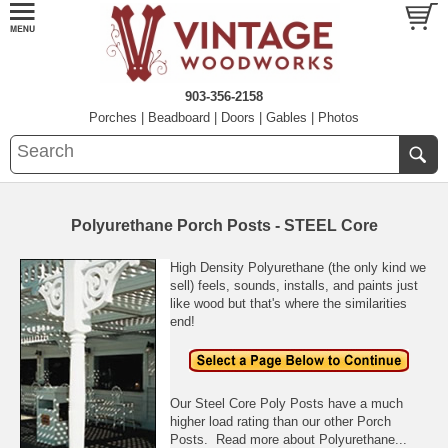
903-356-2158
Porches
|
Beadboard
|
Doors
|
Gables
|
Photos
Polyurethane Porch Posts - STEEL Core
High Density Polyurethane (the only kind we
sell) feels, sounds, installs, and paints just
like wood but that's where the similarities
end!
Our Steel Core Poly Posts have a much
higher load rating than our other Porch
Posts.
Read more about Polyurethane...