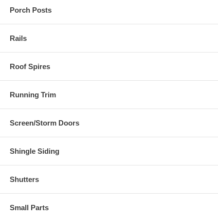
Porch Posts
Rails
Roof Spires
Running Trim
Screen/Storm Doors
Shingle Siding
Shutters
Small Parts