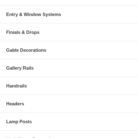
Entry & Window Systems
Finials & Drops
Gable Decorations
Gallery Rails
Handrails
Headers
Lamp Posts