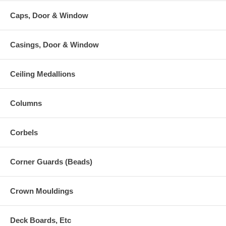
Caps, Door & Window
Casings, Door & Window
Ceiling Medallions
Columns
Corbels
Corner Guards (Beads)
Crown Mouldings
Deck Boards, Etc