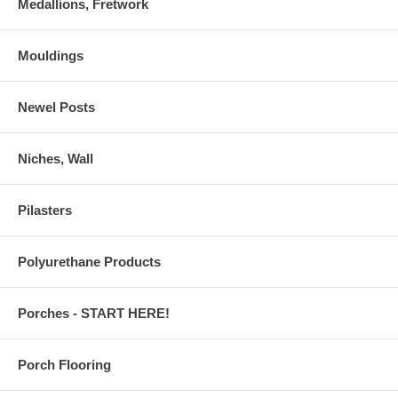
Medallions, Fretwork
Mouldings
Newel Posts
Niches, Wall
Pilasters
Polyurethane Products
Porches - START HERE!
Porch Flooring