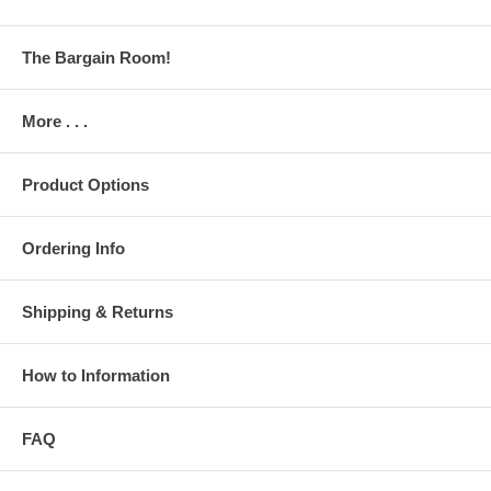
The Bargain Room!
More . . .
Product Options
Ordering Info
Shipping & Returns
How to Information
FAQ