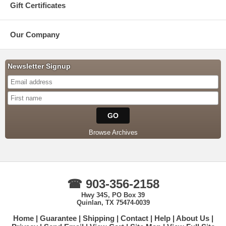
Gift Certificates
Our Company
Newsletter Signup
Browse Archives
☎ 903-356-2158
Hwy 34S, PO Box 39
Quinlan, TX 75474-0039
Home
Guarantee
Shipping
Contact
Help
About Us