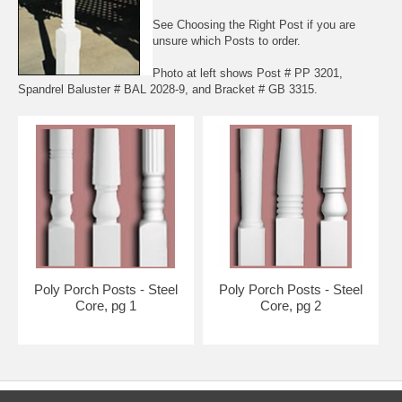
See
Choosing the Right Post
if you are
unsure which Posts to order.
Photo at left shows Post # PP 3201,
Spandrel Baluster # BAL 2028-9, and Bracket # GB 3315.
Poly Porch Posts - Steel
Poly Porch Posts - Steel
Core, pg 1
Core, pg 2