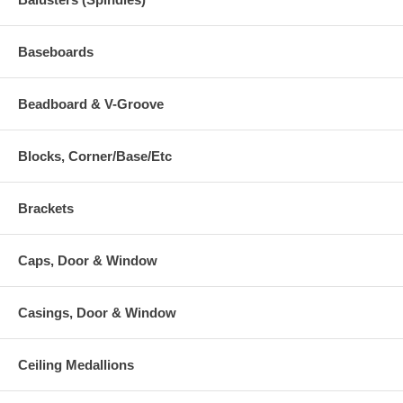
Baseboards
Beadboard & V-Groove
Blocks, Corner/Base/Etc
Brackets
Caps, Door & Window
Casings, Door & Window
Ceiling Medallions