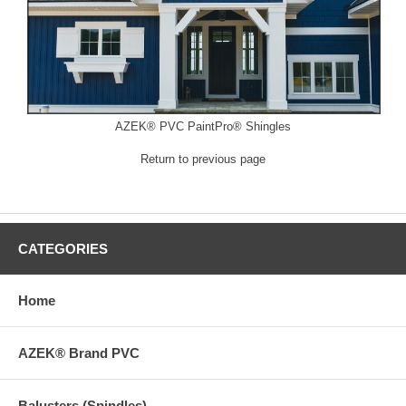
AZEK® PVC PaintPro® Shingles
Return to previous page
CATEGORIES
Home
AZEK® Brand PVC
Balusters (Spindles)