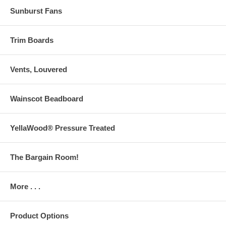
Sunburst Fans
Trim Boards
Vents, Louvered
Wainscot Beadboard
YellaWood® Pressure Treated
The Bargain Room!
More . . .
Product Options