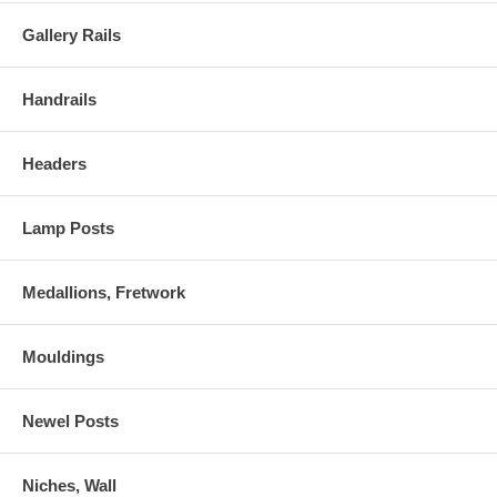
Gallery Rails
Handrails
Headers
Lamp Posts
Medallions, Fretwork
Mouldings
Newel Posts
Niches, Wall