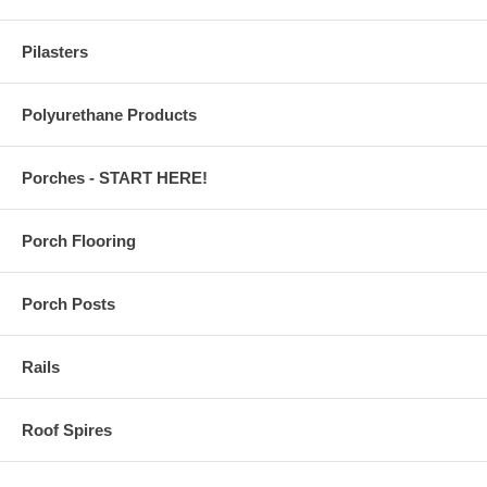
Pilasters
Polyurethane Products
Porches - START HERE!
Porch Flooring
Porch Posts
Rails
Roof Spires