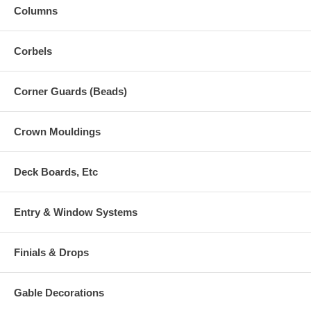
Columns
Corbels
Corner Guards (Beads)
Crown Mouldings
Deck Boards, Etc
Entry & Window Systems
Finials & Drops
Gable Decorations