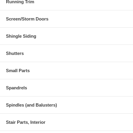
Running Trim
Screen/Storm Doors
Shingle Siding
Shutters
Small Parts
Spandrels
Spindles (and Balusters)
Stair Parts, Interior