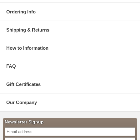
Ordering Info
Shipping & Returns
How to Information
FAQ
Gift Certificates
Our Company
Newsletter Signup