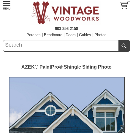
903-356-2158
Porches
|
Beadboard
|
Doors
|
Gables
|
Photos
AZEK® PaintPro® Shingle Siding Photo