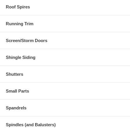
Roof Spires
Running Trim
Screen/Storm Doors
Shingle Siding
Shutters
Small Parts
Spandrels
Spindles (and Balusters)