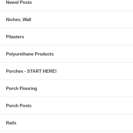
Newel Posts
Niches, Wall
Pilasters
Polyurethane Products
Porches - START HERE!
Porch Flooring
Porch Posts
Rails