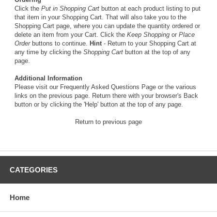
Click the
Put in Shopping Cart
button at each product listing to put
that item in your Shopping Cart. That will also take you to the
Shopping Cart page, where you can update the quantity ordered or
delete an item from your Cart. Click the
Keep Shopping
or
Place
Order
buttons to continue.
Hint
- Return to your Shopping Cart at
any time by clicking the
Shopping Cart
button at the top of any
page.
Additional Information
Please visit our
Frequently Asked Questions Page
or the various
links on the previous page. Return there with your browser's Back
button or by clicking the 'Help' button at the top of any page.
Return to previous page
CATEGORIES
Home