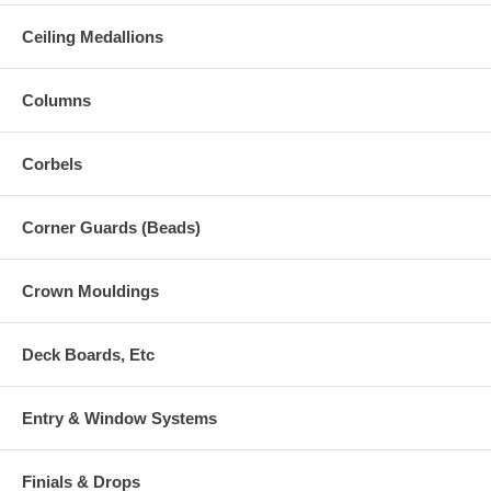
Ceiling Medallions
Columns
Corbels
Corner Guards (Beads)
Crown Mouldings
Deck Boards, Etc
Entry & Window Systems
Finials & Drops