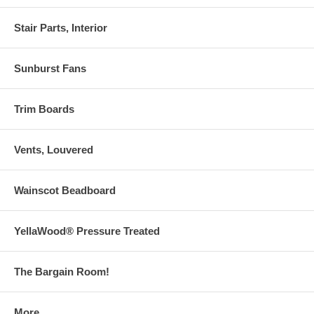
Stair Parts, Interior
Sunburst Fans
Trim Boards
Vents, Louvered
Wainscot Beadboard
YellaWood® Pressure Treated
The Bargain Room!
More . . .