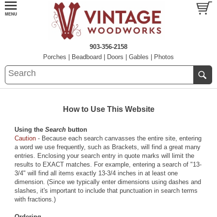
903-356-2158
Porches
|
Beadboard
|
Doors
|
Gables
|
Photos
How to Use This Website
Using the
Search
button
Caution
- Because each search canvasses the entire site, entering
a word we use frequently, such as
Brackets
, will find a great many
entries. Enclosing your search entry in quote marks will limit the
results to EXACT matches. For example, entering a search of "13-
3/4" will find all items exactly 13-3/4 inches in at least one
dimension. (Since we typically enter dimensions using dashes and
slashes, it's important to include that punctuation in search terms
with fractions.)
Ordering