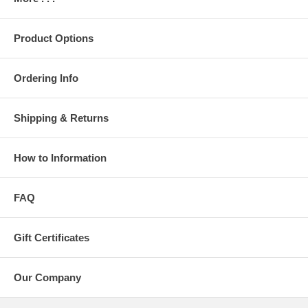
Product Options
Ordering Info
Shipping & Returns
How to Information
FAQ
Gift Certificates
Our Company