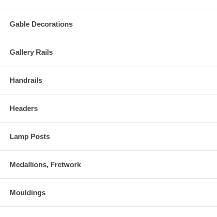
Gable Decorations
Gallery Rails
Handrails
Headers
Lamp Posts
Medallions, Fretwork
Mouldings