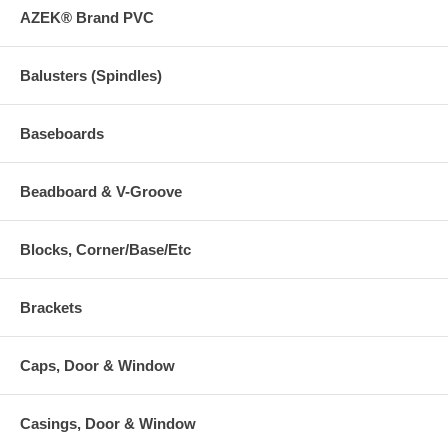
AZEK® Brand PVC
Balusters (Spindles)
Baseboards
Beadboard & V-Groove
Blocks, Corner/Base/Etc
Brackets
Caps, Door & Window
Casings, Door & Window