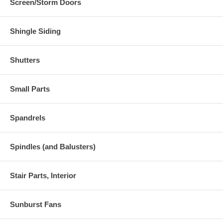
Screen/Storm Doors
Shingle Siding
Shutters
Small Parts
Spandrels
Spindles (and Balusters)
Stair Parts, Interior
Sunburst Fans