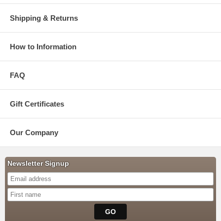
Shipping & Returns
How to Information
FAQ
Gift Certificates
Our Company
Newsletter Signup