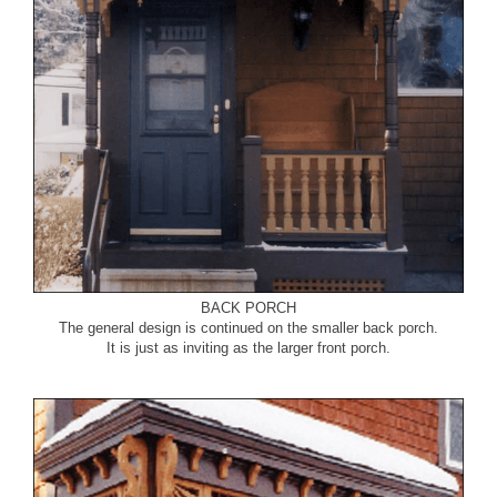
BACK PORCH
The general design is continued on the smaller back porch.
It is just as inviting as the larger front porch.