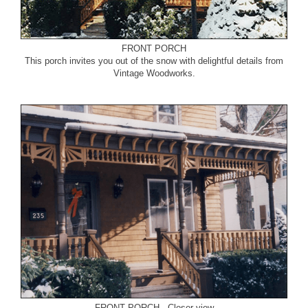
FRONT PORCH
This porch invites you out of the snow with delightful details from
Vintage Woodworks.
FRONT PORCH - Closer view