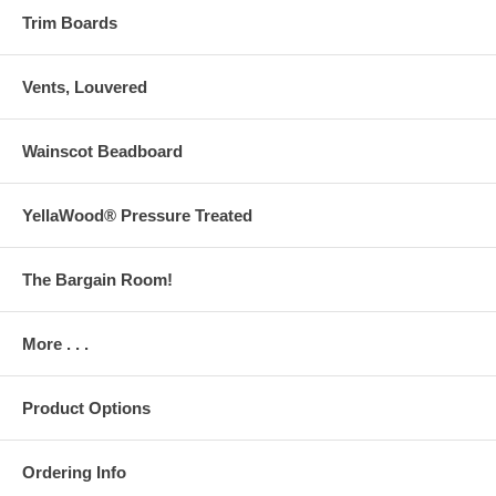
Trim Boards
Vents, Louvered
Wainscot Beadboard
YellaWood® Pressure Treated
The Bargain Room!
More . . .
Product Options
Ordering Info