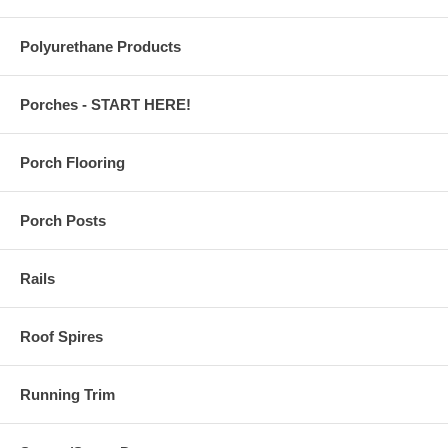
Polyurethane Products
Porches - START HERE!
Porch Flooring
Porch Posts
Rails
Roof Spires
Running Trim