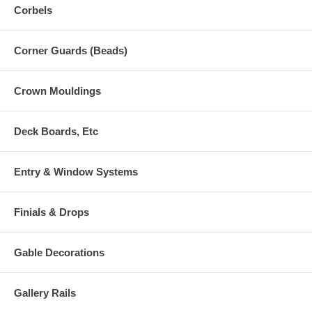
Corbels
Corner Guards (Beads)
Crown Mouldings
Deck Boards, Etc
Entry & Window Systems
Finials & Drops
Gable Decorations
Gallery Rails