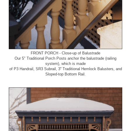
FRONT PORCH - Close-up of Balustrade
Our
5" Traditional Porch Posts
anchor the balustrade (railing
system), which is made
of
P3 Handrail
,
SR3 Subrail
,
3'' Traditional Hemlock Balusters
, and
Sloped-top Bottom Rail
.