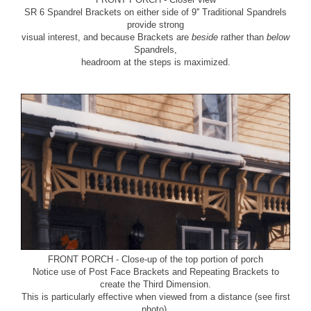
SR 6 Spandrel Brackets
on either side of
9'' Traditional Spandrels
provide strong
visual interest, and because Brackets are
beside
rather than
below
Spandrels,
headroom at the steps is maximized.
FRONT PORCH - Close-up of the top portion of porch
Notice use of
Post Face Brackets
and
Repeating Brackets
to
create the Third Dimension.
This is particularly effective when viewed from a distance (see first
photo).