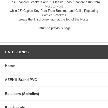
SR 4 Spandrel Brackets
and
7" Classic Spool Spandrels
run from
Post to Post
while
23" Cupids Key Post Face Brackets
and
Callie Repeating
Cornice Brackets
create the Third Dimension at the top of the Posts.
Return to previous page
CATEGORIES
Home
AZEK® Brand PVC
Balusters (Spindles)
Baseboards