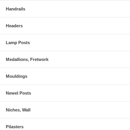
Handrails
Headers
Lamp Posts
Medallions, Fretwork
Mouldings
Newel Posts
Niches, Wall
Pilasters