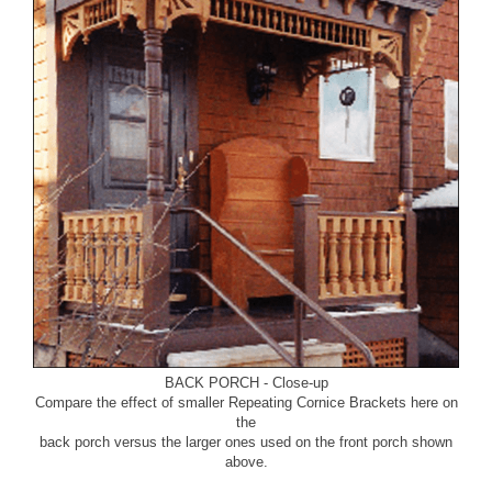
BACK PORCH - Close-up
Compare the effect of smaller Repeating Cornice Brackets here on
the
back porch versus the larger ones used on the front porch shown
above.