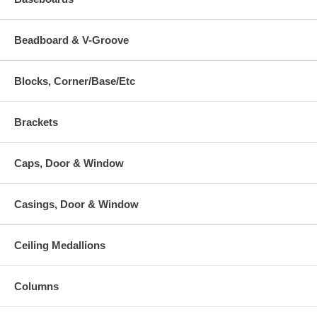
Beadboard & V-Groove
Blocks, Corner/Base/Etc
Brackets
Caps, Door & Window
Casings, Door & Window
Ceiling Medallions
Columns