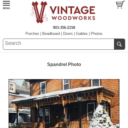
903-356-2158
Porches
|
Beadboard
|
Doors
|
Gables
|
Photos
Spandrel Photo