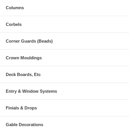
Columns
Corbels
Corner Guards (Beads)
Crown Mouldings
Deck Boards, Etc
Entry & Window Systems
Finials & Drops
Gable Decorations