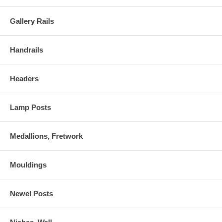
Gallery Rails
Handrails
Headers
Lamp Posts
Medallions, Fretwork
Mouldings
Newel Posts