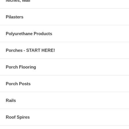
Niches, Wall
Pilasters
Polyurethane Products
Porches - START HERE!
Porch Flooring
Porch Posts
Rails
Roof Spires