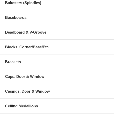
Balusters (Spindles)
Baseboards
Beadboard & V-Groove
Blocks, Corner/Base/Etc
Brackets
Caps, Door & Window
Casings, Door & Window
Ceiling Medallions