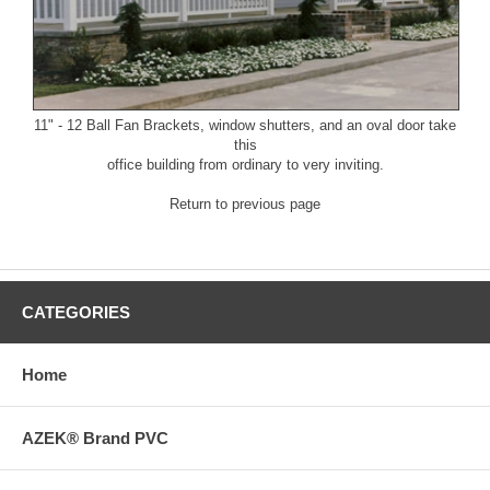
11" - 12 Ball Fan Brackets
, window shutters, and an oval door take
this
office building from ordinary to very inviting.
Return to previous page
CATEGORIES
Home
AZEK® Brand PVC