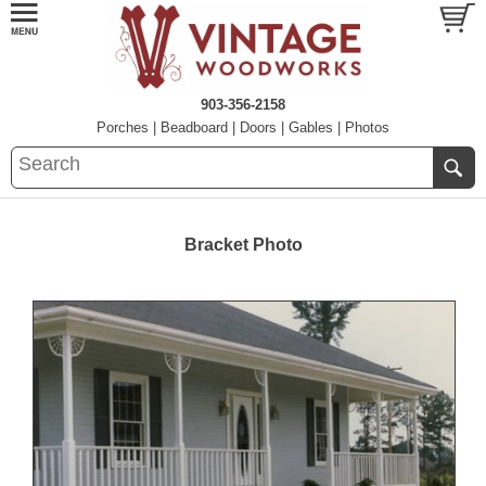
903-356-2158
Porches
|
Beadboard
|
Doors
|
Gables
|
Photos
Bracket Photo