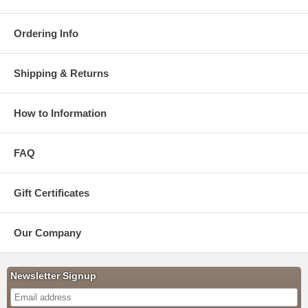
Ordering Info
Shipping & Returns
How to Information
FAQ
Gift Certificates
Our Company
Newsletter Signup