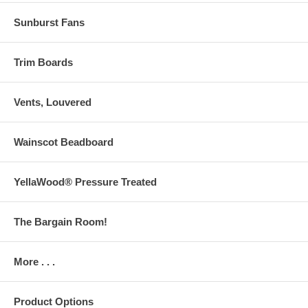
Sunburst Fans
Trim Boards
Vents, Louvered
Wainscot Beadboard
YellaWood® Pressure Treated
The Bargain Room!
More . . .
Product Options