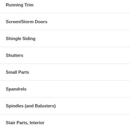
Running Trim
Screen/Storm Doors
Shingle Siding
Shutters
Small Parts
Spandrels
Spindles (and Balusters)
Stair Parts, Interior