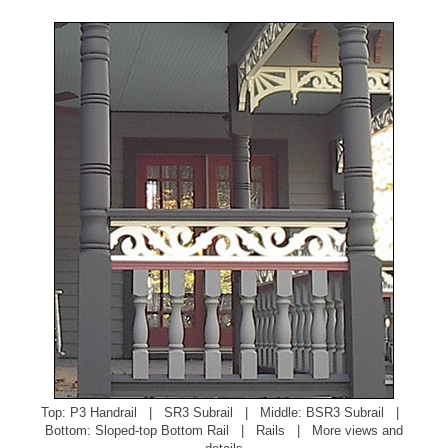
Top:
P3 Handrail
|
SR3 Subrail
| Middle:
BSR3 Subrail
|
Bottom:
Sloped-top Bottom Rail
|
Rails
|
More views and