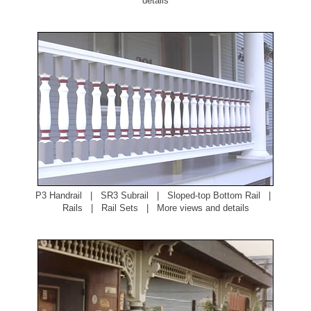
details
P3 Handrail
|
SR3 Subrail
|
Sloped-top Bottom Rail
|
Rails
|
Rail Sets
|
More views and details