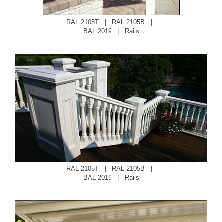
RAL 2105T
|
RAL 2105B
|
BAL 2019
|
Rails
RAL 2105T
|
RAL 2105B
|
BAL 2019
|
Rails