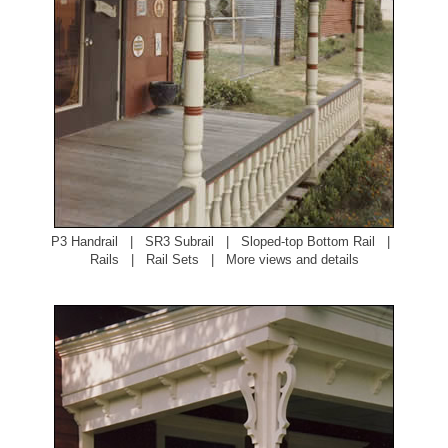
P3 Handrail
|
SR3 Subrail
|
Sloped-top Bottom Rail
|
Rails
|
Rail Sets
|
More views and details