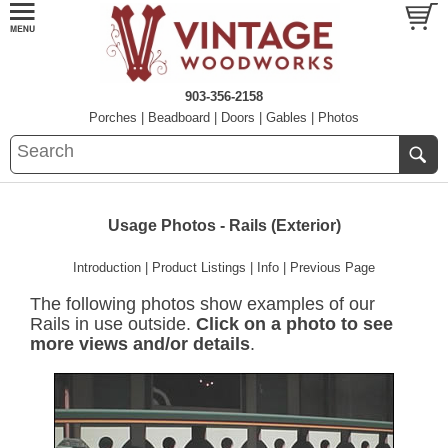
903-356-2158
Porches
|
Beadboard
|
Doors
|
Gables
|
Photos
Usage Photos - Rails (Exterior)
Introduction
|
Product Listings
|
Info
|
Previous Page
The following photos show examples of our
Rails in use outside.
Click on a photo to see
more views and/or details
.