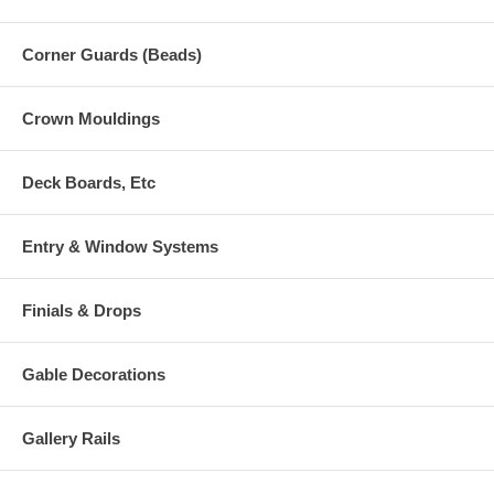
Corner Guards (Beads)
Crown Mouldings
Deck Boards, Etc
Entry & Window Systems
Finials & Drops
Gable Decorations
Gallery Rails