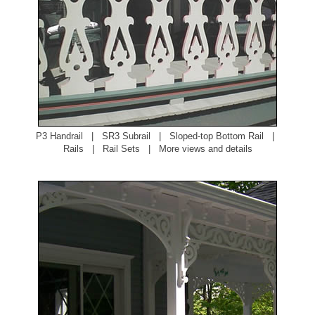
P3 Handrail
|
SR3 Subrail
|
Sloped-top Bottom Rail
|
Rails
|
Rail Sets
|
More views and details