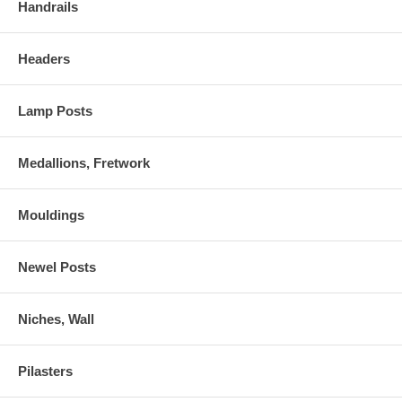
Handrails
Headers
Lamp Posts
Medallions, Fretwork
Mouldings
Newel Posts
Niches, Wall
Pilasters