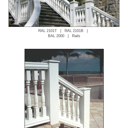
RAL 2101T
|
RAL 2101B
|
BAL 2000
|
Rails