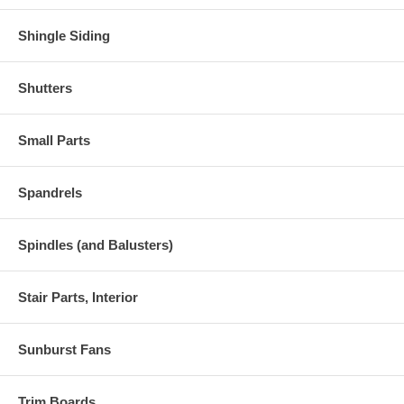
Shingle Siding
Shutters
Small Parts
Spandrels
Spindles (and Balusters)
Stair Parts, Interior
Sunburst Fans
Trim Boards