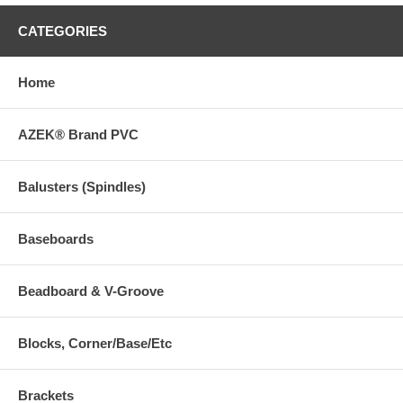
CATEGORIES
Home
AZEK® Brand PVC
Balusters (Spindles)
Baseboards
Beadboard & V-Groove
Blocks, Corner/Base/Etc
Brackets