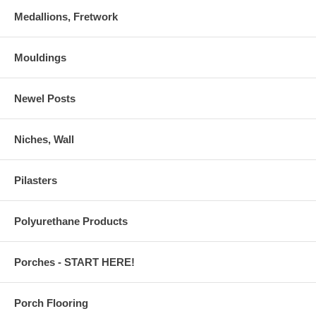
Medallions, Fretwork
Mouldings
Newel Posts
Niches, Wall
Pilasters
Polyurethane Products
Porches - START HERE!
Porch Flooring