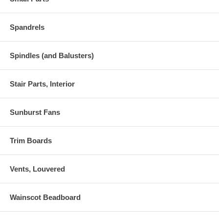
Spandrels
Spindles (and Balusters)
Stair Parts, Interior
Sunburst Fans
Trim Boards
Vents, Louvered
Wainscot Beadboard