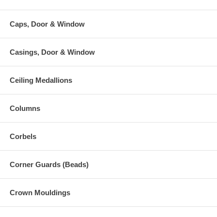
Caps, Door & Window
Casings, Door & Window
Ceiling Medallions
Columns
Corbels
Corner Guards (Beads)
Crown Mouldings