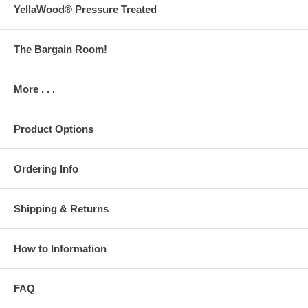
YellaWood® Pressure Treated
The Bargain Room!
More . . .
Product Options
Ordering Info
Shipping & Returns
How to Information
FAQ