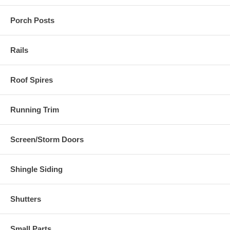
Porch Posts
Rails
Roof Spires
Running Trim
Screen/Storm Doors
Shingle Siding
Shutters
Small Parts