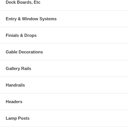
Deck Boards, Etc
Entry & Window Systems
Finials & Drops
Gable Decorations
Gallery Rails
Handrails
Headers
Lamp Posts