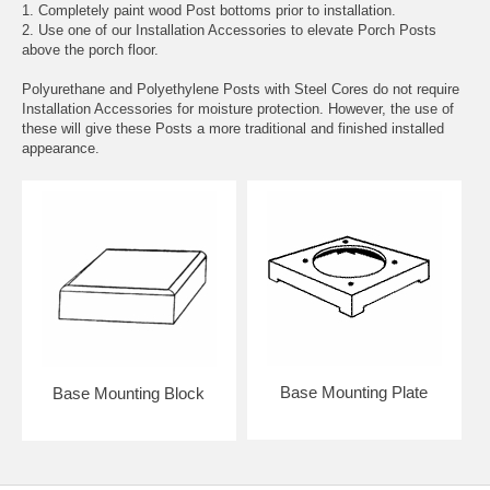
1. Completely paint wood Post bottoms prior to installation.
2. Use one of our Installation Accessories to elevate Porch Posts
above the porch floor.
Polyurethane and Polyethylene Posts with Steel Cores do not require
Installation Accessories for moisture protection. However, the use of
these will give these Posts a more traditional and finished installed
appearance.
Base Mounting Plate
Base Mounting Block