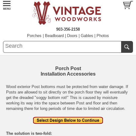
903-356-2158
Porches
|
Beadboard
|
Doors
|
Gables
|
Photos
Porch Post
Installation Accessories
Wood exterior Post bottoms must be protected from water damage. If
Posts are allowed to sit directly on the porch floor they will eventually
get the dreaded "soggy bottom rot!" This is caused by moisture
working its way into the space between Post and floor and then
remaining there for long periods of time due to limited air circulation.
The solution is two-fold: