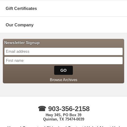
Gift Certificates
Our Company
Newsletter Signup
Browse Archives
☎ 903-356-2158
Hwy 34S, PO Box 39
Quinlan, TX 75474-0039