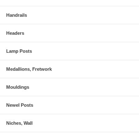
Handrails
Headers
Lamp Posts
Medallions, Fretwork
Mouldings
Newel Posts
Niches, Wall