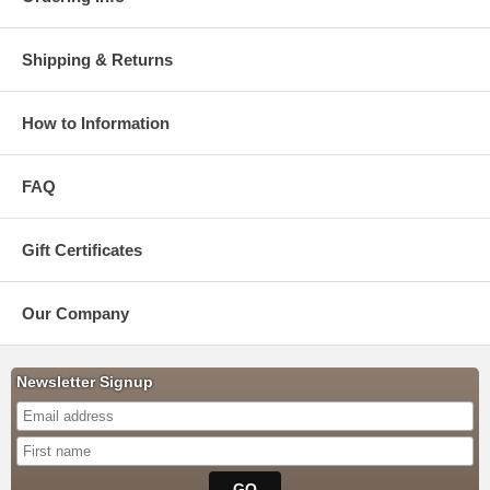
Shipping & Returns
How to Information
FAQ
Gift Certificates
Our Company
Newsletter Signup