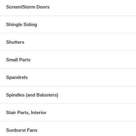
Screen/Storm Doors
Shingle Siding
Shutters
Small Parts
Spandrels
Spindles (and Balusters)
Stair Parts, Interior
Sunburst Fans