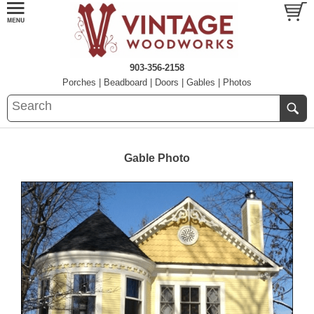
903-356-2158
Porches
|
Beadboard
|
Doors
|
Gables
|
Photos
Gable Photo