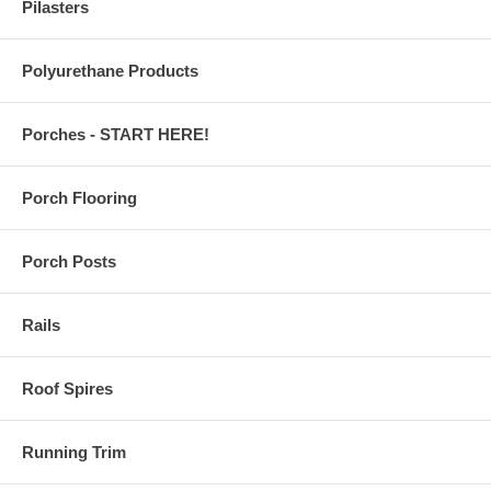
Pilasters
Polyurethane Products
Porches - START HERE!
Porch Flooring
Porch Posts
Rails
Roof Spires
Running Trim