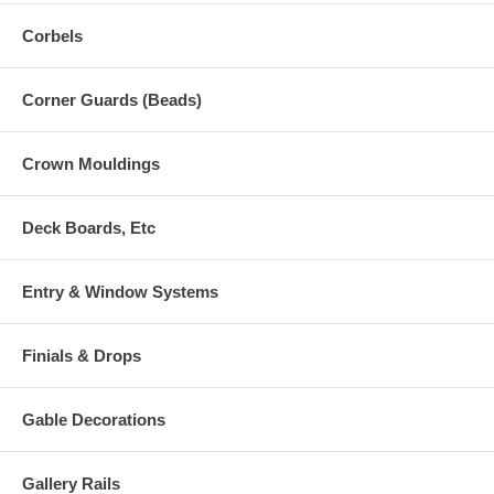
Corbels
Corner Guards (Beads)
Crown Mouldings
Deck Boards, Etc
Entry & Window Systems
Finials & Drops
Gable Decorations
Gallery Rails