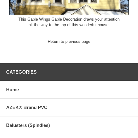
This
Gable Wings Gable Decoration
draws your attention
all the way to the top of this wonderful house.
Return to previous page
CATEGORIES
Home
AZEK® Brand PVC
Balusters (Spindles)