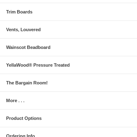
Trim Boards
Vents, Louvered
Wainscot Beadboard
YellaWood® Pressure Treated
The Bargain Room!
More . . .
Product Options
Ordering Info