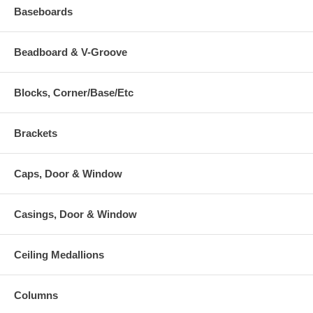
Baseboards
Beadboard & V-Groove
Blocks, Corner/Base/Etc
Brackets
Caps, Door & Window
Casings, Door & Window
Ceiling Medallions
Columns