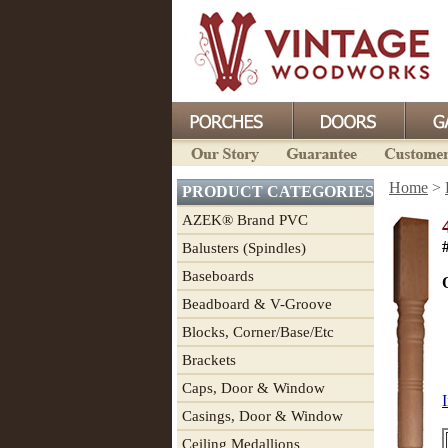
Home
>
PRODUCT CATEGORIES
AZEK® Brand PVC
Balusters (Spindles)
Baseboards
Beadboard & V-Groove
Blocks, Corner/Base/Etc
Brackets
Caps, Door & Window
I
Casings, Door & Window
Ceiling Medallions