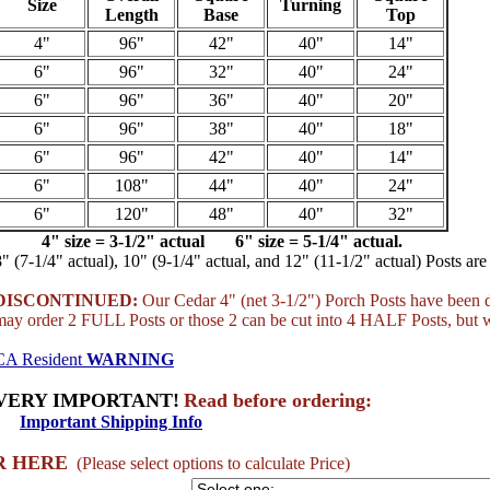
Size
Turning
Length
Base
Top
4"
96"
42"
40"
14"
6"
96"
32"
40"
24"
6"
96"
36"
40"
20"
6"
96"
38"
40"
18"
6"
96"
42"
40"
14"
6"
108"
44"
40"
24"
6"
120"
48"
40"
32"
4" size = 3-1/2" actual 6" size = 5-1/4" actual.
8" (7-1/4" actual), 10" (9-1/4" actual, and 12" (11-1/2" actual) Posts are 
DISCONTINUED:
Our Cedar 4" (net 3-1/2") Porch Posts have been d
may order 2 FULL Posts or those 2 can be cut into 4 HALF Posts, but 
CA Resident
WARNING
VERY IMPORTANT!
Read before ordering:
Important Shipping Info
R HERE
(Please select options to calculate Price)