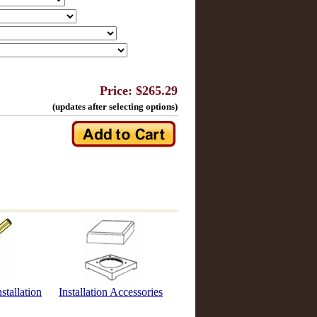
Price: $265.29
(updates after selecting options)
stallation
Installation Accessories