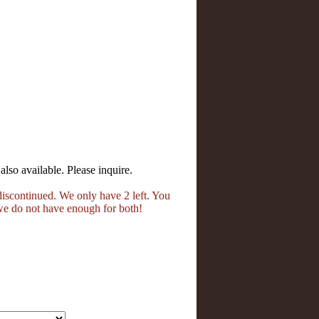
also available. Please inquire.
iscontinued. We only have 2 left. You
we do not have enough for both!