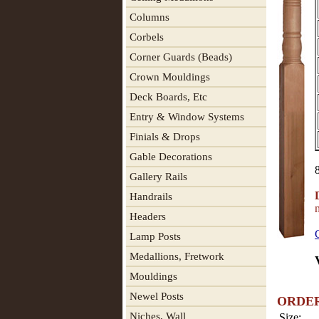
Columns
Corbels
Corner Guards (Beads)
Crown Mouldings
Deck Boards, Etc
Entry & Window Systems
Finials & Drops
Gable Decorations
Gallery Rails
Handrails
Headers
Lamp Posts
Medallions, Fretwork
Mouldings
Newel Posts
ORDE
Niches, Wall
Size: