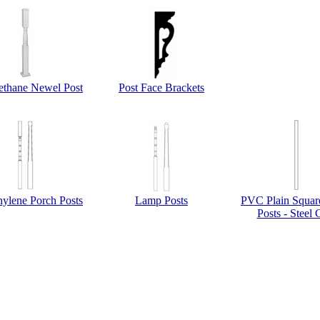
ethane Newel Post
Post Face Brackets
hylene Porch Posts
Lamp Posts
PVC Plain Squar
Posts - Steel 