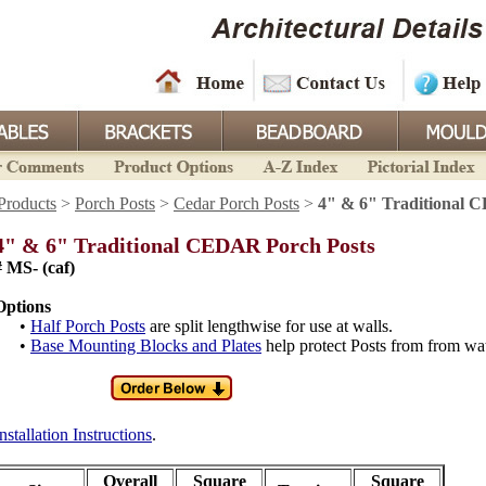
Products
>
Porch Posts
>
Cedar Porch Posts
>
4" & 6" Traditional 
4" & 6" Traditional CEDAR Porch Posts
# MS- (caf)
Options
•
Half Porch Posts
are split lengthwise for use at walls.
•
Base Mounting Blocks and Plates
help protect Posts from from w
nstallation Instructions
.
Overall
Square
Square