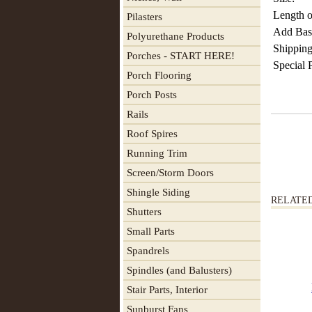
Length o
Pilasters
Add Base
Polyurethane Products
Shipping
Porches - START HERE!
Special 
Porch Flooring
Porch Posts
Rails
Roof Spires
Running Trim
Screen/Storm Doors
Shingle Siding
RELATE
Shutters
Small Parts
Spandrels
Spindles (and Balusters)
Stair Parts, Interior
Sunburst Fans