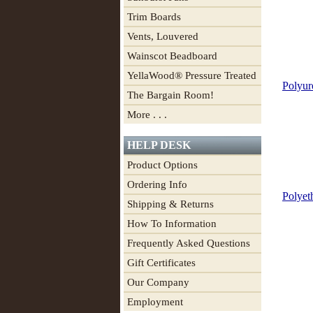
Trim Boards
Vents, Louvered
Wainscot Beadboard
YellaWood® Pressure Treated
Polyur
The Bargain Room!
More . . .
HELP DESK
Product Options
Ordering Info
Polyet
Shipping & Returns
How To Information
Frequently Asked Questions
Gift Certificates
Our Company
Employment