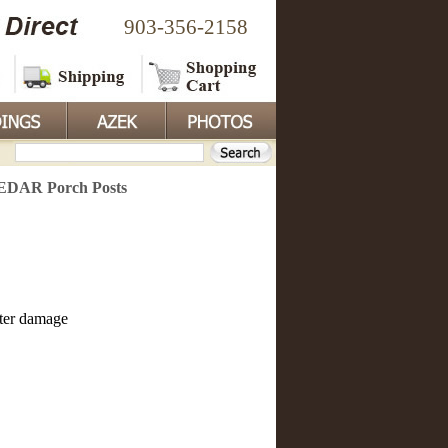
903-356-2158
CEDAR Porch Posts
ater damage