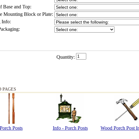
f Base and Top:
 Mounting Block or Plate:
 Info:
Packaging:
Quantity:
D PAGES
Porch Posts
Info - Porch Posts
Wood Porch Post In