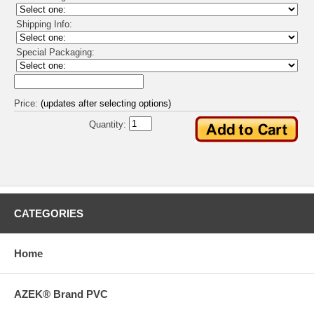
Shipping Info:
Special Packaging:
Price:
(updates after selecting options)
Quantity:
CATEGORIES
Home
AZEK® Brand PVC