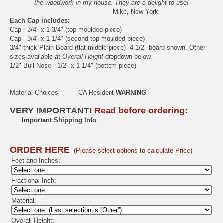
the woodwork in my house. They are a delight to use!
Mike, New York
Each Cap includes:
Cap - 3/4" x 1-3/4" (top moulded piece)
Cap - 3/4" x 1-1/4" (second top moulded piece)
3/4" thick Plain Board (flat middle piece) 4-1/2" board shown. Other
sizes available at
Overall Height
dropdown below.
1/2" Bull Nose - 1/2" x 1-1/4" (bottom piece)
Material Choices
CA Resident
WARNING
VERY IMPORTANT!
Read before ordering:
Important Shipping Info
ORDER HERE
(Please select options to calculate Price)
Feet and Inches:
Fractional Inch:
Material:
Overall Height: