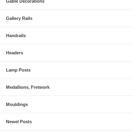
Gable Decorations
Gallery Rails
Handrails
Headers
Lamp Posts
Medallions, Fretwork
Mouldings
Newel Posts