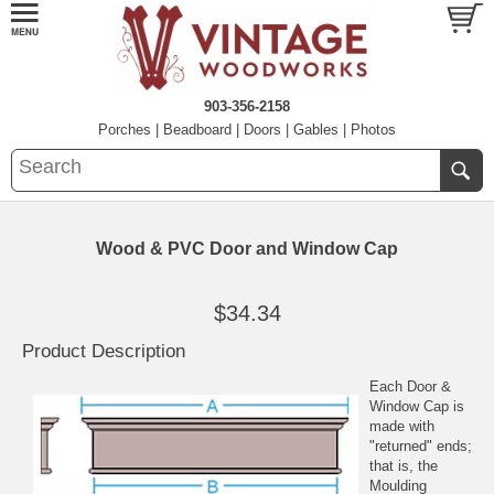
903-356-2158
Porches
|
Beadboard
|
Doors
|
Gables
|
Photos
Wood & PVC Door and Window Cap
$34.34
Product Description
Each Door &
Window Cap is
made with
"returned" ends;
that is, the
Moulding