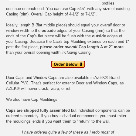
profiles
continue on each end. You can use Cap 5451 with any size of existing
Casing
(trim). Overall Cap height of 4-1/2" to 7-1/2".
Ideally, length B (flat middle piece) should equal your
overall
door or
window width to the
outside
edges of your Casing (trim) so that the
ends of the Cap's flat piece will be flush with the
outside
edges of
your Casing. Because the Cap's top Moulding extends on each end 1"
past the flat piece,
please order
overall
Cap length A at 2" more
than your overall opening width
including
Casing.
Door Caps and Window Caps are also available in
AZEK® Brand
Cellular PVC
. That's perfect for exterior Door and Window Caps, as
AZEK® will never crack, warp, or rot!
We also have
Cap Mouldings
.
Caps are shipped fully assembled
but individual components can be
ordered separately. If you buy individual components you must miter
the mouldings' ends if you want them to "return" to the wall.
I have ordered quite a few of these as I redo most of