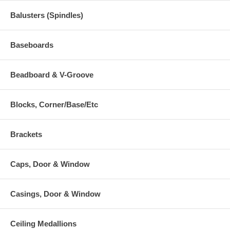
Balusters (Spindles)
Baseboards
Beadboard & V-Groove
Blocks, Corner/Base/Etc
Brackets
Caps, Door & Window
Casings, Door & Window
Ceiling Medallions