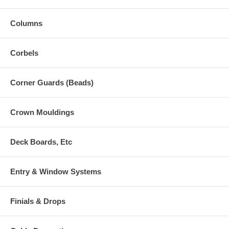
Columns
Corbels
Corner Guards (Beads)
Crown Mouldings
Deck Boards, Etc
Entry & Window Systems
Finials & Drops