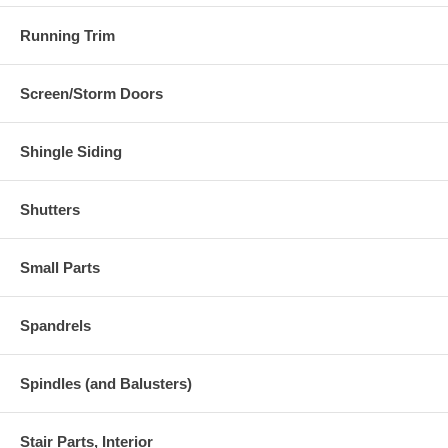
Running Trim
Screen/Storm Doors
Shingle Siding
Shutters
Small Parts
Spandrels
Spindles (and Balusters)
Stair Parts, Interior