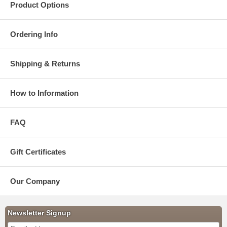
Product Options
Ordering Info
Shipping & Returns
How to Information
FAQ
Gift Certificates
Our Company
Newsletter Signup