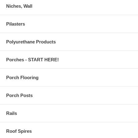
Niches, Wall
Pilasters
Polyurethane Products
Porches - START HERE!
Porch Flooring
Porch Posts
Rails
Roof Spires