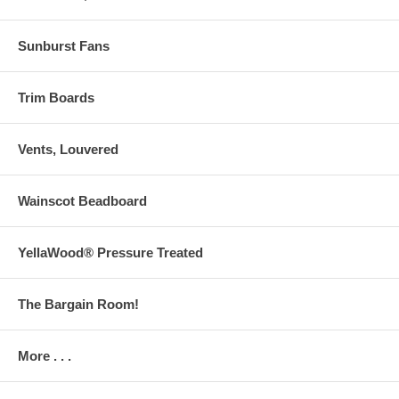
Sunburst Fans
Trim Boards
Vents, Louvered
Wainscot Beadboard
YellaWood® Pressure Treated
The Bargain Room!
More . . .