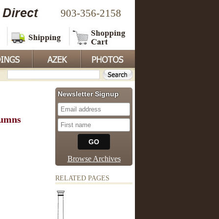
903-356-2158
Newsletter Signup
lumns
Browse Archives
RELATED PAGES