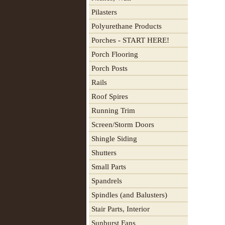
Pilasters
Polyurethane Products
Porches - START HERE!
Porch Flooring
Porch Posts
Rails
Roof Spires
Running Trim
Screen/Storm Doors
Shingle Siding
Shutters
Small Parts
Spandrels
Spindles (and Balusters)
Stair Parts, Interior
Sunburst Fans