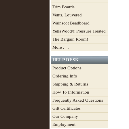
Trim Boards
Vents, Louvered
Wainscot Beadboard
YellaWood® Pressure Treated
The Bargain Room!
More . . .
HELP DESK
Product Options
Ordering Info
Shipping & Returns
How To Information
Frequently Asked Questions
Gift Certificates
Our Company
Employment