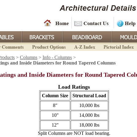
roducts
>
Columns
>
Info - Columns
>
ings and Inside Diameters for Round Tapered Columns
atings and Inside Diameters for Round Tapered Co
Load Ratings
Column Size
Structural Load
8"
10,000 lbs
10"
14,000 lbs
12"
18,000 lbs
Split Columns are NOT load bearing.