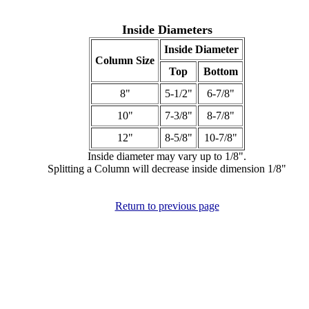
Inside Diameters
Inside Diameter
Column Size
Top
Bottom
8"
5-1/2"
6-7/8"
10"
7-3/8"
8-7/8"
12"
8-5/8"
10-7/8"
Inside diameter may vary up to 1/8".
Splitting a Column will decrease inside dimension 1/8"
Return to previous page