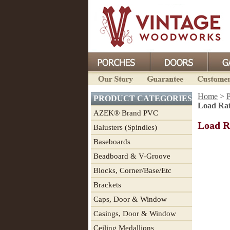
Home
>
P
PRODUCT CATEGORIES
Load Rat
AZEK® Brand PVC
Load R
Balusters (Spindles)
Baseboards
Beadboard & V-Groove
Blocks, Corner/Base/Etc
Brackets
Caps, Door & Window
Casings, Door & Window
Ceiling Medallions