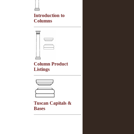
Introduction to
Columns
Column Product
Listings
Tuscan Capitals &
Bases