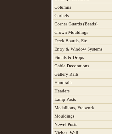
Columns
Corbels
Corner Guards (Beads)
Crown Mouldings
Deck Boards, Etc
Entry & Window Systems
Finials & Drops
Gable Decorations
Gallery Rails
Handrails
Headers
Lamp Posts
Medallions, Fretwork
Mouldings
Newel Posts
Niches, Wall