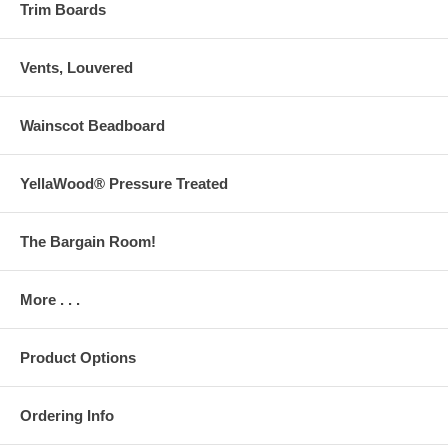
Trim Boards
Vents, Louvered
Wainscot Beadboard
YellaWood® Pressure Treated
The Bargain Room!
More . . .
Product Options
Ordering Info