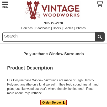
903-356-2158
Porches
|
Beadboard
|
Doors
|
Gables
|
Photos
Polyurethane Window Surrounds
Product Description
Our Polyurethane Window Surrounds are made of High Density
Polyurethane (the only kind we sell). They feel, sound, install, and
paint just like wood but that's where the similarities end!
Read
more about Polyurethane...