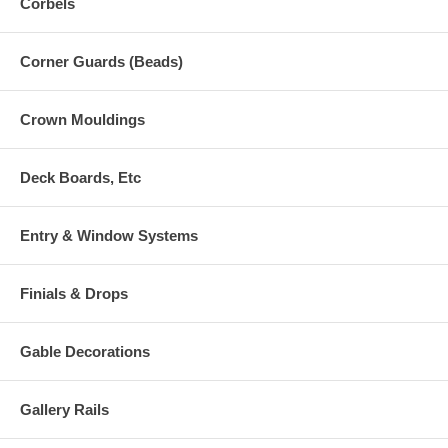
Corbels
Corner Guards (Beads)
Crown Mouldings
Deck Boards, Etc
Entry & Window Systems
Finials & Drops
Gable Decorations
Gallery Rails