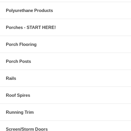
Polyurethane Products
Porches - START HERE!
Porch Flooring
Porch Posts
Rails
Roof Spires
Running Trim
Screen/Storm Doors