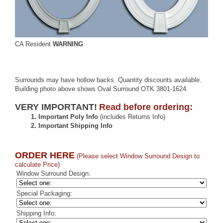
CA Resident
WARNING
Surrounds may have hollow backs. Quantity discounts available.
Building photo above shows Oval Surround OTK 3801-1624.
VERY IMPORTANT!
Read before ordering:
1.
Important Poly Info
(includes Returns Info)
2.
Important Shipping Info
ORDER HERE
(Please select Window Surround Design to
calculate Price)
Window Surround Design:
Special Packaging:
Shipping Info: