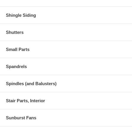
Shingle Siding
Shutters
Small Parts
Spandrels
Spindles (and Balusters)
Stair Parts, Interior
Sunburst Fans