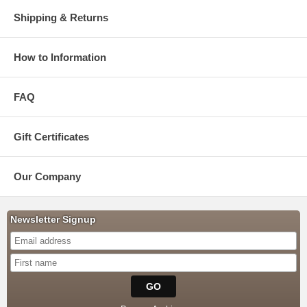
Shipping & Returns
How to Information
FAQ
Gift Certificates
Our Company
Newsletter Signup