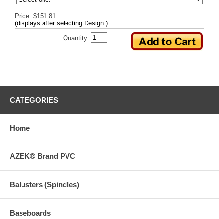
Price: $151.81
(displays after selecting Design )
Quantity:
CATEGORIES
Home
AZEK® Brand PVC
Balusters (Spindles)
Baseboards