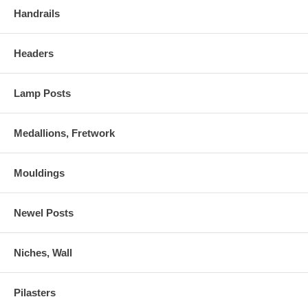
Handrails
Headers
Lamp Posts
Medallions, Fretwork
Mouldings
Newel Posts
Niches, Wall
Pilasters