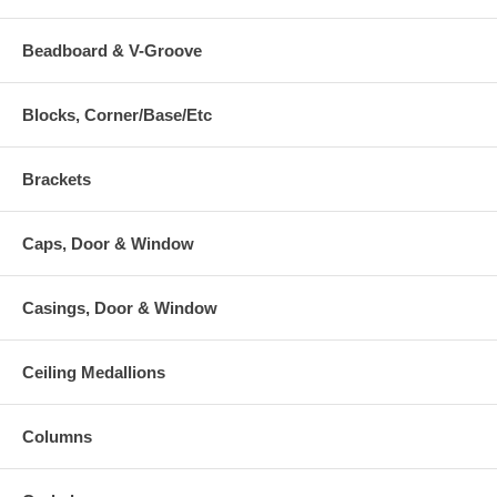
Beadboard & V-Groove
Blocks, Corner/Base/Etc
Brackets
Caps, Door & Window
Casings, Door & Window
Ceiling Medallions
Columns