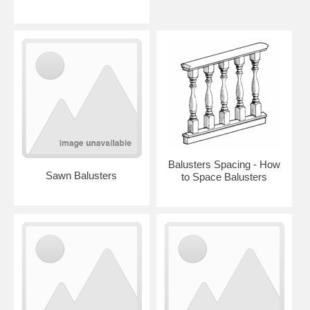
Balusters Spacing - How
Sawn Balusters
to Space Balusters