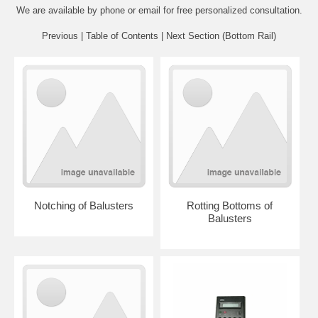
We are available by phone or email for
free personalized consultation
.
Previous
|
Table of Contents
|
Next Section (Bottom Rail)
Notching of Balusters
Rotting Bottoms of
Balusters