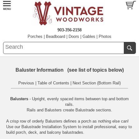
903-356-2158
Porches
|
Beadboard
|
Doors
|
Gables
|
Photos
Baluster Information (see list of topics below)
Previous
|
Table of Contents
|
Next Section (Bottom Rail)
Balusters
- Upright, evenly spaced items between top and bottom
rails.
Rails
and
Balusters
create Balustrade sections.
A crisp row of orderly Balusters defines a porch as nothing else can!
Use our
Balustrade Installation System
to install professional, easy to
build porch, deck, and balcony balustrades.