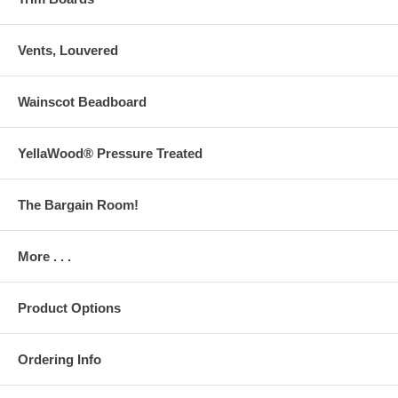
Vents, Louvered
Wainscot Beadboard
YellaWood® Pressure Treated
The Bargain Room!
More . . .
Product Options
Ordering Info