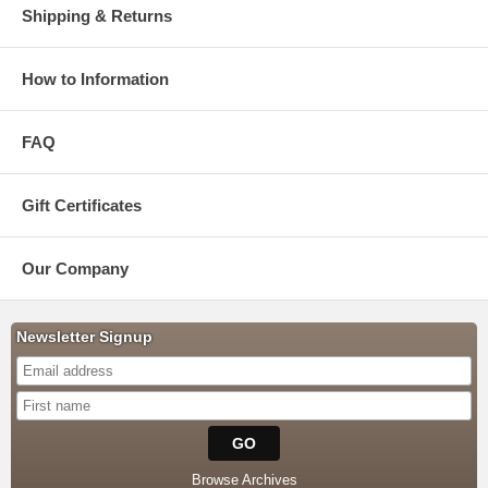
Shipping & Returns
How to Information
FAQ
Gift Certificates
Our Company
Newsletter Signup
Browse Archives