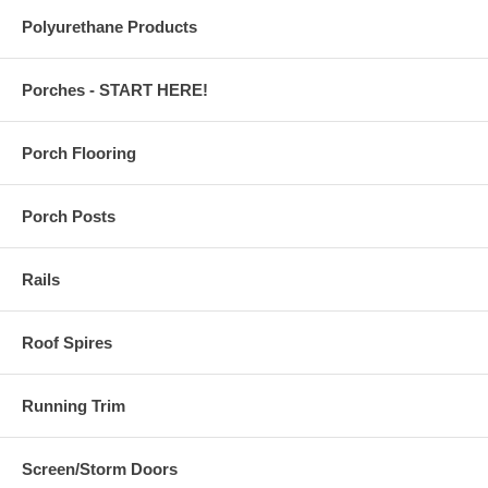
Polyurethane Products
Porches - START HERE!
Porch Flooring
Porch Posts
Rails
Roof Spires
Running Trim
Screen/Storm Doors