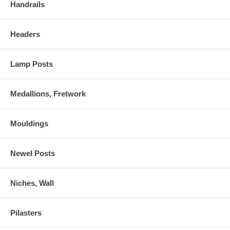
Handrails
Headers
Lamp Posts
Medallions, Fretwork
Mouldings
Newel Posts
Niches, Wall
Pilasters