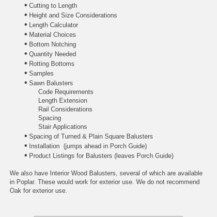
•
Cutting to Length
•
Height and Size Considerations
•
Length Calculator
•
Material Choices
•
Bottom Notching
•
Quantity Needed
•
Rotting Bottoms
•
Samples
•
Sawn Balusters
Code Requirements
Length Extension
Rail Considerations
Spacing
Stair Applications
•
Spacing of Turned & Plain Square Balusters
•
Installation
(jumps ahead in Porch Guide)
•
Product Listings for Balusters
(leaves Porch Guide)
We also have
Interior Wood Balusters
, several of which are available
in Poplar. These would work for exterior use. We do not recommend
Oak for exterior use.