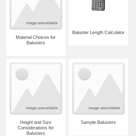
Baluster Length Calculator
Material Choices for
Balusters
Height and Size
Sample Balusters
Considerations for
Balusters