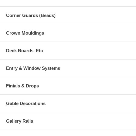
Corner Guards (Beads)
Crown Mouldings
Deck Boards, Etc
Entry & Window Systems
Finials & Drops
Gable Decorations
Gallery Rails