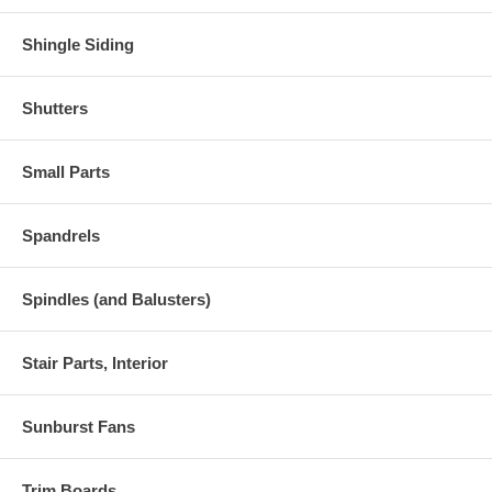
Shingle Siding
Shutters
Small Parts
Spandrels
Spindles (and Balusters)
Stair Parts, Interior
Sunburst Fans
Trim Boards