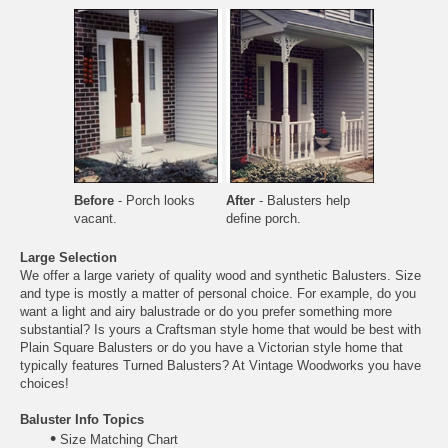
Before
- Porch looks
After
- Balusters help
vacant.
define porch.
Large Selection
We offer a large variety of quality wood and synthetic Balusters. Size
and type is mostly a matter of personal choice. For example, do you
want a light and airy balustrade or do you prefer something more
substantial? Is yours a Craftsman style home that would be best with
Plain Square Balusters
or do you have a Victorian style home that
typically features
Turned Balusters
? At Vintage Woodworks you have
choices!
Baluster Info Topics
•
Size Matching Chart