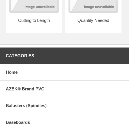
Cutting to Length
Quantity Needed
CATEGORIES
Home
AZEK® Brand PVC
Balusters (Spindles)
Baseboards