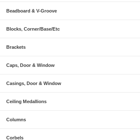
Beadboard & V-Groove
Blocks, Corner/Base/Etc
Brackets
Caps, Door & Window
Casings, Door & Window
Ceiling Medallions
Columns
Corbels