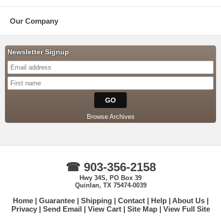
Our Company
Newsletter Signup
Browse Archives
☎ 903-356-2158
Hwy 34S, PO Box 39
Quinlan, TX 75474-0039
Home
Guarantee
Shipping
Contact
Help
About Us
Privacy
Send Email
View Cart
Site Map
View Full Site