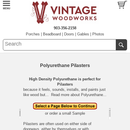
903-356-2158
Porches
|
Beadboard
|
Doors
|
Gables
|
Photos
Polyurethane Pilasters
High Density Polyurethane is perfect for
Pilasters
because it feels, sounds, installs, and paints just
like wood but...
Read more about Polyurethane...
or order a small
Sample
Pilasters are often used on either side of
doorways, either by themselves or with