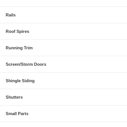
Rails
Roof Spires
Running Trim
Screen/Storm Doors
Shingle Siding
Shutters
Small Parts