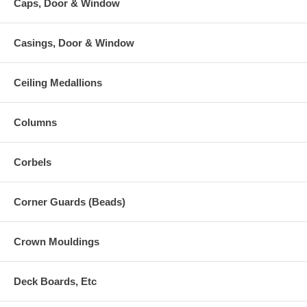
Caps, Door & Window
Casings, Door & Window
Ceiling Medallions
Columns
Corbels
Corner Guards (Beads)
Crown Mouldings
Deck Boards, Etc