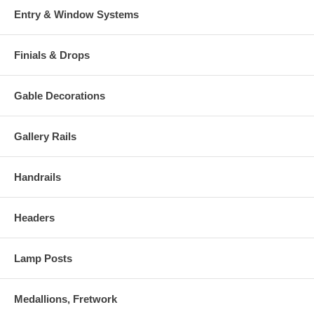
Entry & Window Systems
Finials & Drops
Gable Decorations
Gallery Rails
Handrails
Headers
Lamp Posts
Medallions, Fretwork