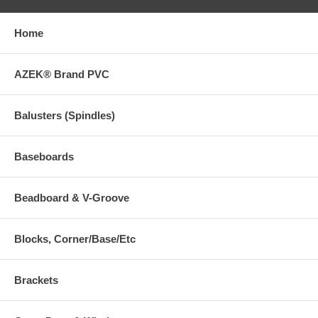
Home
AZEK® Brand PVC
Balusters (Spindles)
Baseboards
Beadboard & V-Groove
Blocks, Corner/Base/Etc
Brackets