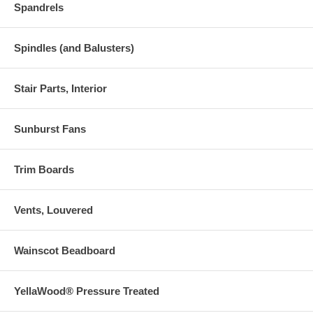
Spandrels
Spindles (and Balusters)
Stair Parts, Interior
Sunburst Fans
Trim Boards
Vents, Louvered
Wainscot Beadboard
YellaWood® Pressure Treated