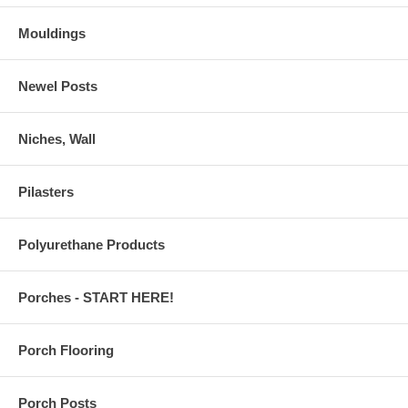
Mouldings
Newel Posts
Niches, Wall
Pilasters
Polyurethane Products
Porches - START HERE!
Porch Flooring
Porch Posts