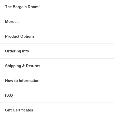
The Bargain Room!
More . . .
Product Options
Ordering Info
Shipping & Returns
How to Information
FAQ
Gift Certificates