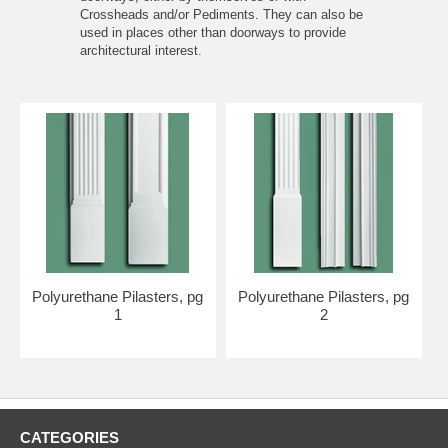
Crossheads
and/or
Pediments
. They can also be
used in places other than doorways to provide
architectural interest.
Polyurethane Pilasters, pg
Polyurethane Pilasters, pg
1
2
CATEGORIES