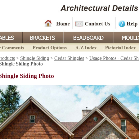
roducts
>
Shingle Siding
>
Cedar Shingles
>
Usage Photos - Cedar Sh
Shingle Siding Photo
Shingle Siding Photo