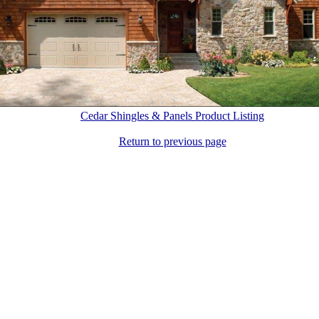
Cedar Shingles & Panels Product Listing
Return to previous page