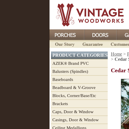
Home
>
P
PRODUCT CATEGORIES
>
Cedar 
AZEK® Brand PVC
Cedar 
Balusters (Spindles)
Baseboards
Beadboard & V-Groove
Blocks, Corner/Base/Etc
Brackets
Caps, Door & Window
Casings, Door & Window
Ceiling Medallions