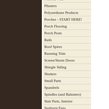
Pilasters
Polyurethane Products
Porches - START HERE!
Porch Flooring
Porch Posts
Rails
Roof Spires
Running Trim
Screen/Storm Doors
Shingle Siding
Shutters
Small Parts
Spandrels
Spindles (and Balusters)
Stair Parts, Interior
Sunburst Fans