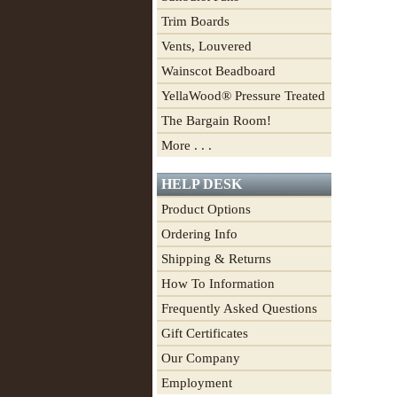
Trim Boards
Vents, Louvered
Wainscot Beadboard
YellaWood® Pressure Treated
The Bargain Room!
More . . .
HELP DESK
Product Options
Ordering Info
Shipping & Returns
How To Information
Frequently Asked Questions
Gift Certificates
Our Company
Employment