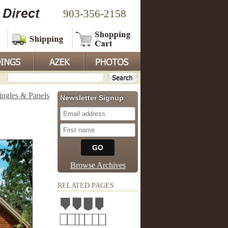
903-356-2158
ingles & Panels
Newsletter Signup
Browse Archives
RELATED PAGES