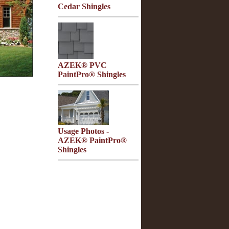
Cedar Shingles
AZEK® PVC
PaintPro® Shingles
Usage Photos -
AZEK® PaintPro®
Shingles