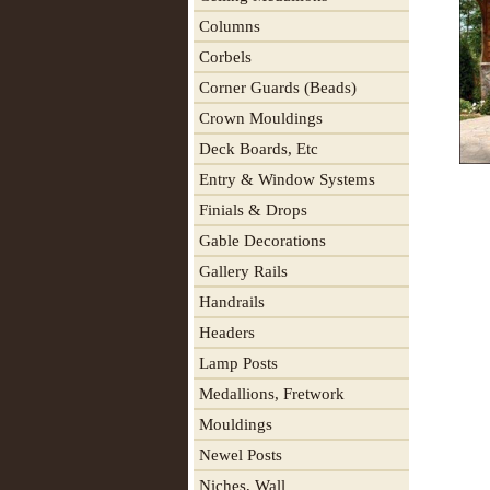
Columns
Corbels
Corner Guards (Beads)
Crown Mouldings
Deck Boards, Etc
Entry & Window Systems
Finials & Drops
Gable Decorations
Gallery Rails
Handrails
Headers
Lamp Posts
Medallions, Fretwork
Mouldings
Newel Posts
Niches, Wall