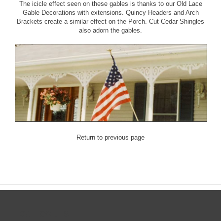
The icicle effect seen on these gables is thanks to our
Old Lace
Gable Decorations with extensions
.
Quincy Headers
and
Arch
Brackets
create a similar effect on the Porch.
Cut Cedar Shingles
also adorn the gables.
Return to previous page
CATEGORIES