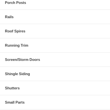
Porch Posts
Rails
Roof Spires
Running Trim
Screen/Storm Doors
Shingle Siding
Shutters
Small Parts