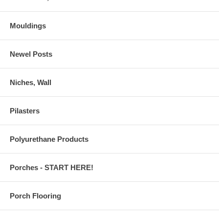
Mouldings
Newel Posts
Niches, Wall
Pilasters
Polyurethane Products
Porches - START HERE!
Porch Flooring