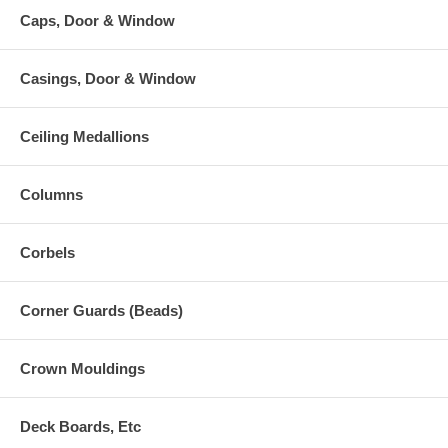
Caps, Door & Window
Casings, Door & Window
Ceiling Medallions
Columns
Corbels
Corner Guards (Beads)
Crown Mouldings
Deck Boards, Etc