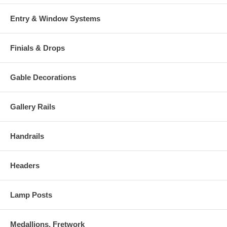
Entry & Window Systems
Finials & Drops
Gable Decorations
Gallery Rails
Handrails
Headers
Lamp Posts
Medallions, Fretwork