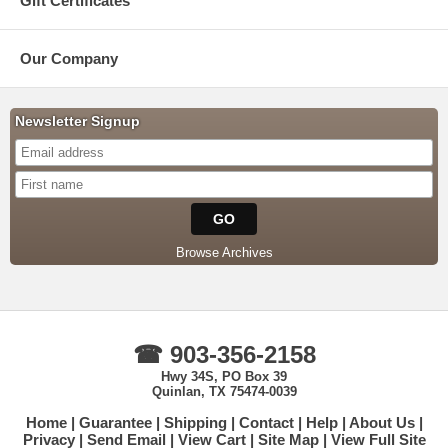
Gift Certificates
Our Company
Newsletter Signup
Browse Archives
☎ 903-356-2158
Hwy 34S, PO Box 39
Quinlan, TX 75474-0039
Home
Guarantee
Shipping
Contact
Help
About Us
Privacy
Send Email
View Cart
Site Map
View Full Site