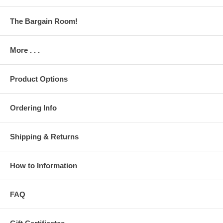
The Bargain Room!
More . . .
Product Options
Ordering Info
Shipping & Returns
How to Information
FAQ