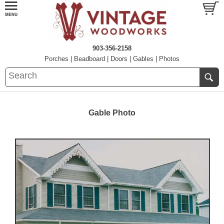
903-356-2158
Porches
|
Beadboard
|
Doors
|
Gables
|
Photos
Gable Photo