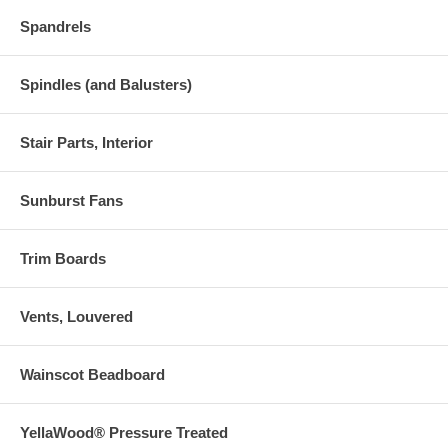
Spandrels
Spindles (and Balusters)
Stair Parts, Interior
Sunburst Fans
Trim Boards
Vents, Louvered
Wainscot Beadboard
YellaWood® Pressure Treated