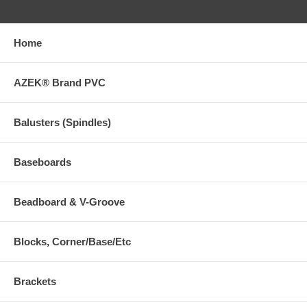
Home
AZEK® Brand PVC
Balusters (Spindles)
Baseboards
Beadboard & V-Groove
Blocks, Corner/Base/Etc
Brackets