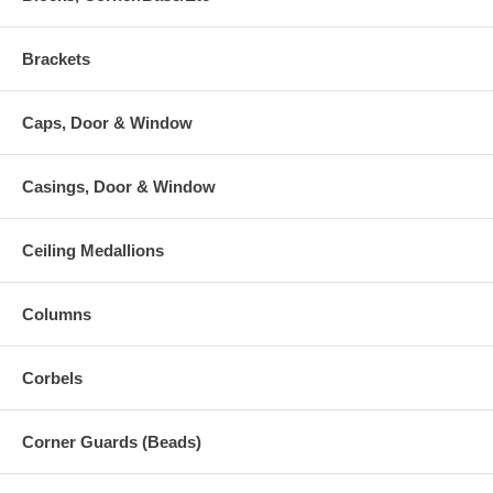
Brackets
Caps, Door & Window
Casings, Door & Window
Ceiling Medallions
Columns
Corbels
Corner Guards (Beads)