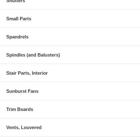
Shutters
Small Parts
Spandrels
Spindles (and Balusters)
Stair Parts, Interior
Sunburst Fans
Trim Boards
Vents, Louvered