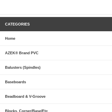
CATEGORIES
Home
AZEK® Brand PVC
Balusters (Spindles)
Baseboards
Beadboard & V-Groove
Blocks, Corner/Base/Etc