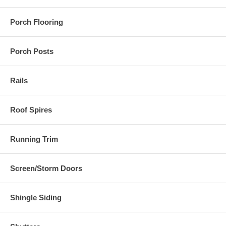
Porch Flooring
Porch Posts
Rails
Roof Spires
Running Trim
Screen/Storm Doors
Shingle Siding