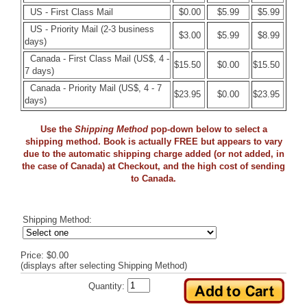
US - First Class Mail
$0.00
$5.99
$5.99
US - Priority Mail (2-3 business
$3.00
$5.99
$8.99
days)
Canada - First Class Mail (US$, 4 -
$15.50
$0.00
$15.50
7 days)
Canada - Priority Mail (US$, 4 - 7
$23.95
$0.00
$23.95
days)
Use the
Shipping Method
pop-down below to select a
shipping method. Book is actually FREE but appears to vary
due to the automatic shipping charge added (or not added, in
the case of Canada) at Checkout, and the high cost of sending
to Canada.
Shipping Method:
Price: $0.00
(displays after selecting Shipping Method)
Quantity: