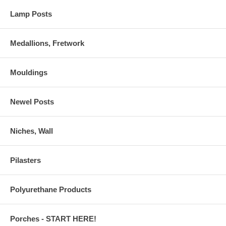
Lamp Posts
Medallions, Fretwork
Mouldings
Newel Posts
Niches, Wall
Pilasters
Polyurethane Products
Porches - START HERE!