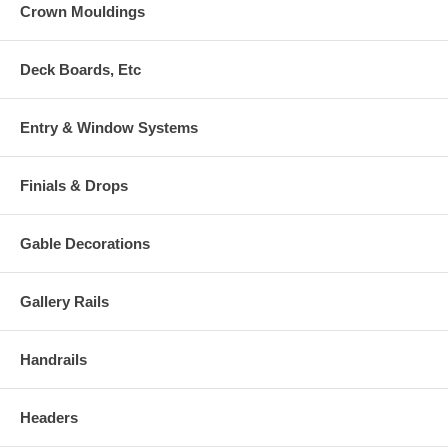
Crown Mouldings
Deck Boards, Etc
Entry & Window Systems
Finials & Drops
Gable Decorations
Gallery Rails
Handrails
Headers