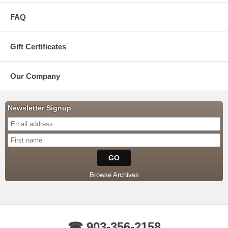
FAQ
Gift Certificates
Our Company
Newsletter Signup
Browse Archives
☎ 903-356-2158