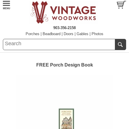
903-356-2158
Porches
|
Beadboard
|
Doors
|
Gables
|
Photos
FREE Porch Design Book