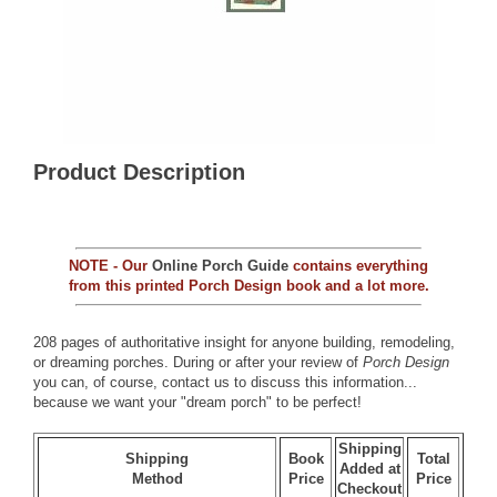
Product Description
NOTE - Our
Online Porch Guide
contains everything
from this printed Porch Design book and a lot more.
208 pages of authoritative insight for anyone building, remodeling,
or dreaming porches. During or after your review of
Porch Design
you can, of course,
contact us
to discuss this information...
because we want your "dream porch" to be perfect!
Shipping
Shipping
Book
Total
Added at
Method
Price
Price
Checkout