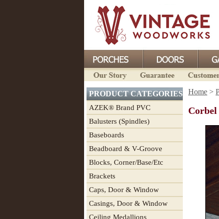
Home
>
P
PRODUCT CATEGORIES
AZEK® Brand PVC
Corbel
Balusters (Spindles)
Baseboards
Beadboard & V-Groove
Blocks, Corner/Base/Etc
Brackets
Caps, Door & Window
Casings, Door & Window
Ceiling Medallions