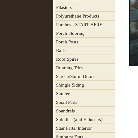
Pilasters
Polyurethane Products
Porches - START HERE!
Porch Flooring
Porch Posts
Rails
Roof Spires
Running Trim
Screen/Storm Doors
Shingle Siding
Shutters
Small Parts
Spandrels
Spindles (and Balusters)
Stair Parts, Interior
Sunburst Fans