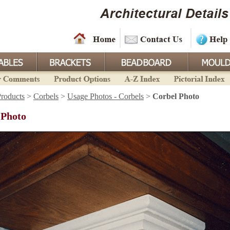
roducts
>
Corbels
>
Usage Photos - Corbels
>
Corbel Photo
 Photo