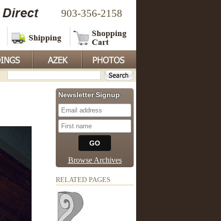
903-356-2158
Newsletter Signup
Browse Archives
RELATED PAGES