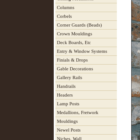
Columns
Corbels
Corner Guards (Beads)
Crown Mouldings
Deck Boards, Etc
Entry & Window Systems
Finials & Drops
Gable Decorations
Gallery Rails
Handrails
Headers
Lamp Posts
Medallions, Fretwork
Mouldings
Newel Posts
Niches, Wall