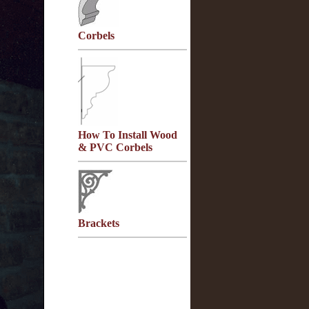
Corbels
How To Install Wood
& PVC Corbels
Brackets