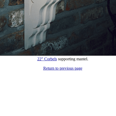
22" Corbels
supporting mantel.
Return to previous page