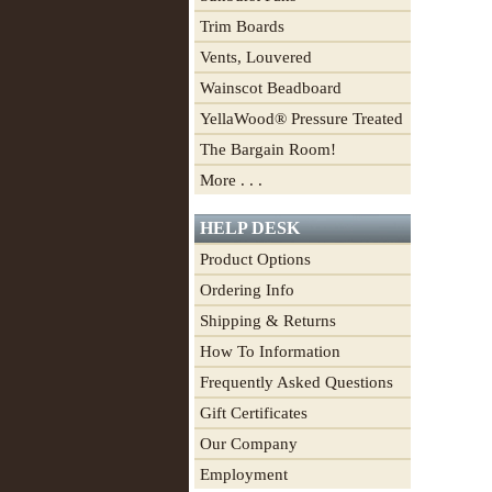
Trim Boards
Vents, Louvered
Wainscot Beadboard
YellaWood® Pressure Treated
The Bargain Room!
More . . .
HELP DESK
Product Options
Ordering Info
Shipping & Returns
How To Information
Frequently Asked Questions
Gift Certificates
Our Company
Employment