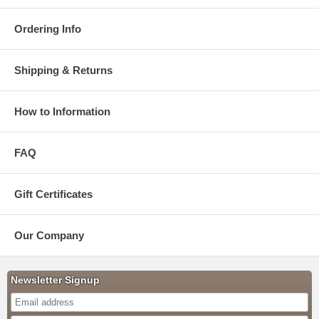
Ordering Info
Shipping & Returns
How to Information
FAQ
Gift Certificates
Our Company
Newsletter Signup