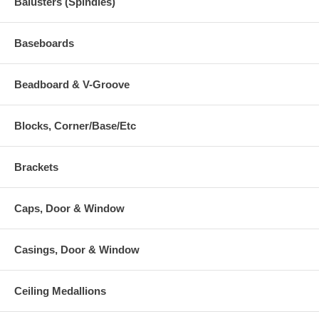
Balusters (Spindles)
Baseboards
Beadboard & V-Groove
Blocks, Corner/Base/Etc
Brackets
Caps, Door & Window
Casings, Door & Window
Ceiling Medallions