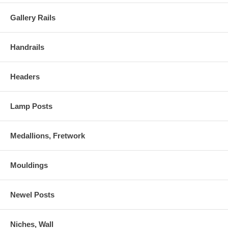
Gallery Rails
Handrails
Headers
Lamp Posts
Medallions, Fretwork
Mouldings
Newel Posts
Niches, Wall