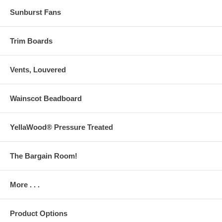
Sunburst Fans
Trim Boards
Vents, Louvered
Wainscot Beadboard
YellaWood® Pressure Treated
The Bargain Room!
More . . .
Product Options