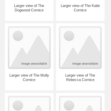
Larger view of The
Larger view of The Katie
Dogwood Cornice
Cornice
Larger view of The Molly
Larger view of The
Cornice
Rebecca Cornice