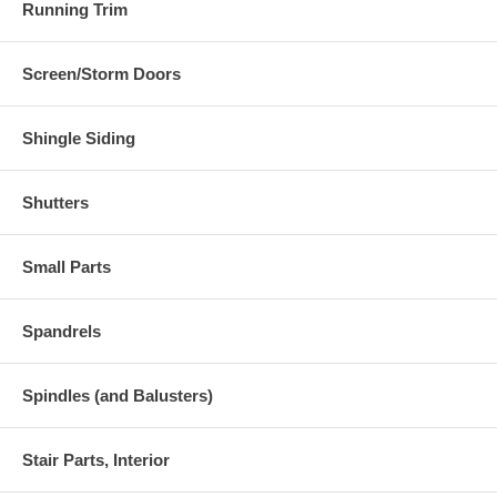
Running Trim
Screen/Storm Doors
Shingle Siding
Shutters
Small Parts
Spandrels
Spindles (and Balusters)
Stair Parts, Interior