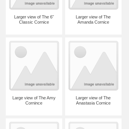
Larger view of The 6"
Larger view of The
Classic Cornice
Amanda Cornice
Large view of The Amy
Larger view of The
Cornince
Anastasia Cornice