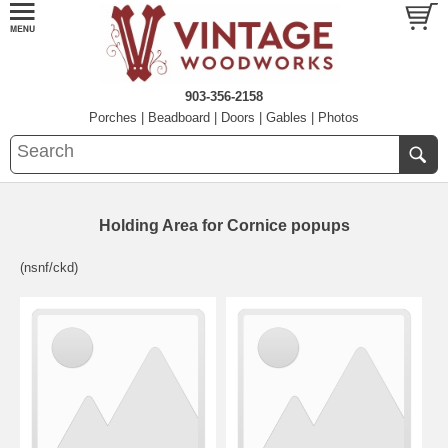
903-356-2158
Porches
|
Beadboard
|
Doors
|
Gables
|
Photos
Holding Area for Cornice popups
(nsnf/ckd)