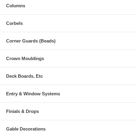
Columns
Corbels
Corner Guards (Beads)
Crown Mouldings
Deck Boards, Etc
Entry & Window Systems
Finials & Drops
Gable Decorations