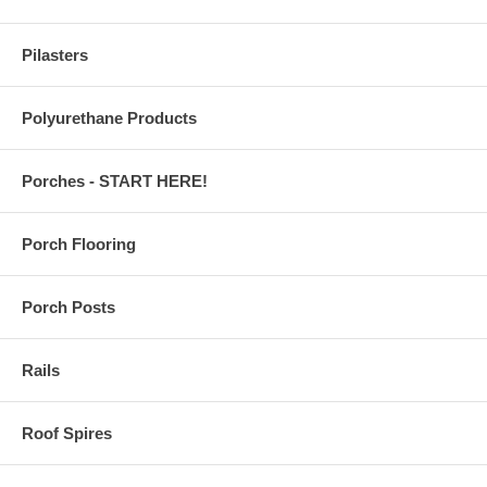
Pilasters
Polyurethane Products
Porches - START HERE!
Porch Flooring
Porch Posts
Rails
Roof Spires