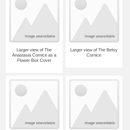
Larger view of The
Larger view of The Betsy
Anastasia Cornice as a
Cornice
Flower Box Cover