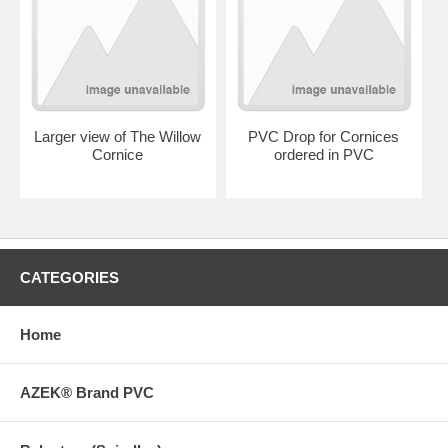
Larger view of The Willow
PVC Drop for Cornices
Cornice
ordered in PVC
CATEGORIES
Home
AZEK® Brand PVC