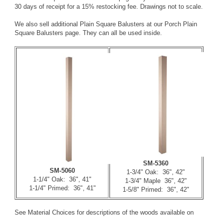
30 days of receipt for a 15% restocking fee. Drawings not to scale.
We also sell additional Plain Square Balusters at our
Porch Plain
Square Balusters
page. They can all be used inside.
SM-5360
SM-5060
1-3/4" Oak: 36", 42"
1-1/4" Oak: 36", 41"
1-3/4" Maple 36", 42"
1-1/4" Primed: 36", 41"
1-5/8" Primed: 36", 42"
See
Material Choices
for descriptions of the woods available on