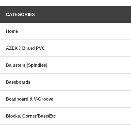
CATEGORIES
Home
AZEK® Brand PVC
Balusters (Spindles)
Baseboards
Beadboard & V-Groove
Blocks, Corner/Base/Etc