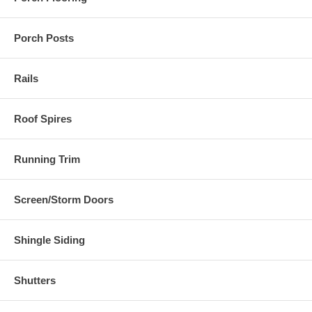
Porch Posts
Rails
Roof Spires
Running Trim
Screen/Storm Doors
Shingle Siding
Shutters