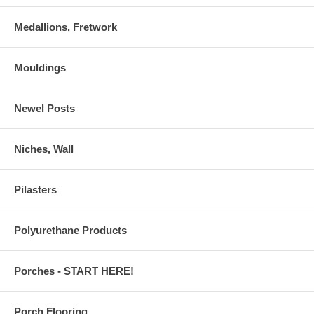
Medallions, Fretwork
Mouldings
Newel Posts
Niches, Wall
Pilasters
Polyurethane Products
Porches - START HERE!
Porch Flooring