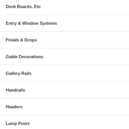
Deck Boards, Etc
Entry & Window Systems
Finials & Drops
Gable Decorations
Gallery Rails
Handrails
Headers
Lamp Posts