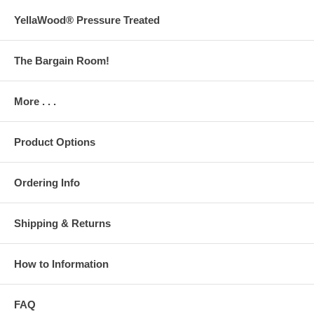
YellaWood® Pressure Treated
The Bargain Room!
More . . .
Product Options
Ordering Info
Shipping & Returns
How to Information
FAQ