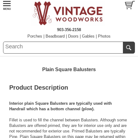
903-356-2158
Porches
|
Beadboard
|
Doors
|
Gables
|
Photos
Plain Square Balusters
Product Description
Interior plain Square Balusters are typically used with
Handrail
which has a bottom channel (plow).
Fillet
is used to fill the channel between Balusters. Although some
Balusters are offered primed, they are for interior use only and are
not recommended for exterior use. Primed Balusters are typically
Pine
. Plain Square Balusters on this page may be returned within