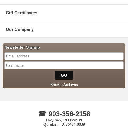
Gift Certificates
Our Company
Newsletter Signup
Browse Archives
☎ 903-356-2158
Hwy 34S, PO Box 39
Quinlan, TX 75474-0039