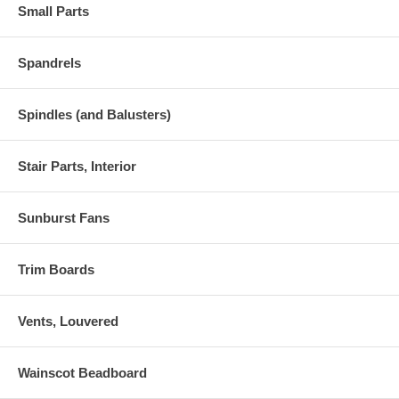
Small Parts
Spandrels
Spindles (and Balusters)
Stair Parts, Interior
Sunburst Fans
Trim Boards
Vents, Louvered
Wainscot Beadboard