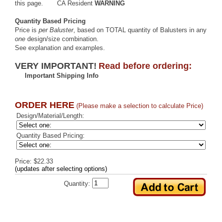
this page.
CA Resident
WARNING
Quantity Based Pricing
Price is
per Baluster
, based on TOTAL quantity of Balusters in any
one
design/size combination.
See explanation and examples
.
VERY IMPORTANT!
Read before ordering:
Important Shipping Info
ORDER HERE
(Please make a selection to calculate Price)
Design/Material/Length:
Quantity Based Pricing:
Price: $22.33
(updates after selecting options)
Quantity: