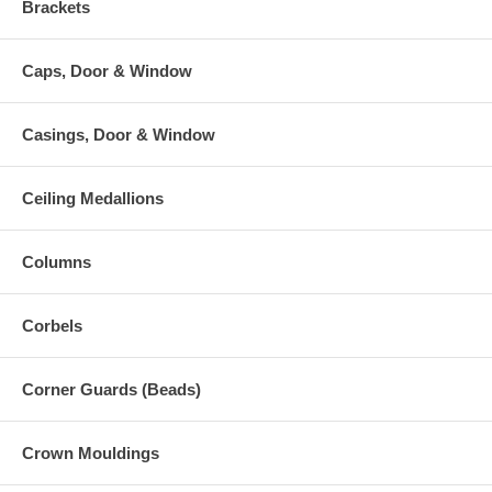
Brackets
Caps, Door & Window
Casings, Door & Window
Ceiling Medallions
Columns
Corbels
Corner Guards (Beads)
Crown Mouldings