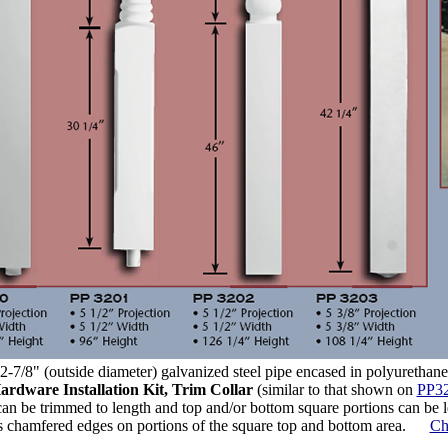
-7/8" (outside diameter) galvanized steel pipe encased in polyurethane
ardware Installation Kit, Trim Collar
(similar to that shown on
PP32
an be trimmed to length and top and/or bottom square portions can be le
 chamfered edges on portions of the square top and bottom area.
Ch