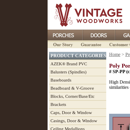
Home
>
Pr
PRODUCT CATEGORIES
AZEK® Brand PVC
Poly Por
# SP-PP (c
Balusters (Spindles)
Baseboards
High Densit
similaritie
Beadboard & V-Groove
Blocks, Corner/Base/Etc
Brackets
Caps, Door & Window
Casings, Door & Window
Ceiling Medallions