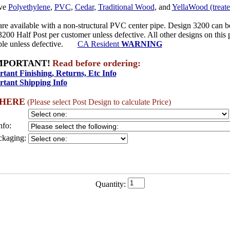
ave
Polyethylene
,
PVC
,
Cedar
,
Traditional Wood
, and
YellaWood (treate
re available with a non-structural PVC center pipe. Design 3200 can b
3200 Half Post per customer unless defective. All other designs on this
able unless defective.
CA Resident
WARNING
MPORTANT!
Read before ordering:
tant Finishing, Returns, Etc Info
tant Shipping Info
 HERE
(Please select Post Design to calculate Price)
nfo:
ckaging:
Quantity: