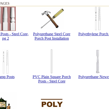
PAGES
Posts - Steel Core,
Polyurethane Steel Core
Polyethylene Porch
pg 2
Porch Post Installation
amp Posts
PVC Plain Square Porch
Polyurethane Newel
Posts - Steel Core