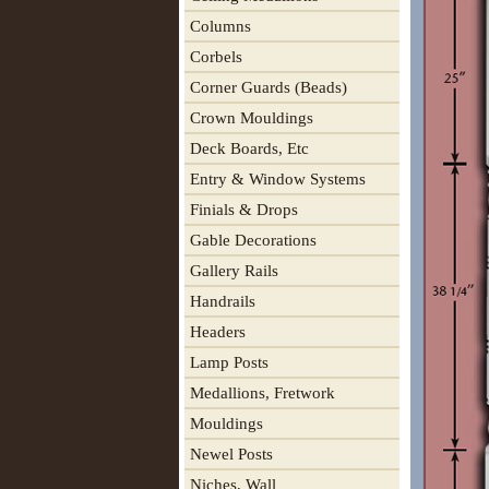
Columns
Corbels
Corner Guards (Beads)
Crown Mouldings
Deck Boards, Etc
Entry & Window Systems
Finials & Drops
Gable Decorations
Gallery Rails
Handrails
Headers
Lamp Posts
Medallions, Fretwork
Mouldings
Newel Posts
Niches, Wall