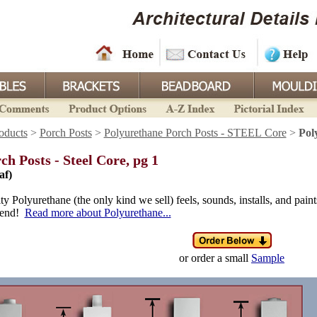
oducts
>
Porch Posts
>
Polyurethane Porch Posts - STEEL Core
>
Pol
ch Posts - Steel Core, pg 1
af)
y Polyurethane (the only kind we sell) feels, sounds, installs, and paint
s end!
Read more about Polyurethane...
or order a small
Sample