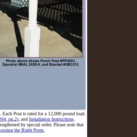
. Each Post is rated for a 12,000 pound load.
04, pg.2
), and
Installation Instructions
.
ngthened by special order. Please note that
oosing the Right Posts.