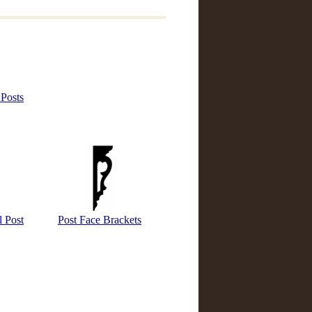
 Posts
 Post
Post Face Brackets