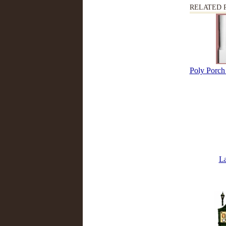
RELATED 
Poly Porch 
L