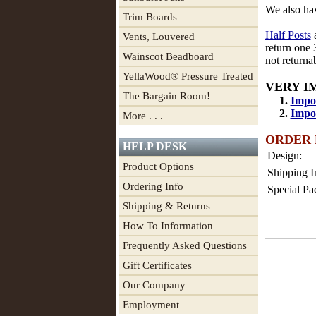
We also h
Trim Boards
Half Posts
a
Vents, Louvered
return one 
Wainscot Beadboard
not return
YellaWood® Pressure Treated
VERY I
The Bargain Room!
1.
Impor
2.
Impor
More . . .
ORDER
HELP DESK
Design:
Product Options
Shipping I
Ordering Info
Special Pa
Shipping & Returns
How To Information
Frequently Asked Questions
Gift Certificates
Our Company
Employment