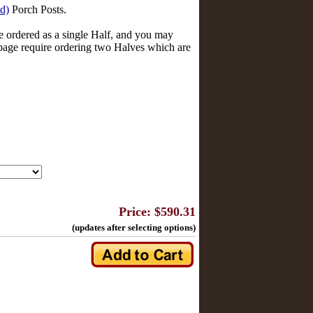
d)
Porch Posts.
e ordered as a single Half, and you may
 page require ordering two Halves which are
Price: $590.31
(updates after selecting options)