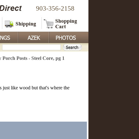
903-356-2158
y Porch Posts - Steel Core, pg 1
s just like wood but that's where the