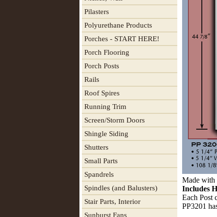
Pilasters
Polyurethane Products
Porches - START HERE!
Porch Flooring
Porch Posts
Rails
Roof Spires
Running Trim
Screen/Storm Doors
Shingle Siding
Shutters
Small Parts
Spandrels
Made with 2
Spindles (and Balusters)
Includes H
Each Post c
Stair Parts, Interior
PP3201 has
Sunburst Fans