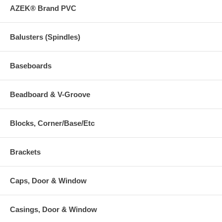
AZEK® Brand PVC
Balusters (Spindles)
Baseboards
Beadboard & V-Groove
Blocks, Corner/Base/Etc
Brackets
Caps, Door & Window
Casings, Door & Window