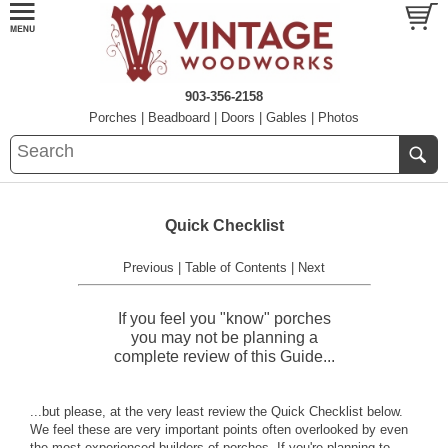
903-356-2158
Porches
|
Beadboard
|
Doors
|
Gables
|
Photos
Quick Checklist
Previous
|
Table of Contents
|
Next
If you feel you "know" porches
you may not be planning a
complete review of this Guide...
...but please, at the very least review the Quick Checklist below.
We feel these are very important points often overlooked by even
the most experienced builders of porches. If you're planning to