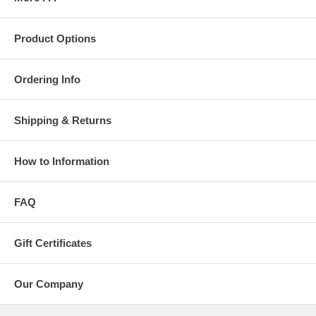
Product Options
Ordering Info
Shipping & Returns
How to Information
FAQ
Gift Certificates
Our Company