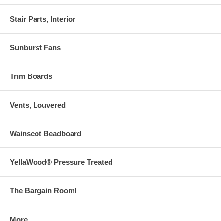
Stair Parts, Interior
Sunburst Fans
Trim Boards
Vents, Louvered
Wainscot Beadboard
YellaWood® Pressure Treated
The Bargain Room!
More . . .