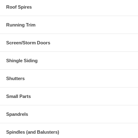
Roof Spires
Running Trim
Screen/Storm Doors
Shingle Siding
Shutters
Small Parts
Spandrels
Spindles (and Balusters)