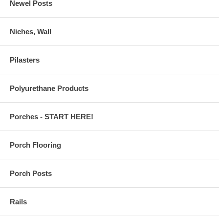
Newel Posts
Niches, Wall
Pilasters
Polyurethane Products
Porches - START HERE!
Porch Flooring
Porch Posts
Rails