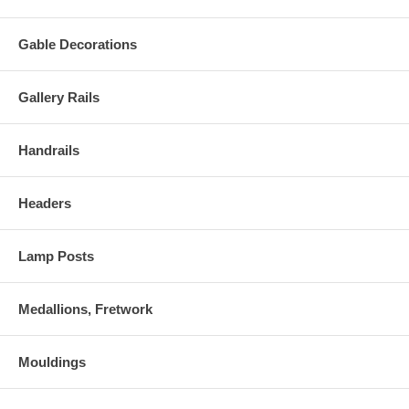
Gable Decorations
Gallery Rails
Handrails
Headers
Lamp Posts
Medallions, Fretwork
Mouldings