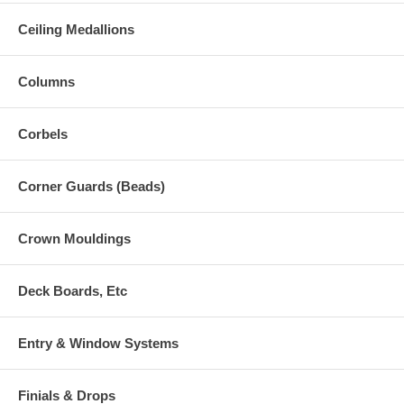
Ceiling Medallions
Columns
Corbels
Corner Guards (Beads)
Crown Mouldings
Deck Boards, Etc
Entry & Window Systems
Finials & Drops