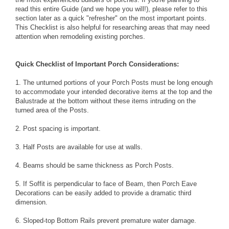
read this entire Guide (and we hope you will!), please refer to this
section later as a quick "refresher" on the most important points.
This Checklist is also helpful for researching areas that may need
attention when remodeling existing porches.
Quick Checklist of Important Porch Considerations:
1. The unturned portions of your
Porch Posts
must be long enough
to accommodate your intended decorative items at the top and the
Balustrade
at the bottom without these items intruding on the
turned area of the Posts.
2.
Post spacing
is important.
3.
Half Posts
are available for use at walls.
4.
Beams
should be same thickness as Porch Posts.
5. If
Soffit
is perpendicular to face of Beam, then
Porch Eave
Decorations
can be easily added to provide a dramatic third
dimension.
6.
Sloped-top Bottom Rails
prevent premature water damage.