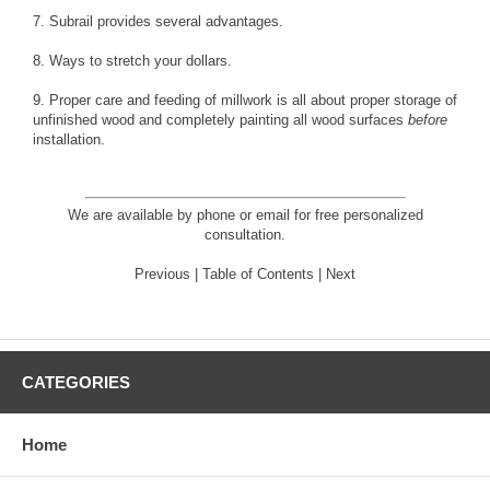
7.
Subrail
provides several advantages.
8. Ways to
stretch your dollars
.
9.
Proper care and feeding of millwork
is all about
proper storage
of
unfinished wood and completely
painting
all wood surfaces
before
installation.
We are available by phone or email for
free personalized
consultation
.
Previous
|
Table of Contents
|
Next
CATEGORIES
Home