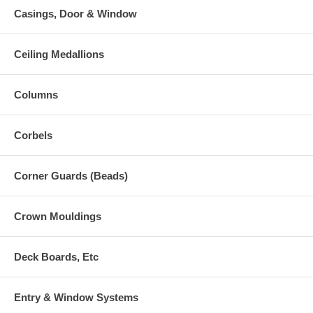
Casings, Door & Window
Ceiling Medallions
Columns
Corbels
Corner Guards (Beads)
Crown Mouldings
Deck Boards, Etc
Entry & Window Systems