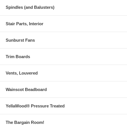
Spindles (and Balusters)
Stair Parts, Interior
Sunburst Fans
Trim Boards
Vents, Louvered
Wainscot Beadboard
YellaWood® Pressure Treated
The Bargain Room!