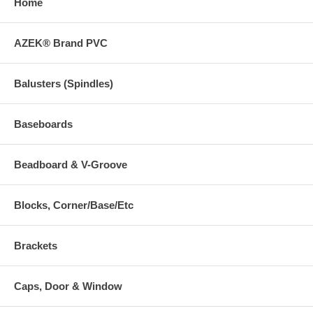
Home
AZEK® Brand PVC
Balusters (Spindles)
Baseboards
Beadboard & V-Groove
Blocks, Corner/Base/Etc
Brackets
Caps, Door & Window