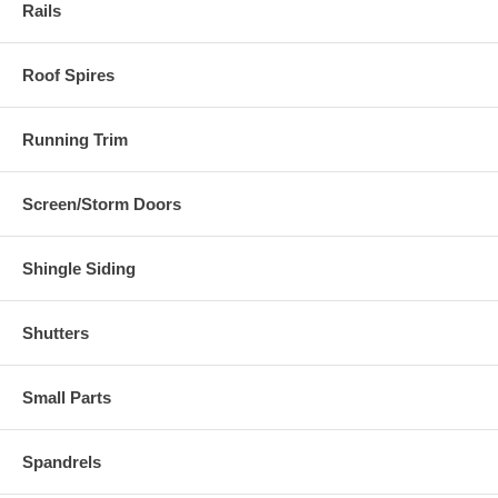
Rails
Roof Spires
Running Trim
Screen/Storm Doors
Shingle Siding
Shutters
Small Parts
Spandrels