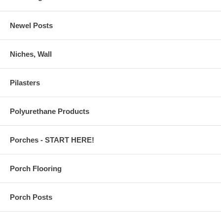
Newel Posts
Niches, Wall
Pilasters
Polyurethane Products
Porches - START HERE!
Porch Flooring
Porch Posts