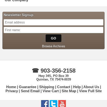
Newsletter Signup
Browse Archives
☎ 903-356-2158
Hwy 34S, PO Box 39
Quinlan, TX 75474-0039
Home
Guarantee
Shipping
Contact
Help
About Us
Privacy
Send Email
View Cart
Site Map
View Full Site