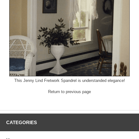
This
Jenny Lind
Fretwork Spandrel is understanded elegance!
Return to previous page
CATEGORIES