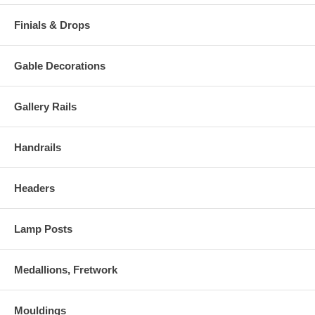
Finials & Drops
Gable Decorations
Gallery Rails
Handrails
Headers
Lamp Posts
Medallions, Fretwork
Mouldings