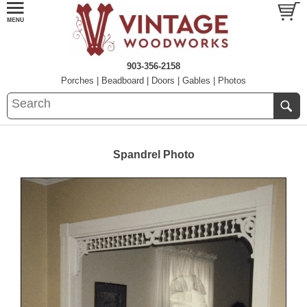
903-356-2158
Porches
|
Beadboard
|
Doors
|
Gables
|
Photos
Spandrel Photo