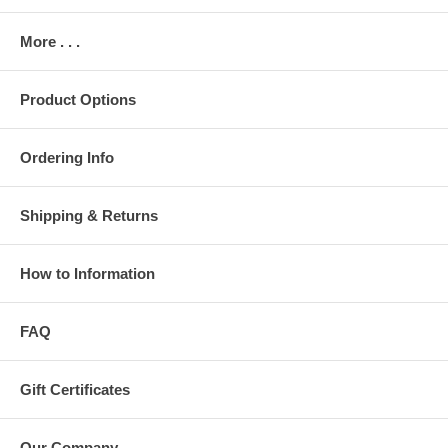
More . . .
Product Options
Ordering Info
Shipping & Returns
How to Information
FAQ
Gift Certificates
Our Company