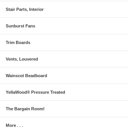
Stair Parts, Interior
Sunburst Fans
Trim Boards
Vents, Louvered
Wainscot Beadboard
YellaWood® Pressure Treated
The Bargain Room!
More . . .