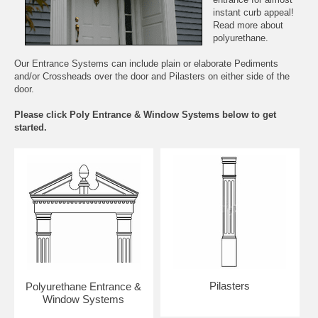
instant curb appeal!
Read more about
polyurethane.
Our Entrance Systems can include plain or elaborate Pediments
and/or Crossheads over the door and Pilasters on either side of the
door.
Please click Poly Entrance & Window Systems below to get
started.
Pilasters
Polyurethane Entrance &
Window Systems