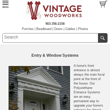
903-356-2158
Porches
|
Beadboard
|
Doors
|
Gables
|
Photos
Entry & Window Systems
A home's front
entrance is almost
always the main focal
point at the front of
the house. Our
Polyurethane
Entrance Systems
are an easy,
permanent way to
upgrade
your
home's
entrance for almost