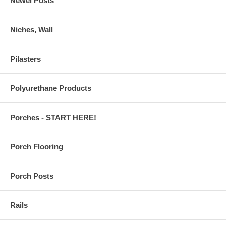
Newel Posts
Niches, Wall
Pilasters
Polyurethane Products
Porches - START HERE!
Porch Flooring
Porch Posts
Rails