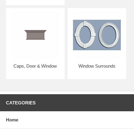
Caps, Door & Window
Window Surrounds
CATEGORIES
Home