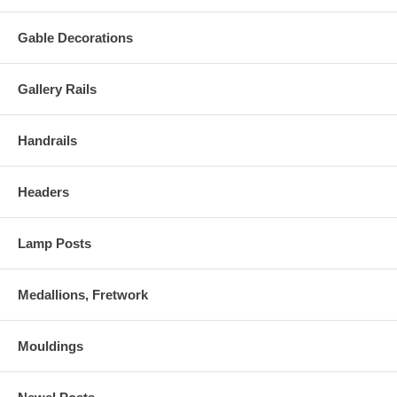
Gable Decorations
Gallery Rails
Handrails
Headers
Lamp Posts
Medallions, Fretwork
Mouldings