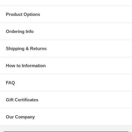
Product Options
Ordering Info
Shipping & Returns
How to Information
FAQ
Gift Certificates
Our Company