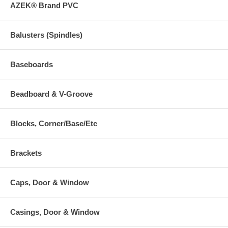
AZEK® Brand PVC
Balusters (Spindles)
Baseboards
Beadboard & V-Groove
Blocks, Corner/Base/Etc
Brackets
Caps, Door & Window
Casings, Door & Window