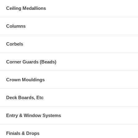
Ceiling Medallions
Columns
Corbels
Corner Guards (Beads)
Crown Mouldings
Deck Boards, Etc
Entry & Window Systems
Finials & Drops