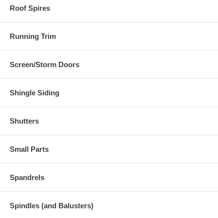
Roof Spires
Running Trim
Screen/Storm Doors
Shingle Siding
Shutters
Small Parts
Spandrels
Spindles (and Balusters)