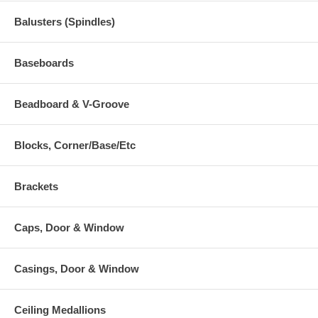
Balusters (Spindles)
Baseboards
Beadboard & V-Groove
Blocks, Corner/Base/Etc
Brackets
Caps, Door & Window
Casings, Door & Window
Ceiling Medallions