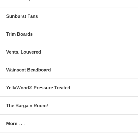
Sunburst Fans
Trim Boards
Vents, Louvered
Wainscot Beadboard
YellaWood® Pressure Treated
The Bargain Room!
More . . .