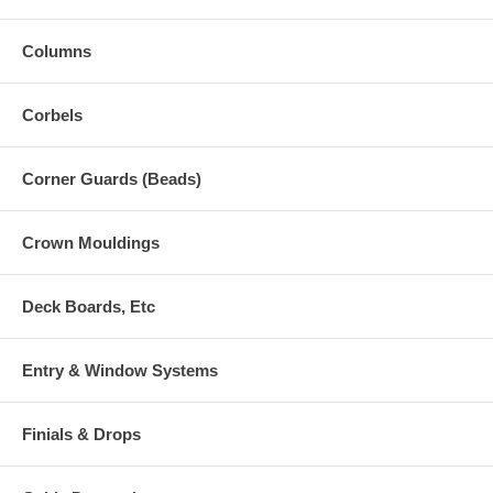
Columns
Corbels
Corner Guards (Beads)
Crown Mouldings
Deck Boards, Etc
Entry & Window Systems
Finials & Drops