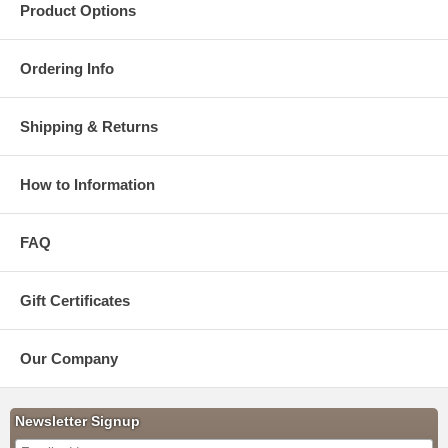
Product Options
Ordering Info
Shipping & Returns
How to Information
FAQ
Gift Certificates
Our Company
Newsletter Signup