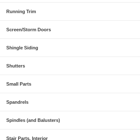
Running Trim
Screen/Storm Doors
Shingle Siding
Shutters
Small Parts
Spandrels
Spindles (and Balusters)
Stair Parts, Interior