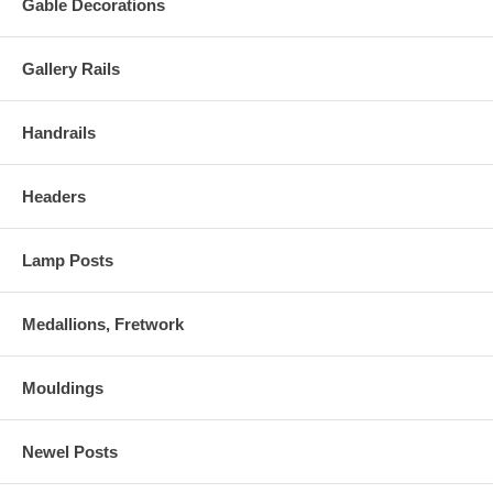
Gable Decorations
Gallery Rails
Handrails
Headers
Lamp Posts
Medallions, Fretwork
Mouldings
Newel Posts