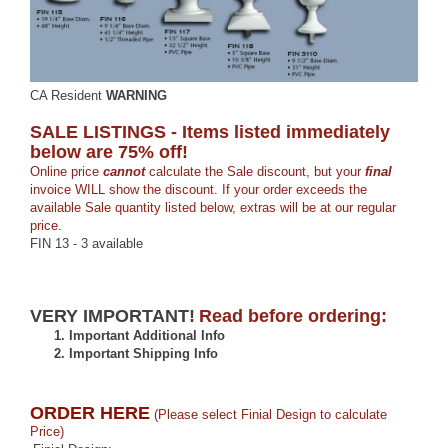
CA Resident
WARNING
SALE LISTINGS - Items listed immediately
below are 75% off!
Online price
cannot
calculate the Sale discount, but your
final
invoice WILL show the discount. If your order exceeds the
available Sale quantity listed below, extras will be at our regular
price.
FIN 13 - 3 available
VERY IMPORTANT!
Read before ordering:
1.
Important Additional Info
2.
Important Shipping Info
ORDER HERE
(Please select Finial Design to calculate
Price)