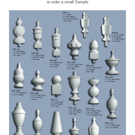
or order a small
Sample