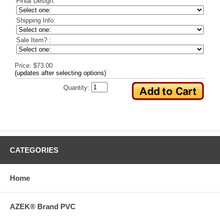
Finial Design:
Shipping Info:
Sale Item? :
Price: $73.00
(updates after selecting options)
Quantity:
CATEGORIES
Home
AZEK® Brand PVC