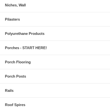
Niches, Wall
Pilasters
Polyurethane Products
Porches - START HERE!
Porch Flooring
Porch Posts
Rails
Roof Spires