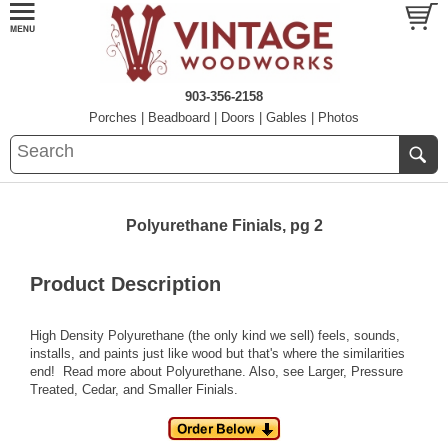
903-356-2158
Porches
|
Beadboard
|
Doors
|
Gables
|
Photos
Polyurethane Finials, pg 2
Product Description
High Density Polyurethane (the only kind we sell) feels, sounds,
installs, and paints just like wood but that's where the similarities
end!
Read more about Polyurethane.
Also, see
Larger
,
Pressure
Treated
,
Cedar
, and
Smaller
Finials.