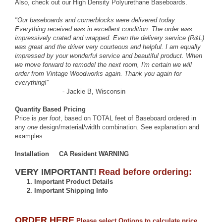
Also, check out our
High Density Polyurethane Baseboards
.
"Our baseboards and cornerblocks were delivered today.
Everything received was in excellent condition. The order was
impressively crated and wrapped. Even the delivery service (R&L)
was great and the driver very courteous and helpful. I am equally
impressed by your wonderful service and beautiful product. When
we move forward to remodel the next room, I'm certain we will
order from Vintage Woodworks again. Thank you again for
everything!"
- Jackie B, Wisconsin
Quantity Based Pricing
Price is
per foot
, based on TOTAL feet of Baseboard ordered in
any
one
design/material/width combination.
See explanation and
examples
Installation
CA Resident
WARNING
VERY IMPORTANT!
Read before ordering:
1.
Important Product Details
2.
Important Shipping Info
ORDER HERE
Please select Options to calculate price.