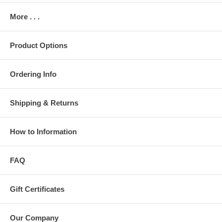
More . . .
Product Options
Ordering Info
Shipping & Returns
How to Information
FAQ
Gift Certificates
Our Company