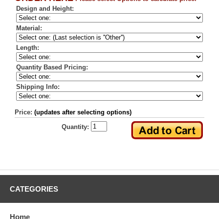
Design and Height:
Material:
Length:
Quantity Based Pricing:
Shipping Info:
Price:
(updates after selecting options)
Quantity:
CATEGORIES
Home