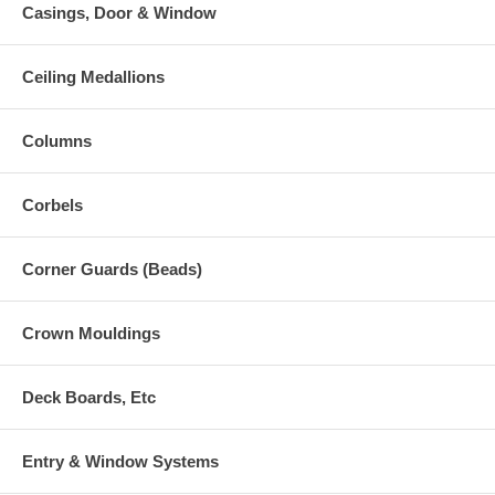
Casings, Door & Window
Ceiling Medallions
Columns
Corbels
Corner Guards (Beads)
Crown Mouldings
Deck Boards, Etc
Entry & Window Systems