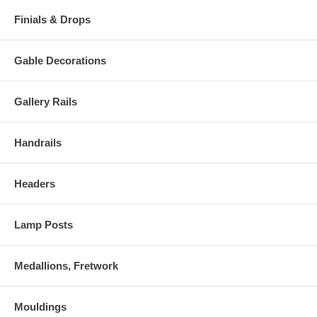
Finials & Drops
Gable Decorations
Gallery Rails
Handrails
Headers
Lamp Posts
Medallions, Fretwork
Mouldings