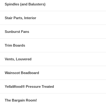
Spindles (and Balusters)
Stair Parts, Interior
Sunburst Fans
Trim Boards
Vents, Louvered
Wainscot Beadboard
YellaWood® Pressure Treated
The Bargain Room!