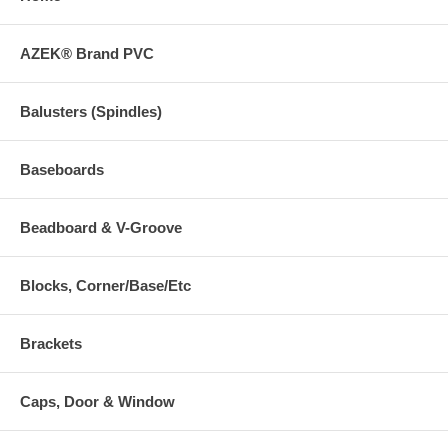
AZEK® Brand PVC
Balusters (Spindles)
Baseboards
Beadboard & V-Groove
Blocks, Corner/Base/Etc
Brackets
Caps, Door & Window