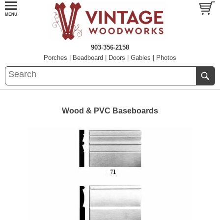
903-356-2158
Porches
|
Beadboard
|
Doors
|
Gables
|
Photos
Wood & PVC Baseboards