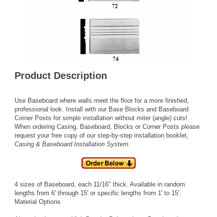
Product Description
Use Baseboard where walls meet the floor for a more finished,
professional look. Install with our
Base Blocks
and
Baseboard
Corner Posts
for simple installation without miter (angle) cuts!
When ordering
Casing,
Baseboard,
Blocks
or
Corner Posts
please
request your free copy of our step-by-step installation booklet,
Casing & Baseboard Installation System
.
4 sizes of Baseboard, each 11/16" thick. Available in random
lengths from 6' through 15' or specific lengths from 1' to 15'.
Material Options