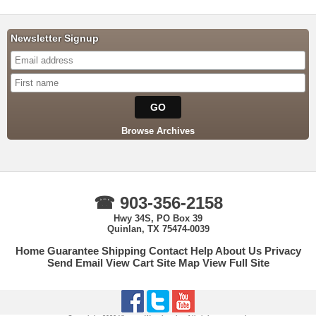
Newsletter Signup
Browse Archives
☎ 903-356-2158
Hwy 34S, PO Box 39
Quinlan, TX 75474-0039
Home
Guarantee
Shipping
Contact
Help
About Us
Privacy
Send Email
View Cart
Site Map
View Full Site