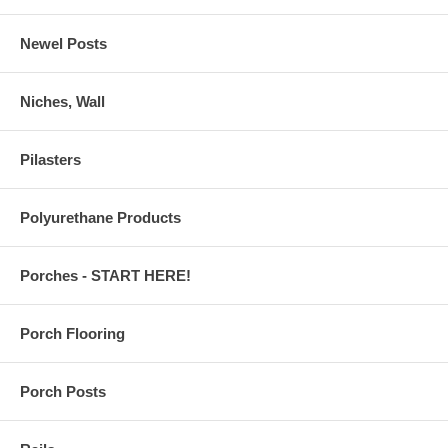
Newel Posts
Niches, Wall
Pilasters
Polyurethane Products
Porches - START HERE!
Porch Flooring
Porch Posts