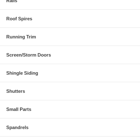
Rails
Roof Spires
Running Trim
Screen/Storm Doors
Shingle Siding
Shutters
Small Parts
Spandrels