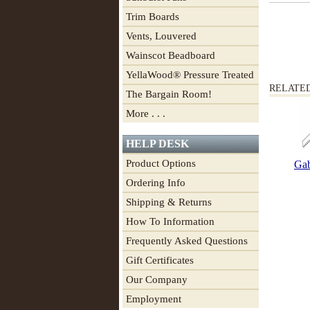
Trim Boards
Vents, Louvered
Wainscot Beadboard
YellaWood® Pressure Treated
RELATE
The Bargain Room!
More . . .
HELP DESK
Product Options
Gab
Ordering Info
Shipping & Returns
How To Information
Frequently Asked Questions
Gift Certificates
Our Company
Employment