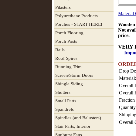
Pilasters
Material
Polyurethane Products
Porches - START HERE!
Wooden T
Not avai
Porch Flooring
price.
Porch Posts
VERY 
Rails
Impor
Roof Spires
ORDE
Running Trim
Drop De
Screen/Storm Doors
Material:
Shingle Siding
Overall 
Shutters
Overall 
Fraction 
Small Parts
Quantity
Spandrels
Shipping
Spindles (and Balusters)
Overall 
Stair Parts, Interior
Sunburst Fans