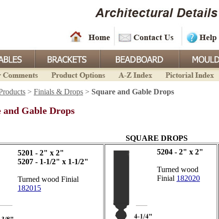
Products
>
Finials & Drops
>
Square and Gable Drops
 and Gable Drops
SQUARE DROPS
5204 - 2" x 2"
5201 - 2" x 2"
5207 - 1-1/2" x 1-1/2"
Turned wood
Finial
182020
Turned wood Finial
182015