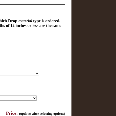
which Drop
material
type is ordered.
hs of 12 inches or less are the same
Price:
(updates after selecting options)