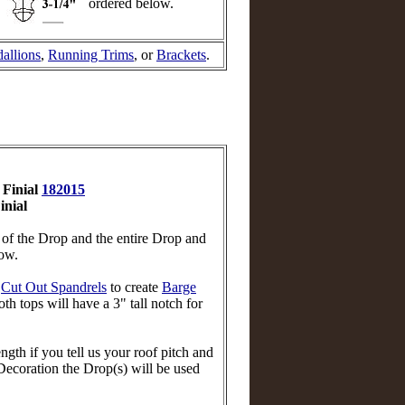
ordered below.
allions
,
Running Trims
, or
Brackets
.
 Finial
182015
inial
n of the Drop and the entire Drop and
low.
r
Cut Out Spandrels
to create
Barge
th tops will have a 3" tall notch for
th if you tell us your roof pitch and
ecoration the Drop(s) will be used