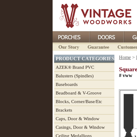
Home
>
PRODUCT CATEGORIES
AZEK® Brand PVC
Square
# vww
Balusters (Spindles)
Baseboards
Beadboard & V-Groove
Blocks, Corner/Base/Etc
Brackets
Caps, Door & Window
Casings, Door & Window
Ceiling Medallions