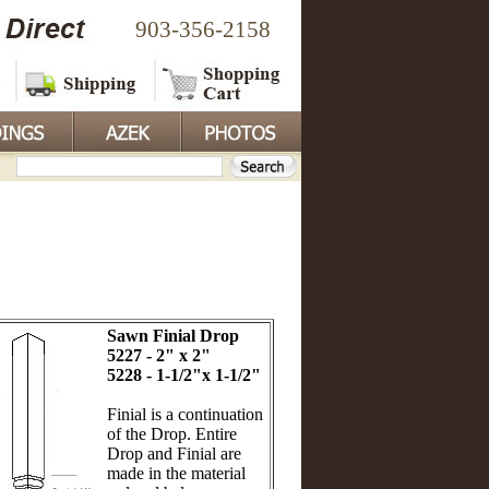
903-356-2158
Sawn Finial Drop
5227 - 2" x 2"
5228 - 1-1/2"x 1-1/2"
Finial is a continuation
of the Drop. Entire
Drop and Finial are
made in the material