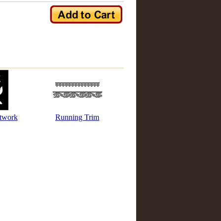
etwork
Running Trim