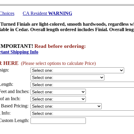
 Choices
CA Resident
WARNING
urned Finials are light-colored, smooth hardwoods, regardless 
lable in Cedar. Overall length ordered includes Finial. Overall lengt
IMPORTANT!
Read before ordering:
tant Shipping Info
R HERE
(Please select options to calculate Price)
sign:
Length:
Feet and Inches:
of an Inch:
 Based Pricing:
 Info:
Custom Length: