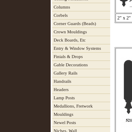
Columns
Corbels
2" x 2"
Corner Guards (Beads)
Crown Mouldings
Deck Boards, Etc
Entry & Window Systems
Finials & Drops
Gable Decorations
Gallery Rails
Handrails
Headers
Lamp Posts
Medallions, Fretwork
Mouldings
Newel Posts
Niches, Wall