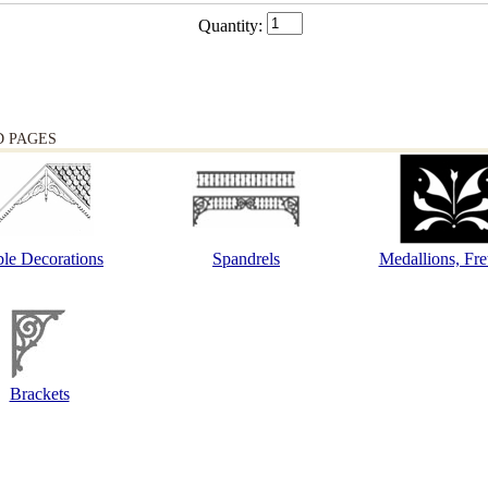
Quantity:
D PAGES
le Decorations
Spandrels
Medallions, Fr
Brackets