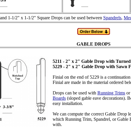
 and 1-1/2" x 1-1/2" Square Drops can be used between
Spandrels
,
Med
GABLE DROPS
5211 - 2" x 2" Gable Drop with Turned
5229 - 2" x 2" Gable Drop with Sawn F
Finial on the end of 5229 is a continuatio
Finial are made in the material ordered be
Drops can be used with
Running Trims
o
Boards
(sloped gable eave decorations). Bo
easy installation.
We can compute the correct Gable Drop leng
which Running Trim, Spandrel, or Gable D
with.