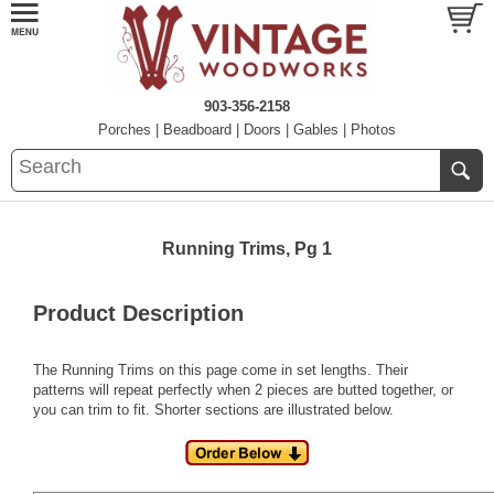
903-356-2158
Porches
|
Beadboard
|
Doors
|
Gables
|
Photos
Running Trims, Pg 1
Product Description
The Running Trims on this page come in set lengths. Their
patterns will repeat perfectly when 2 pieces are butted together, or
you can trim to fit. Shorter sections are illustrated below.