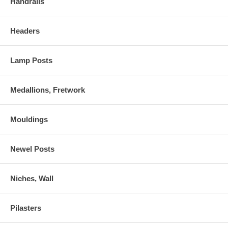
Handrails
Headers
Lamp Posts
Medallions, Fretwork
Mouldings
Newel Posts
Niches, Wall
Pilasters