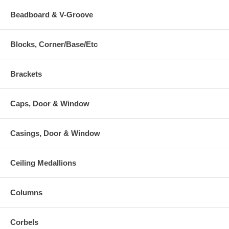
Beadboard & V-Groove
Blocks, Corner/Base/Etc
Brackets
Caps, Door & Window
Casings, Door & Window
Ceiling Medallions
Columns
Corbels