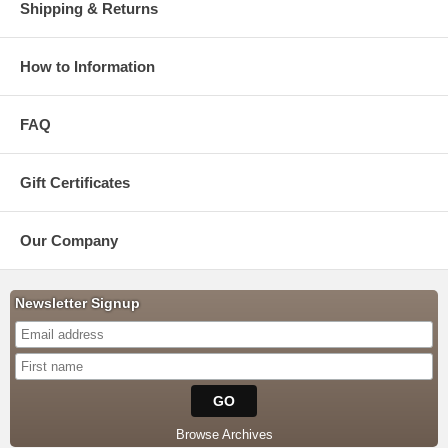
Shipping & Returns
How to Information
FAQ
Gift Certificates
Our Company
Newsletter Signup
Browse Archives