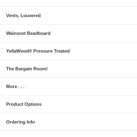
Vents, Louvered
Wainscot Beadboard
YellaWood® Pressure Treated
The Bargain Room!
More . . .
Product Options
Ordering Info