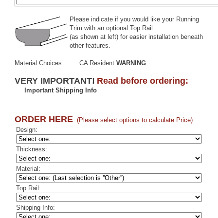
Please indicate if you would like your Running
Trim with an optional
Top Rail
(as shown at left) for easier installation beneath
other features.
Material Choices
CA Resident
WARNING
VERY IMPORTANT!
Read before ordering:
Important Shipping Info
ORDER HERE
(Please select options to calculate Price)
Design:
Thickness:
Material:
Top Rail:
Shipping Info: