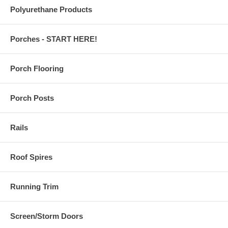
Polyurethane Products
Porches - START HERE!
Porch Flooring
Porch Posts
Rails
Roof Spires
Running Trim
Screen/Storm Doors