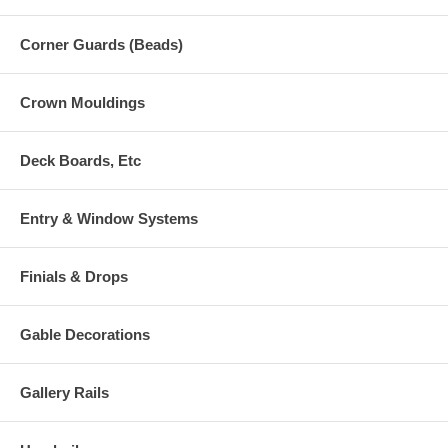
Corner Guards (Beads)
Crown Mouldings
Deck Boards, Etc
Entry & Window Systems
Finials & Drops
Gable Decorations
Gallery Rails