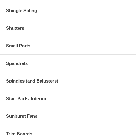
Shingle Siding
Shutters
Small Parts
Spandrels
Spindles (and Balusters)
Stair Parts, Interior
Sunburst Fans
Trim Boards