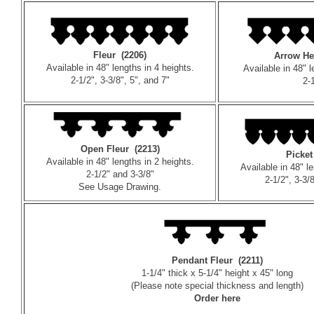
Fleur (2206)
Arrow He
Available in 48" lengths in 4 heights.
Available in 48" l
2-1/2", 3-3/8", 5", and 7"
2-
Open Fleur (2213)
Picket
Available in 48" lengths in 2 heights.
Available in 48" l
2-1/2" and 3-3/8"
2-1/2", 3-3/
See
Usage Drawing
.
Pendant Fleur (2211)
1-1/4" thick x 5-1/4" height x 45" long
(Please note special thickness and length)
Order here