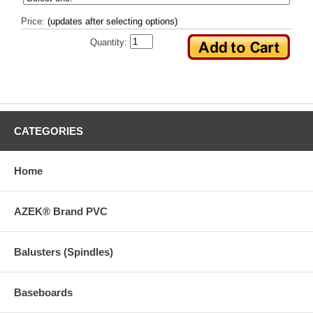
Price:
(updates after selecting options)
Quantity:
CATEGORIES
Home
AZEK® Brand PVC
Balusters (Spindles)
Baseboards