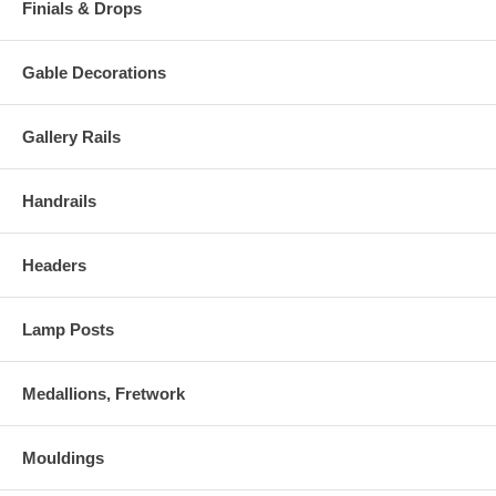
Finials & Drops
Gable Decorations
Gallery Rails
Handrails
Headers
Lamp Posts
Medallions, Fretwork
Mouldings