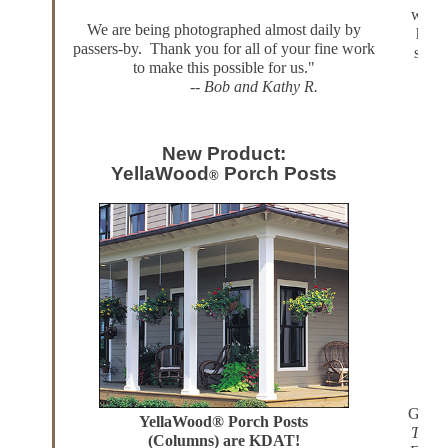
we're 
We are being photographed almost daily by
handc
passers-by. Thank you for all of your fine work
servi
to make this possible for us."
.
--
Bob and Kathy R.
abso
New Product:
3
YellaWood
Porch Posts
®
Gregor
YellaWood® Porch Posts
The P
(Columns) are KDAT!