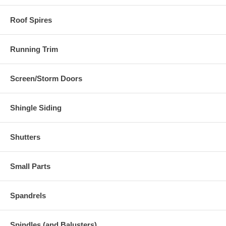
Roof Spires
Running Trim
Screen/Storm Doors
Shingle Siding
Shutters
Small Parts
Spandrels
Spindles (and Balusters)