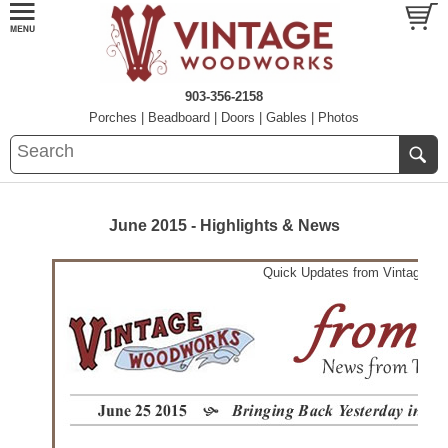
903-356-2158
Porches
|
Beadboard
|
Doors
|
Gables
|
Photos
June 2015 - Highlights & News
Quick Updates from Vintage W