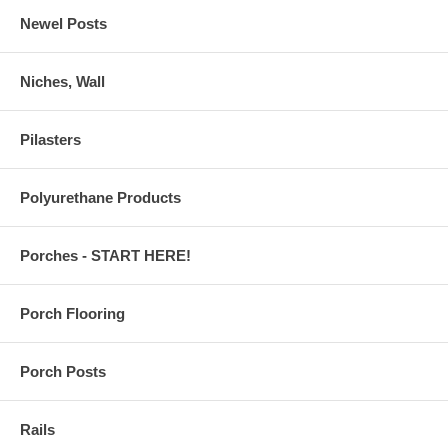
Newel Posts
Niches, Wall
Pilasters
Polyurethane Products
Porches - START HERE!
Porch Flooring
Porch Posts
Rails