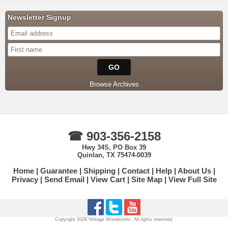
Newsletter Signup
Browse Archives
☎ 903-356-2158
Hwy 34S, PO Box 39
Quinlan, TX 75474-0039
Home
Guarantee
Shipping
Contact
Help
About Us
Privacy
Send Email
View Cart
Site Map
View Full Site
Copyright 2026 Vintage Woodworks. All rights reserved.