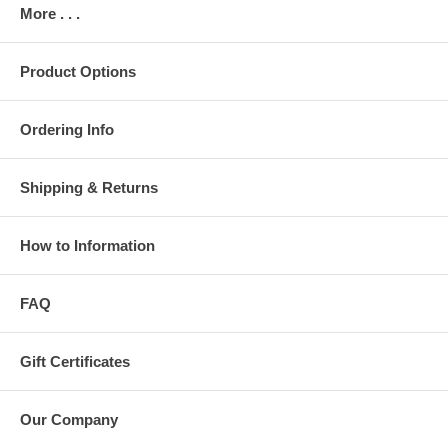
More . . .
Product Options
Ordering Info
Shipping & Returns
How to Information
FAQ
Gift Certificates
Our Company