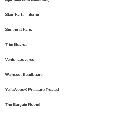
Stair Parts, Interior
Sunburst Fans
Trim Boards
Vents, Louvered
Wainscot Beadboard
YellaWood® Pressure Treated
The Bargain Room!