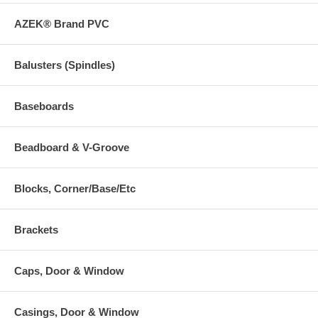
AZEK® Brand PVC
Balusters (Spindles)
Baseboards
Beadboard & V-Groove
Blocks, Corner/Base/Etc
Brackets
Caps, Door & Window
Casings, Door & Window