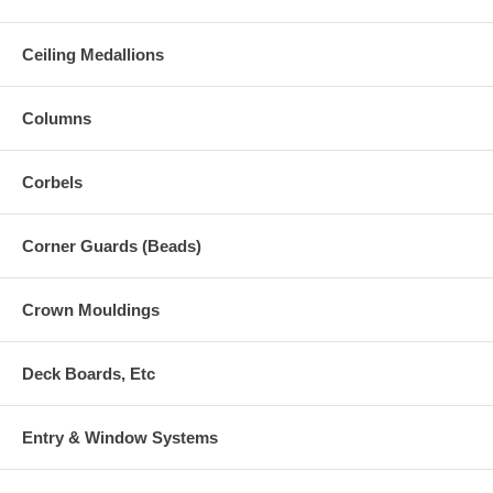
Ceiling Medallions
Columns
Corbels
Corner Guards (Beads)
Crown Mouldings
Deck Boards, Etc
Entry & Window Systems