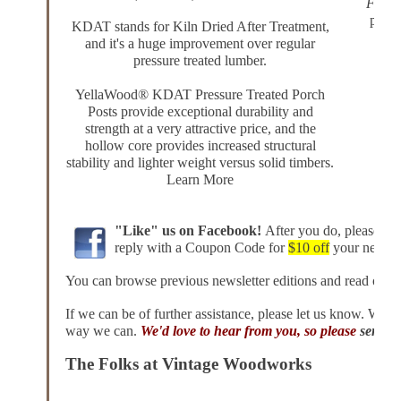
Front
podca
KDAT stands for Kiln Dried After Treatment,
and it's a huge improvement over regular
• How
pressure treated lumber.
• Wa
• 
YellaWood® KDAT Pressure Treated Porch
• A
Posts
provide exceptional durability and
strength at a very attractive price, and the
hollow core provides increased structural
stability and lighter weight versus solid timbers.
Learn More
"Like" us on
Facebook
!
After you do, please sen
reply
with a Coupon Code
for
$10 off
your next or
You can browse
previous newsletter editions
and read other
If we can be of further assistance, please
let us know
. We'd 
way we can.
We'd love to hear from you, so please
send u
The Folks at Vintage Woodworks