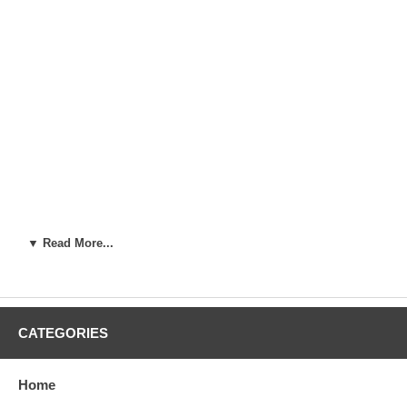
▼ Read More...
CATEGORIES
Home