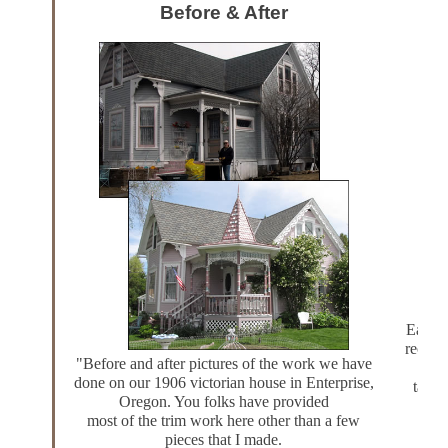
Before & After
Each J
recall 
"Before and after pictures of the work we have
long
done on our 1906 victorian house in Enterprise,
table
Oregon. You folks have provided
most of the
trim work
here other than a few
pieces that I made.
Of c