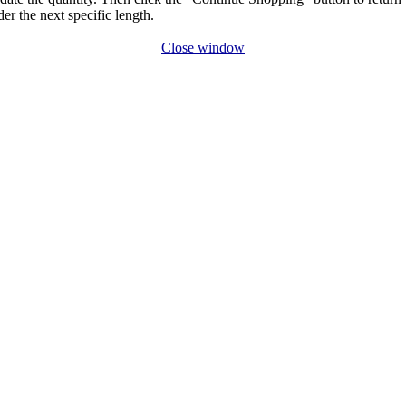
der the next specific length.
Close window