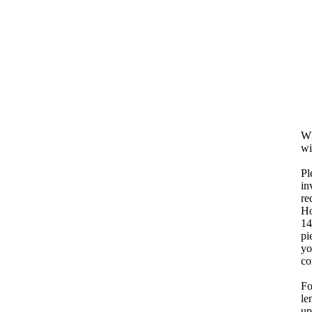
Wh
wi
Pl
in
re
Ho
14
pi
yo
co
Fo
le
up