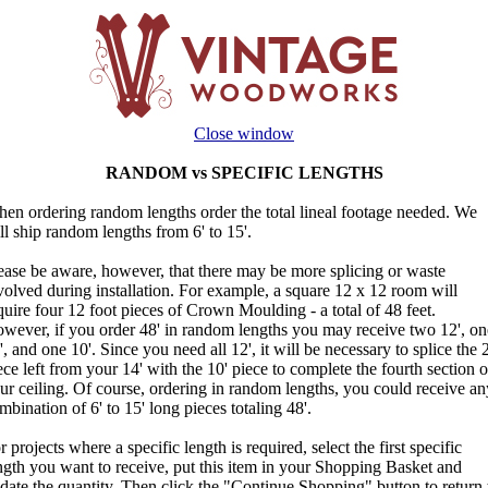
Close window
RANDOM vs SPECIFIC LENGTHS
en ordering random lengths order the total lineal footage needed. We
ll ship random lengths from 6' to 15'.
ease be aware, however, that there may be more splicing or waste
volved during installation. For example, a square 12 x 12 room will
quire four 12 foot pieces of Crown Moulding - a total of 48 feet.
wever, if you order 48' in random lengths you may receive two 12', on
', and one 10'. Since you need all 12', it will be necessary to splice the 2
ece left from your 14' with the 10' piece to complete the fourth section o
ur ceiling. Of course, ordering in random lengths, you could receive an
mbination of 6' to 15' long pieces totaling 48'.
r projects where a specific length is required, select the first specific
ngth you want to receive, put this item in your Shopping Basket and
date the quantity. Then click the "Continue Shopping" button to return 