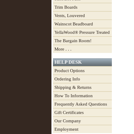
Trim Boards
Vents, Louvered
Wainscot Beadboard
YellaWood® Pressure Treated
The Bargain Room!
More . . .
HELP DESK
Product Options
Ordering Info
Shipping & Returns
How To Information
Frequently Asked Questions
Gift Certificates
Our Company
Employment