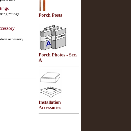
tings
aring ratings
Porch Posts
ccessory
lation accessory
Porch Photos - Sec.
A
Installation
Accessories