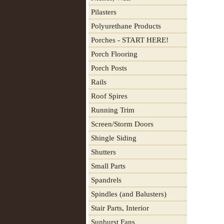
Pilasters
Polyurethane Products
Porches - START HERE!
Porch Flooring
Porch Posts
Rails
Roof Spires
Running Trim
Screen/Storm Doors
Shingle Siding
Shutters
Small Parts
Spandrels
Spindles (and Balusters)
Stair Parts, Interior
Sunburst Fans