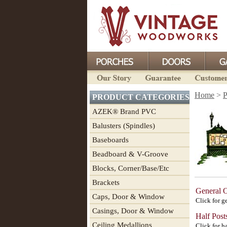
Home
>
P
PRODUCT CATEGORIES
AZEK® Brand PVC
Balusters (Spindles)
Baseboards
Beadboard & V-Groove
Blocks, Corner/Base/Etc
Brackets
General 
Caps, Door & Window
Click for g
Casings, Door & Window
Half Post
Ceiling Medallions
Click for ha