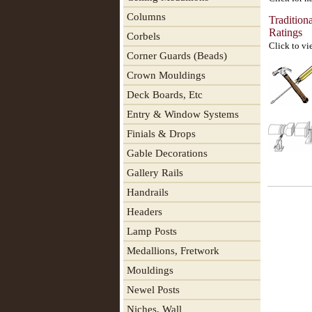
Columns
Tradition
Ratings
Corbels
Click to vi
Corner Guards (Beads)
Crown Mouldings
Deck Boards, Etc
Entry & Window Systems
Finials & Drops
Gable Decorations
Gallery Rails
Handrails
Headers
Lamp Posts
Medallions, Fretwork
Mouldings
Newel Posts
Niches, Wall