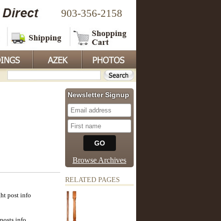
903-356-2158
Newsletter Signup
Browse Archives
RELATED PAGES
ht post info
posts info