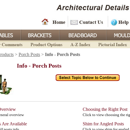
roducts
>
Porch Posts
>
Info - Porch Posts
Info - Porch Posts
Overview
Choosing the Right Post
eneral overview
Click to view choosing the rig
s Are Available
Shim for Angled Posts
lf posts info
Click to view shim for angled 