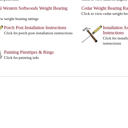
al Western Softwoods Weight Bearing
Cedar Weight Bearing Ra
Click to view cedar weight be
ew weight bearing ratings
Porch Post Installation Instructions
Installation A
Instructions
Click for porch post installation instructions
Click for instal
instructions
Painting Pinstripes & Rings
Click for painting info