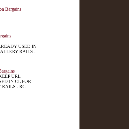
on Bargains
rgains
LREADY USED IN
ALLERY RAILS -
Bargains
KEEP URL
ED IN CL FOR
 RAILS - RG