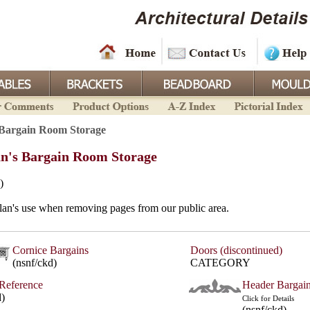
Bargain Room Storage
n's Bargain Room Storage
)
lan's use when removing pages from our public area.
Cornice Bargains
Doors (discontinued)
(nsnf/ckd)
CATEGORY
Reference
Header Bargai
d)
Click for Details
(nsnf/ckd)