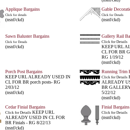
Applique Bargains
Gable Decorati
Click for details
Click for Details
(nsnf/ckd)
(nsnf/ckd)
Sawn Baluster Bargains
Gallery Rail Ba
Click for Details
Click for Details
(nsnf/ckd)
KEEP URL A
CL FOR BR G
RG 1/19/12
(nsnf/ckd)
Porch Post Bargains
Running Trim 
KEEP URL ALREADY USED IN
Click for Details
CL FOR BR porch posts- RG
ALREADY US
2/03/12
BR GALLERY
(nsnf/ckd)
5/22/12
(nsnf/ckd)
Cedar Finial Bargains
Finial Bargains
KEEP URL
Click for Details
Click for Details
ALREADY USED IN CL FOR
(nsnf/ckd)
BR Finials - RG 8/22/13
(nsnf/ckd)