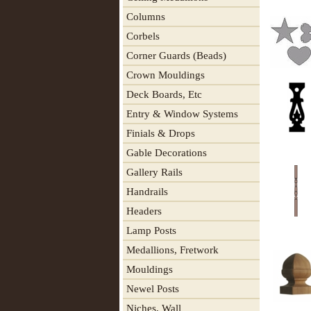
Columns
Corbels
Corner Guards (Beads)
Crown Mouldings
Deck Boards, Etc
Entry & Window Systems
Finials & Drops
Gable Decorations
Gallery Rails
Handrails
Headers
Lamp Posts
Medallions, Fretwork
Mouldings
Newel Posts
Niches, Wall