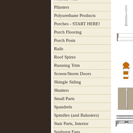
Pilasters
Polyurethane Products
Porches - START HERE!
Porch Flooring
Porch Posts
Rails
Roof Spires
Running Trim
Screen/Storm Doors
Shingle Siding
Shutters
Small Parts
Spandrels
Spindles (and Balusters)
Stair Parts, Interior
Sunburst Fans