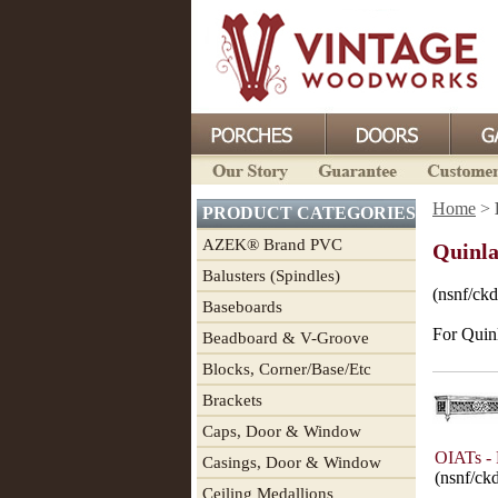
Home
>
PRODUCT CATEGORIES
AZEK® Brand PVC
Quinla
Balusters (Spindles)
(nsnf/ckd
Baseboards
For Quin
Beadboard & V-Groove
Blocks, Corner/Base/Etc
Brackets
Caps, Door & Window
OIATs - 
Casings, Door & Window
(nsnf/ck
Ceiling Medallions