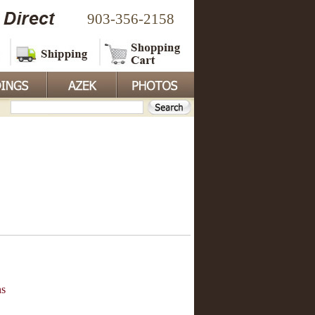
903-356-2158
ns