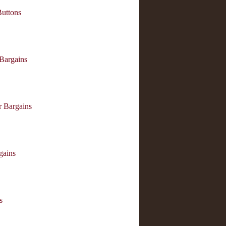
Buttons
 Bargains
r Bargains
ains
s