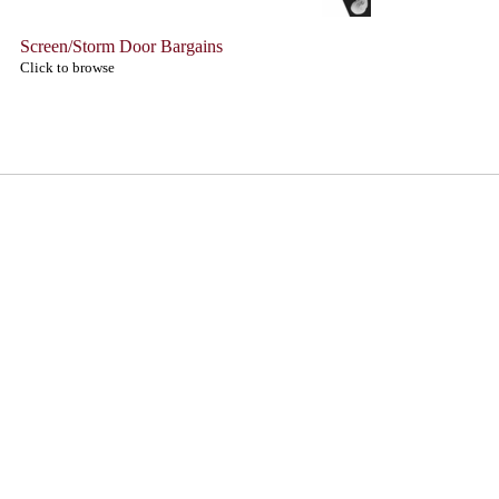
Screen/Storm Door Bargains
Click to browse