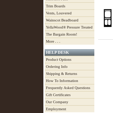
Trim Boards
Vents, Louvered
Wainscot Beadboard
YellaWood® Pressure Treated
The Bargain Room!
More . . .
HELP DESK
Product Options
Ordering Info
Shipping & Returns
How To Information
Frequently Asked Questions
Gift Certificates
Our Company
Employment