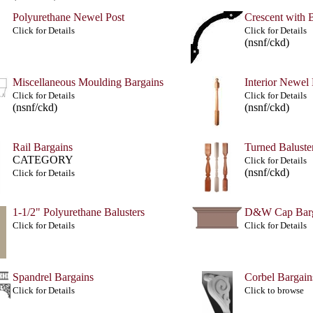
Polyurethane Newel Post
Crescent with 
Click for Details
Click for Details
(nsnf/ckd)
Miscellaneous Moulding Bargains
Interior Newel
Click for Details
Click for Details
(nsnf/ckd)
(nsnf/ckd)
Rail Bargains
Turned Baluste
CATEGORY
Click for Details
(nsnf/ckd)
Click for Details
1-1/2" Polyurethane Balusters
D&W Cap Barg
Click for Details
Click for Details
Spandrel Bargains
Corbel Bargain
Click for Details
Click to browse