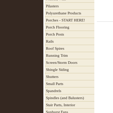
Pilasters
Polyurethane Products
Porches - START HERE!
Porch Flooring
Porch Posts
Rails
Roof Spires
Running Trim
Screen/Storm Doors
Shingle Siding
Shutters
Small Parts
Spandrels
Spindles (and Balusters)
Stair Parts, Interior
Sunburst Fans