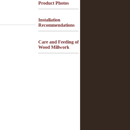
Product Photos
Installation
Recommendations
Care and Feeding of
Wood Millwork