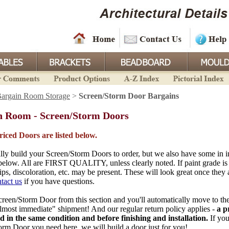
argain Room Storage
>
Screen/Storm Door Bargains
n Room - Screen/Storm Doors
priced Doors are listed below.
ly build your Screen/Storm Doors to order, but we also have some in i
 below. All are FIRST QUALITY, unless clearly noted. If paint grade is 
ips, discoloration, etc. may be present. These will look great once they 
tact us
if you have questions.
reen/Storm Door from this section and you'll automatically move to the
almost immediate" shipment! And our regular return policy applies -
a p
ed in the same condition and before finishing and installation.
If you
orm Door you need here, we will build a door just for you!