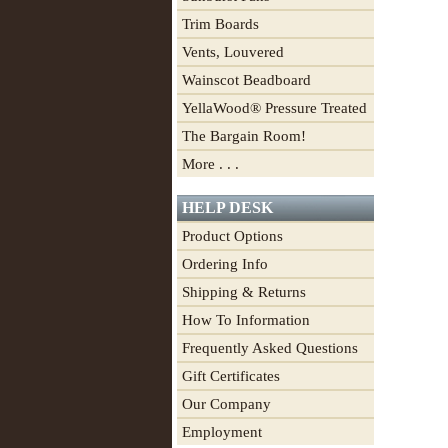
Trim Boards
Vents, Louvered
Wainscot Beadboard
YellaWood® Pressure Treated
The Bargain Room!
More . . .
HELP DESK
Product Options
Ordering Info
Shipping & Returns
How To Information
Frequently Asked Questions
Gift Certificates
Our Company
Employment