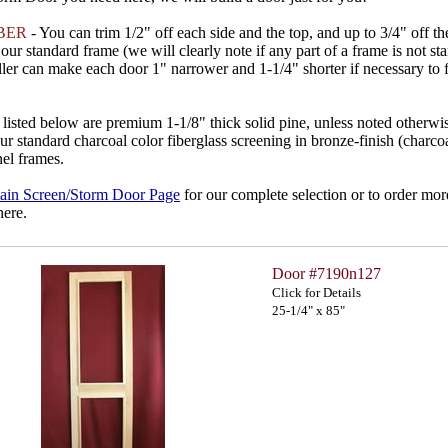
BER
- You can trim 1/2" off each side and the top, and up to 3/4" off t
our standard frame (we will clearly note if any part of a frame is not st
ller can make each door 1" narrower and 1-1/4" shorter if necessary to f
listed below are premium 1-1/8" thick solid pine, unless noted otherwi
ur standard charcoal color fiberglass screening in bronze-finish (charc
el frames.
ain Screen/Storm Door Page
for our complete selection or to order mor
here.
Door #7190n127
Click for Details
25-1/4" x 85"