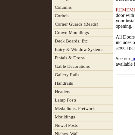
Columns
REMEM
door with 
Corbels
your insta
Corner Guards (Beads)
opening.
Crown Mouldings
All Doors 
Deck Boards, Etc
includes o
screen pan
Entry & Window Systems
Finials & Drops
See our
m
available 
Gable Decorations
Gallery Rails
Handrails
Headers
Lamp Posts
Medallions, Fretwork
Mouldings
Newel Posts
Niches, Wall