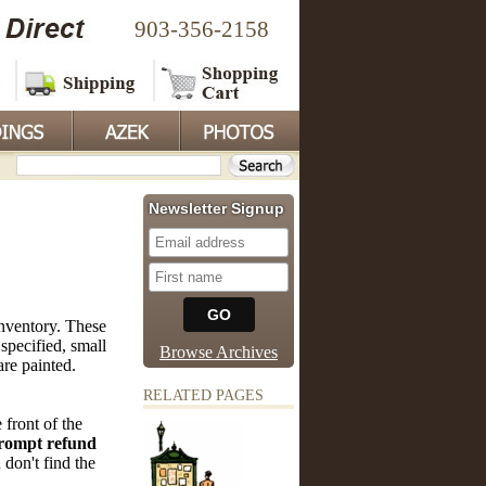
903-356-2158
Newsletter Signup
nventory. These
specified, small
Browse Archives
are painted.
RELATED PAGES
 front of the
rompt refund
 don't find the