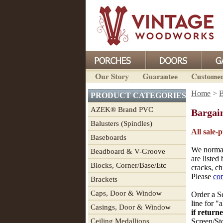
Home
>
B
PRODUCT CATEGORIES
AZEK® Brand PVC
Bargai
Balusters (Spindles)
All sale-
Baseboards
We normal
Beadboard & V-Groove
are listed
Blocks, Corner/Base/Etc
cracks, ch
Please
con
Brackets
Caps, Door & Window
Order a Sc
line for "
Casings, Door & Window
if return
Ceiling Medallions
Screen/St