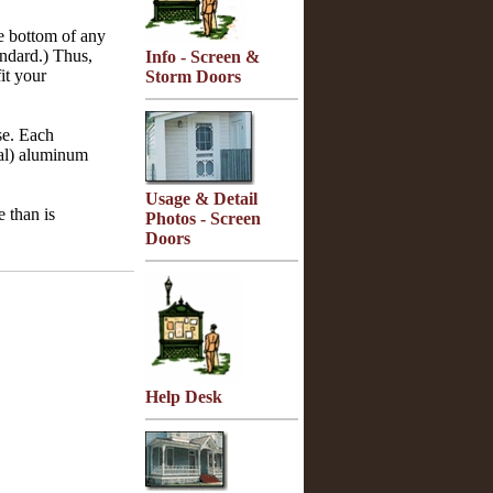
he bottom of any
andard.) Thus,
Info - Screen &
it your
Storm Doors
se. Each
oal) aluminum
Usage & Detail
e than is
Photos - Screen
Doors
Help Desk