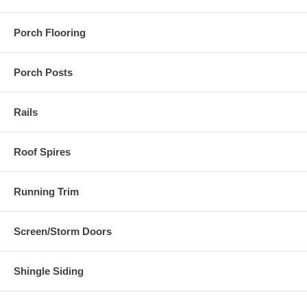
Porch Flooring
Porch Posts
Rails
Roof Spires
Running Trim
Screen/Storm Doors
Shingle Siding