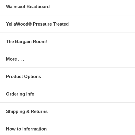
Wainscot Beadboard
YellaWood® Pressure Treated
The Bargain Room!
More . . .
Product Options
Ordering Info
Shipping & Returns
How to Information