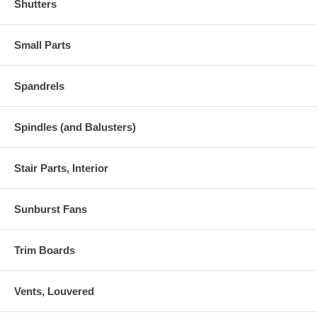
Shutters
Small Parts
Spandrels
Spindles (and Balusters)
Stair Parts, Interior
Sunburst Fans
Trim Boards
Vents, Louvered