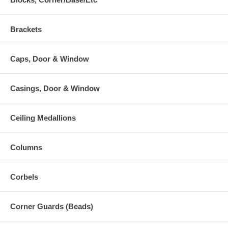
Brackets
Caps, Door & Window
Casings, Door & Window
Ceiling Medallions
Columns
Corbels
Corner Guards (Beads)