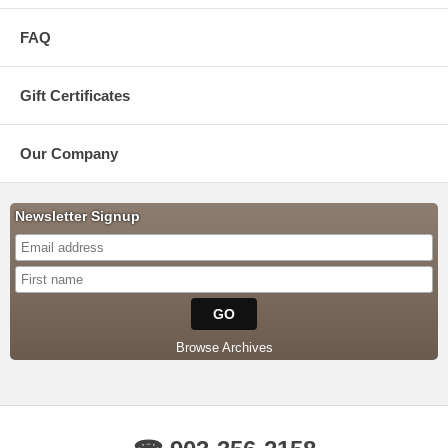
FAQ
Gift Certificates
Our Company
Newsletter Signup
Browse Archives