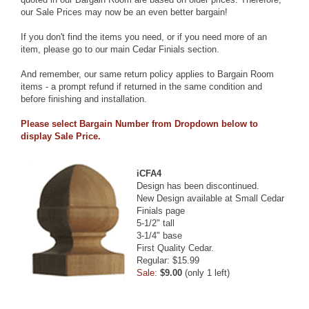
our Sale Prices may now be an even better bargain!
If you don't find the items you need, or if you need more of an
item, please go to our
main Cedar Finials section
.
And remember, our same return policy applies to Bargain Room
items - a prompt refund if returned in the same condition and
before finishing and installation.
Please select Bargain Number from Dropdown below to
display Sale Price.
iCFA4
Design has been discontinued.
New Design available at
Small Cedar
Finials
page
5-1/2" tall
3-1/4" base
First Quality Cedar.
Regular: $15.99
Sale:
$9.00
(only 1 left)