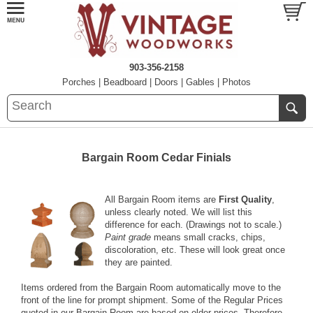
903-356-2158
Porches
|
Beadboard
|
Doors
|
Gables
|
Photos
Bargain Room Cedar Finials
All Bargain Room items are
First Quality
,
unless clearly noted. We will list this
difference for each. (Drawings not to scale.)
Paint grade
means small cracks, chips,
discoloration, etc. These will look great once
they are painted.
Items ordered from the Bargain Room automatically move to the
front of the line for prompt shipment. Some of the Regular Prices
quoted in our Bargain Room are based on older prices. Therefore,