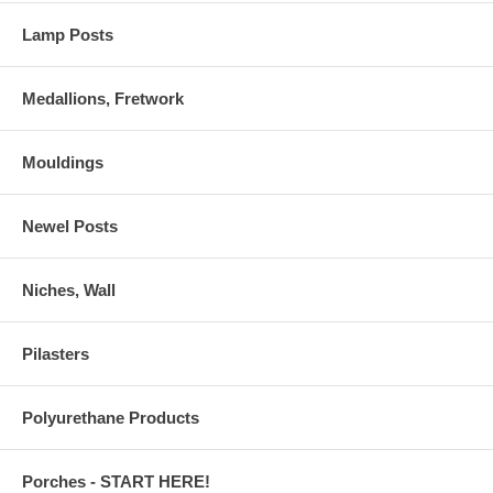
Lamp Posts
Medallions, Fretwork
Mouldings
Newel Posts
Niches, Wall
Pilasters
Polyurethane Products
Porches - START HERE!