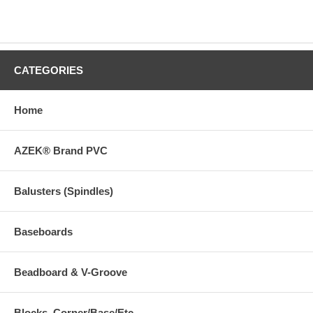
CATEGORIES
Home
AZEK® Brand PVC
Balusters (Spindles)
Baseboards
Beadboard & V-Groove
Blocks, Corner/Base/Etc