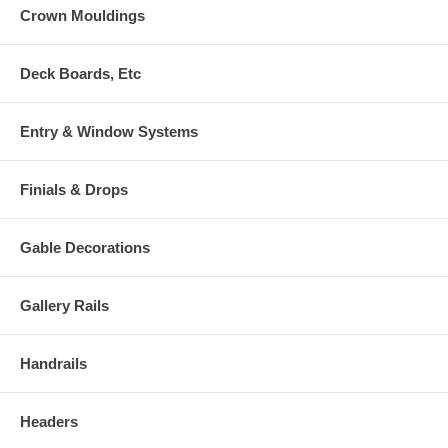
Crown Mouldings
Deck Boards, Etc
Entry & Window Systems
Finials & Drops
Gable Decorations
Gallery Rails
Handrails
Headers