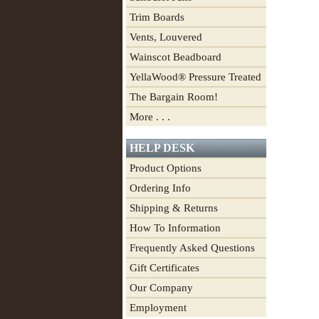
Trim Boards
Vents, Louvered
Wainscot Beadboard
YellaWood® Pressure Treated
The Bargain Room!
More . . .
HELP DESK
Product Options
Ordering Info
Shipping & Returns
How To Information
Frequently Asked Questions
Gift Certificates
Our Company
Employment