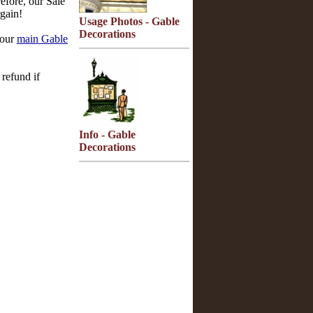
efore, our Sale
gain!
Usage Photos - Gable
Decorations
 our
main Gable
refund if
Info - Gable
Decorations