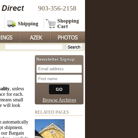
903-356-2158
Newsletter Signup
ality
, unless
nce for each.
means small
Browse Archives
e will look
RELATED PAGES
 automatically
mpt shipment.
 our Bargain