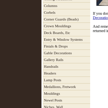
Columns
Corbels
If you don
Decoratio
Corner Guards (Beads)
Crown Mouldings
And remem
returned i
Deck Boards, Etc
Entry & Window Systems
Finials & Drops
Gable Decorations
Gallery Rails
Handrails
Headers
Lamp Posts
Medallions, Fretwork
Mouldings
Newel Posts
Niches, Wall