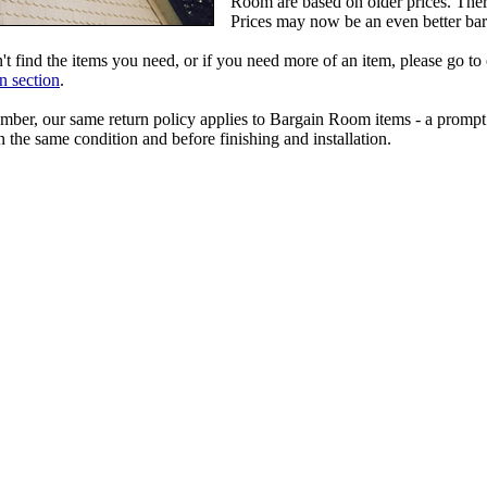
Room are based on older prices. Ther
Prices may now be an even better bar
't find the items you need, or if you need more of an item, please go to
n section
.
ber, our same return policy applies to Bargain Room items - a prompt 
n the same condition and before finishing and installation.