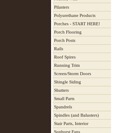
Pilasters
Polyurethane Products
Porches - START HERE!
Porch Flooring
Porch Posts
Rails
Roof Spires
Running Trim
Screen/Storm Doors
Shingle Siding
Shutters
Small Parts
Spandrels
Spindles (and Balusters)
Stair Parts, Interior
Sunburst Fans