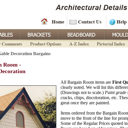
Gable Decoration Bargains
n Room -
Decoration
All Bargain Room items are
First Qu
clearly noted. We will list this differe
(Drawings not to scale.)
Paint grade
cracks, chips, discoloration, etc. Thes
great once they are painted.
Items ordered from the Bargain Room
move to the front of the line for pro
Some of the Regular Prices quoted in