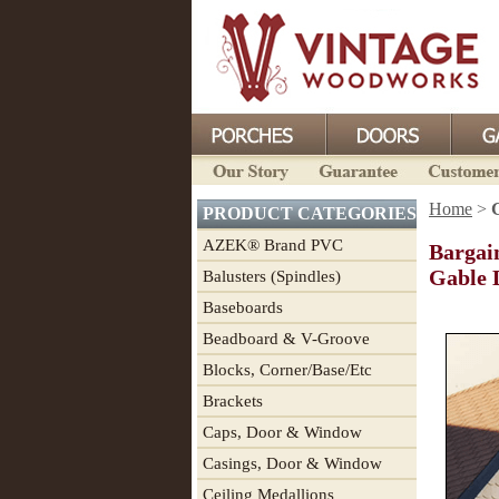
Home
>
PRODUCT CATEGORIES
AZEK® Brand PVC
Bargai
Gable 
Balusters (Spindles)
Baseboards
Beadboard & V-Groove
Blocks, Corner/Base/Etc
Brackets
Caps, Door & Window
Casings, Door & Window
Ceiling Medallions