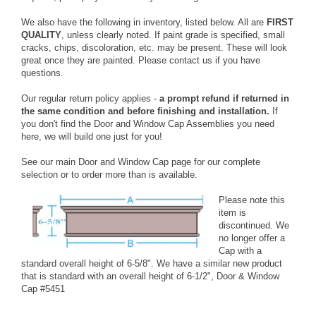
We also have the following in inventory, listed below. All are
FIRST
QUALITY
, unless clearly noted. If paint grade is specified, small
cracks, chips, discoloration, etc. may be present. These will look
great once they are painted. Please
contact us
if you have
questions.
Our regular return policy applies -
a prompt refund if returned in
the same condition and before finishing and installation.
If
you don't find the Door and Window Cap Assemblies you need
here, we will build one just for you!
See our
main Door and Window Cap page
for our complete
selection or to order more than is available.
Please note this
item is
discontinued. We
no longer offer a
Cap with a
standard overall height of 6-5/8". We have a similar new product
that is standard with an overall height of 6-1/2", Door & Window
Cap
#5451