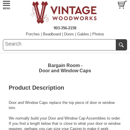
903-356-2158
Porches
|
Beadboard
|
Doors
|
Gables
|
Photos
Bargain Room -
Door and Window Caps
Product Description
Door and Window Caps replace the top piece of door or window
trim.
We normally build your Door and Window Cap Assemblies to order.
If you find a length below that is close to what your door or window
requires, perhaps you can size your Casing to make it work.