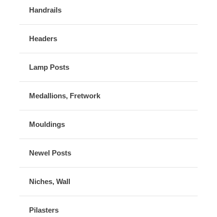
Handrails
Headers
Lamp Posts
Medallions, Fretwork
Mouldings
Newel Posts
Niches, Wall
Pilasters