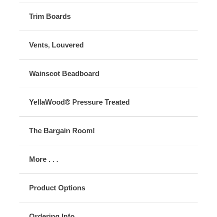
Trim Boards
Vents, Louvered
Wainscot Beadboard
YellaWood® Pressure Treated
The Bargain Room!
More . . .
Product Options
Ordering Info