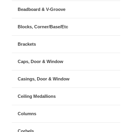
Beadboard & V-Groove
Blocks, Corner/Base/Etc
Brackets
Caps, Door & Window
Casings, Door & Window
Ceiling Medallions
Columns
Corbels