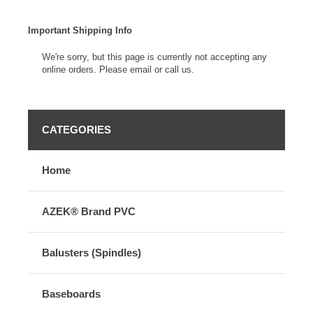
Important Shipping Info
We're sorry, but this page is currently not accepting any
online orders. Please email or call us.
CATEGORIES
Home
AZEK® Brand PVC
Balusters (Spindles)
Baseboards