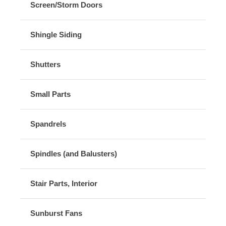
Screen/Storm Doors
Shingle Siding
Shutters
Small Parts
Spandrels
Spindles (and Balusters)
Stair Parts, Interior
Sunburst Fans