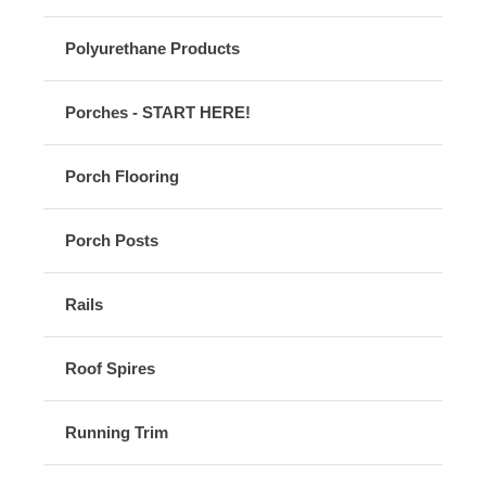
Polyurethane Products
Porches - START HERE!
Porch Flooring
Porch Posts
Rails
Roof Spires
Running Trim