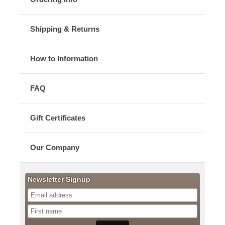
Shipping & Returns
How to Information
FAQ
Gift Certificates
Our Company
Newsletter Signup