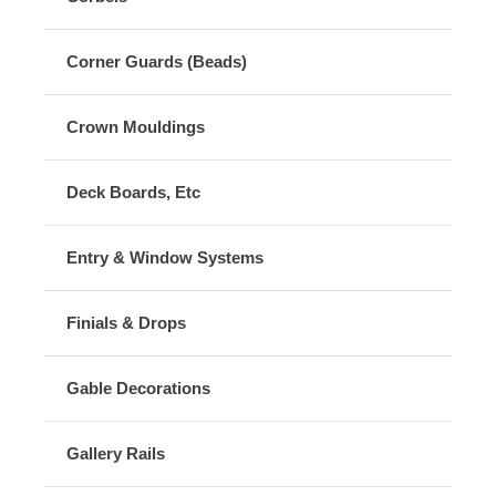
Corner Guards (Beads)
Crown Mouldings
Deck Boards, Etc
Entry & Window Systems
Finials & Drops
Gable Decorations
Gallery Rails