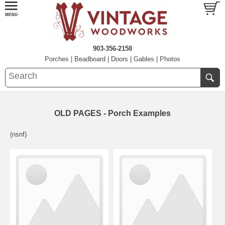
903-356-2158
Porches
|
Beadboard
|
Doors
|
Gables
|
Photos
OLD PAGES - Porch Examples
(nsnf)