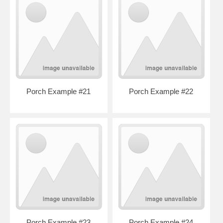
Porch Example #21
Porch Example #22
Porch Example #23
Porch Example #24