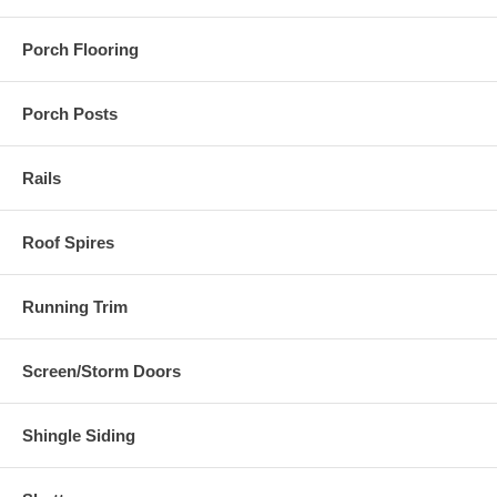
Porch Flooring
Porch Posts
Rails
Roof Spires
Running Trim
Screen/Storm Doors
Shingle Siding