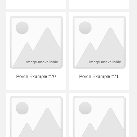
Porch Example #70
Porch Example #71