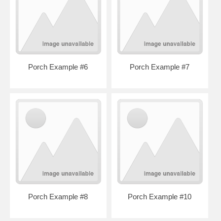
Porch Example #6
Porch Example #7
Porch Example #8
Porch Example #10