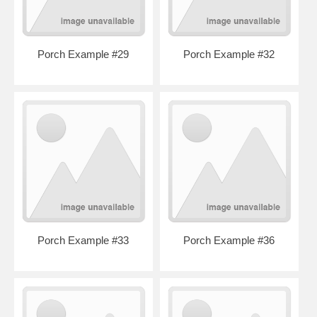
Porch Example #29
Porch Example #32
Porch Example #33
Porch Example #36