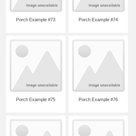
Porch Example #73
Porch Example #74
Porch Example #75
Porch Example #76