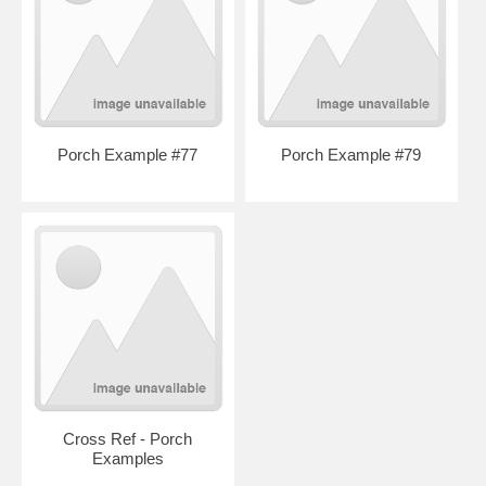
Porch Example #77
Porch Example #79
Cross Ref - Porch
Examples