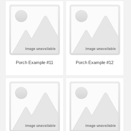
Porch Example #11
Porch Example #12