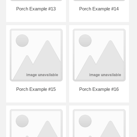
Porch Example #13
Porch Example #14
Porch Example #15
Porch Example #16