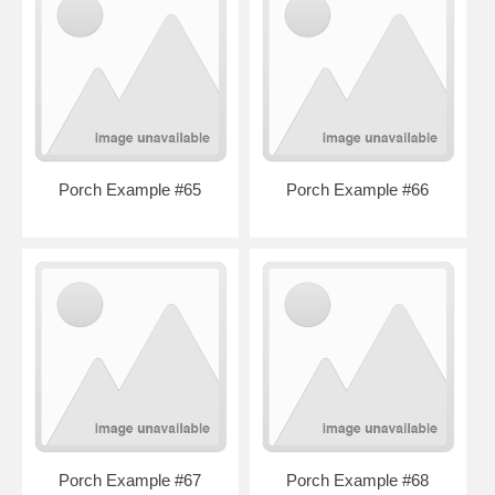
Porch Example #65
Porch Example #66
Porch Example #67
Porch Example #68