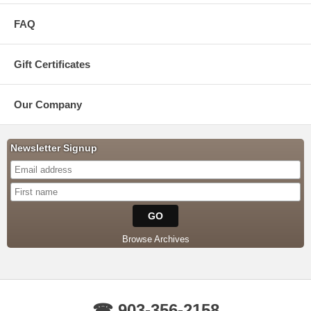
FAQ
Gift Certificates
Our Company
Newsletter Signup
Browse Archives
☎ 903-356-2158