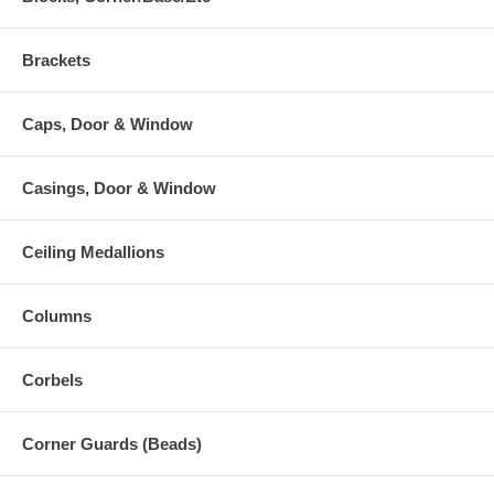
Brackets
Caps, Door & Window
Casings, Door & Window
Ceiling Medallions
Columns
Corbels
Corner Guards (Beads)