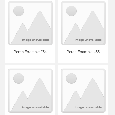
Porch Example #54
Porch Example #55