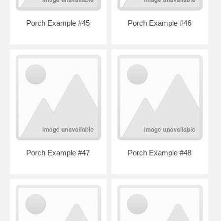
Porch Example #45
Porch Example #46
Porch Example #47
Porch Example #48