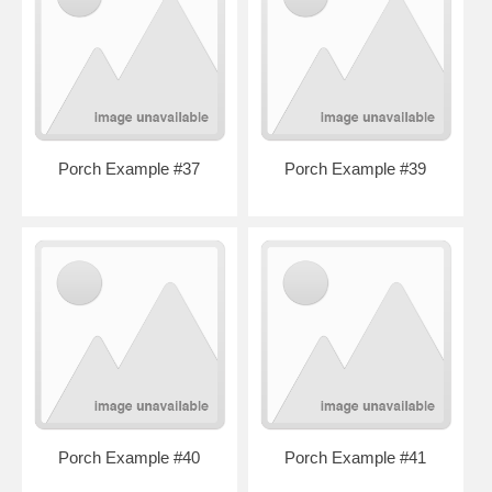
Porch Example #37
Porch Example #39
Porch Example #40
Porch Example #41