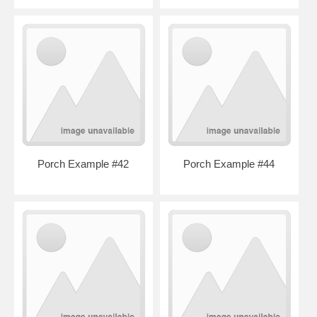
Porch Example #42
Porch Example #44