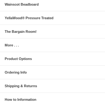
Wainscot Beadboard
YellaWood® Pressure Treated
The Bargain Room!
More . . .
Product Options
Ordering Info
Shipping & Returns
How to Information