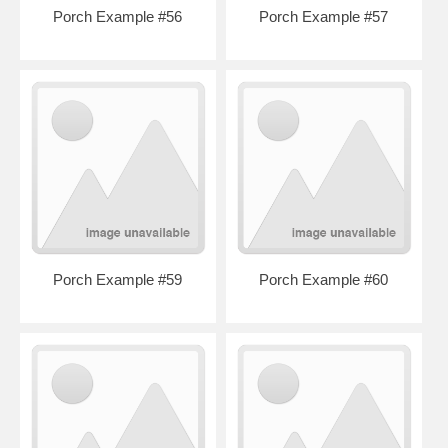
Porch Example #56
Porch Example #57
Porch Example #59
Porch Example #60