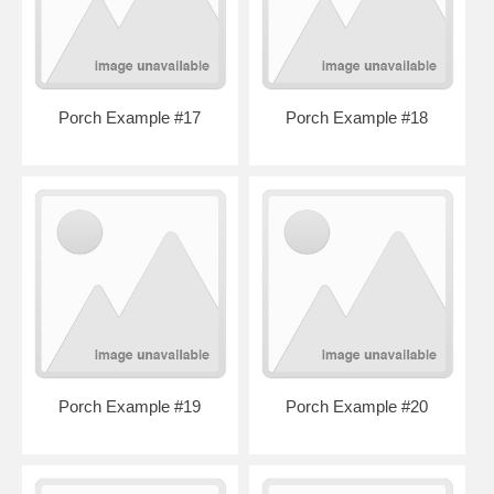
Porch Example #17
Porch Example #18
Porch Example #19
Porch Example #20