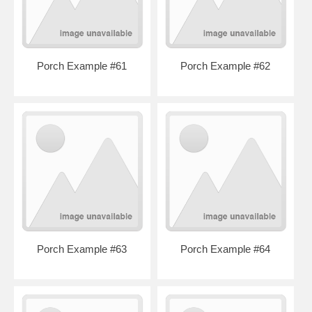
Porch Example #61
Porch Example #62
Porch Example #63
Porch Example #64