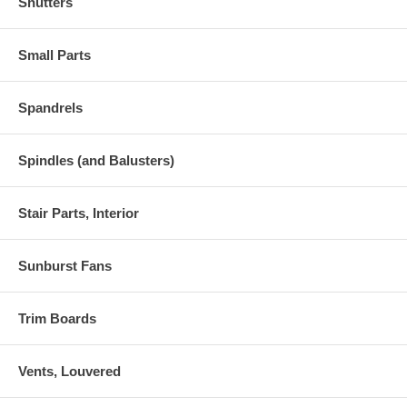
Shutters
Small Parts
Spandrels
Spindles (and Balusters)
Stair Parts, Interior
Sunburst Fans
Trim Boards
Vents, Louvered