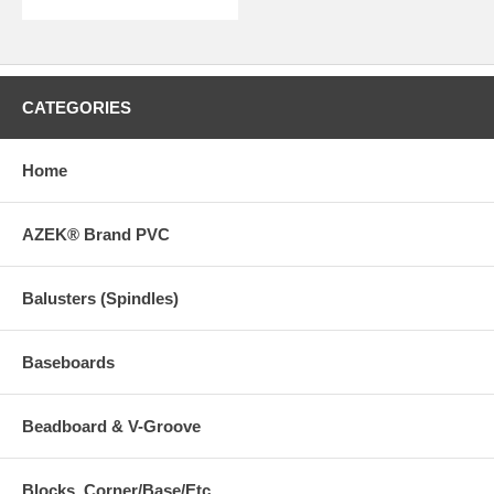
CATEGORIES
Home
AZEK® Brand PVC
Balusters (Spindles)
Baseboards
Beadboard & V-Groove
Blocks, Corner/Base/Etc