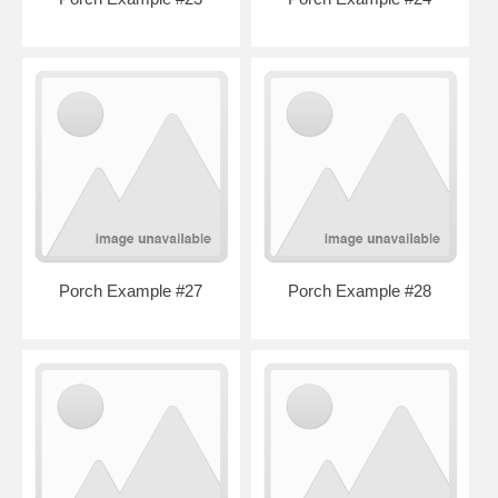
Porch Example #27
Porch Example #28