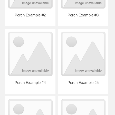
Porch Example #2
Porch Example #3
Porch Example #4
Porch Example #5