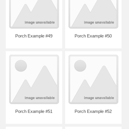
Porch Example #49
Porch Example #50
Porch Example #51
Porch Example #52