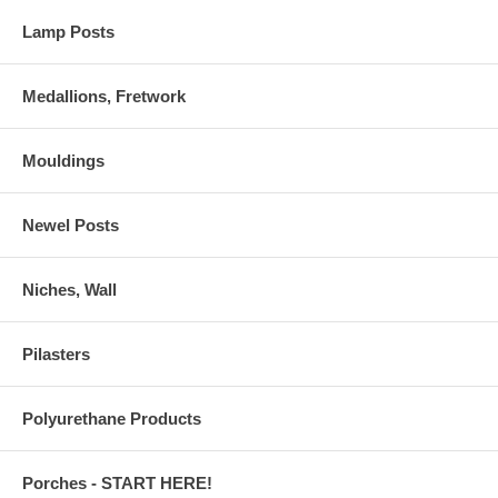
Lamp Posts
Medallions, Fretwork
Mouldings
Newel Posts
Niches, Wall
Pilasters
Polyurethane Products
Porches - START HERE!