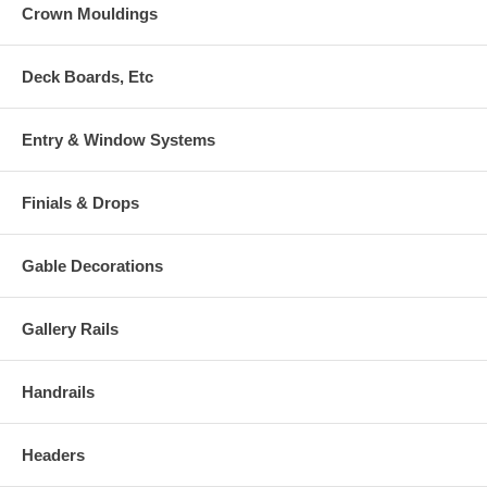
Crown Mouldings
Deck Boards, Etc
Entry & Window Systems
Finials & Drops
Gable Decorations
Gallery Rails
Handrails
Headers