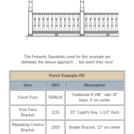
The Fretwork Spandrels used for this example are
definitely the deluxe approach ... but aren't they nice!
Porch Example #57
Item
SKU
Description
Traditional 6"x96", with 32"
Porch Post
T608n32
base, 6' on center
Post Face
1131
23" Cupid's Key, 1-1/2" thick
Bracket
Repeating Cornice
1553
Bradie Bracket, 12" on center
Bracket