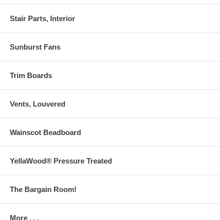
Stair Parts, Interior
Sunburst Fans
Trim Boards
Vents, Louvered
Wainscot Beadboard
YellaWood® Pressure Treated
The Bargain Room!
More . . .