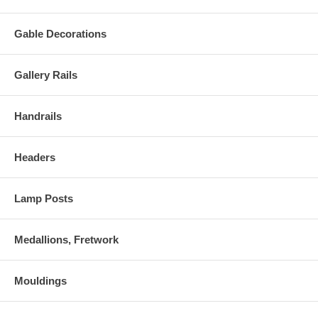
Gable Decorations
Gallery Rails
Handrails
Headers
Lamp Posts
Medallions, Fretwork
Mouldings