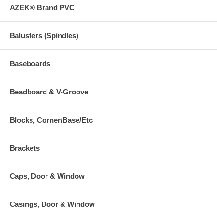
AZEK® Brand PVC
Balusters (Spindles)
Baseboards
Beadboard & V-Groove
Blocks, Corner/Base/Etc
Brackets
Caps, Door & Window
Casings, Door & Window