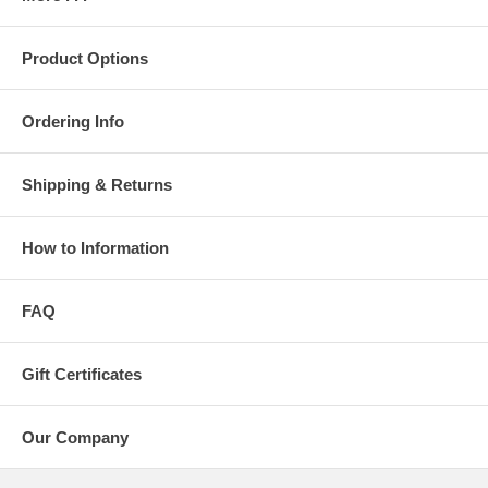
Product Options
Ordering Info
Shipping & Returns
How to Information
FAQ
Gift Certificates
Our Company