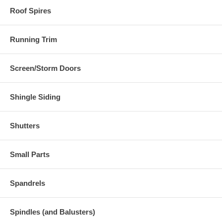
Roof Spires
Running Trim
Screen/Storm Doors
Shingle Siding
Shutters
Small Parts
Spandrels
Spindles (and Balusters)