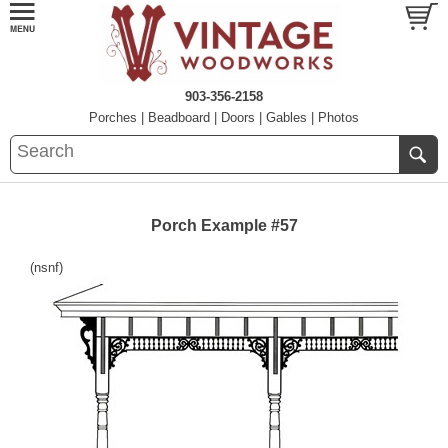
903-356-2158
Porches
|
Beadboard
|
Doors
|
Gables
|
Photos
Porch Example #57
(nsnf)