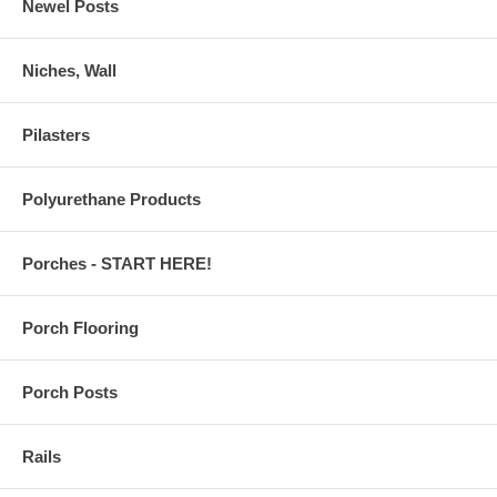
Newel Posts
Niches, Wall
Pilasters
Polyurethane Products
Porches - START HERE!
Porch Flooring
Porch Posts
Rails