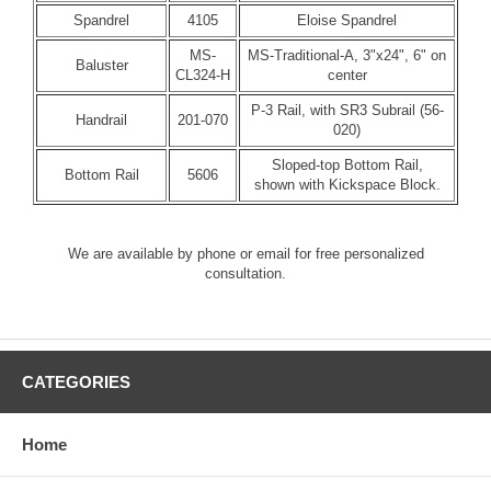
Spandrel
4105
Eloise Spandrel
MS-
MS-Traditional-A, 3"x24", 6" on
Baluster
CL324-H
center
P-3 Rail, with SR3 Subrail (56-
Handrail
201-070
020)
Sloped-top Bottom Rail,
Bottom Rail
5606
shown with Kickspace Block.
We are available by phone or email for free personalized
consultation.
CATEGORIES
Home