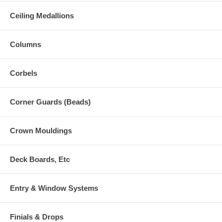
Ceiling Medallions
Columns
Corbels
Corner Guards (Beads)
Crown Mouldings
Deck Boards, Etc
Entry & Window Systems
Finials & Drops