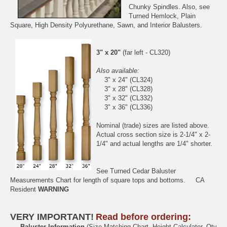
Chunky Spindles
. Also, see
Turned Hemlock
,
Plain
Square
,
High Density Polyurethane
,
Sawn
, and
Interior
Balusters.
3" x 20"
(far left - CL320)
Also available:
3" x 24" (CL324)
3" x 28" (CL328)
3" x 32" (CL332)
3" x 36" (CL336)
Nominal (trade) sizes are listed above.
Actual cross section size is 2-1/4" x 2-
1/4" and actual lengths are 1/4" shorter.
See
Turned Cedar Baluster
Measurements Chart
for length of square tops and bottoms.
CA
Resident
WARNING
VERY IMPORTANT!
Read before ordering:
Baluster Information
(Size Matching Chart, Height Calculator, Qty