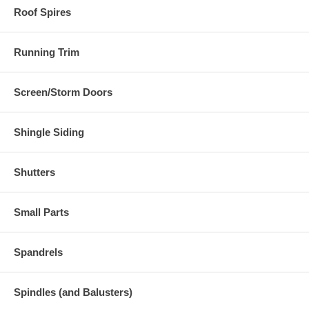
Roof Spires
Running Trim
Screen/Storm Doors
Shingle Siding
Shutters
Small Parts
Spandrels
Spindles (and Balusters)