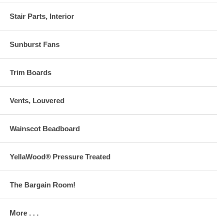
Stair Parts, Interior
Sunburst Fans
Trim Boards
Vents, Louvered
Wainscot Beadboard
YellaWood® Pressure Treated
The Bargain Room!
More . . .