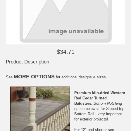
$34.71
Product Description
MORE OPTIONS
See
for additional designs & sizes.
Premium kiln-dried
Western
Red Cedar
Turned
Balusters.
Bottom Notching
option below is for
Sloped-top
Bottom Rail
- very important
for exterior projects!
For 12" and shorter see