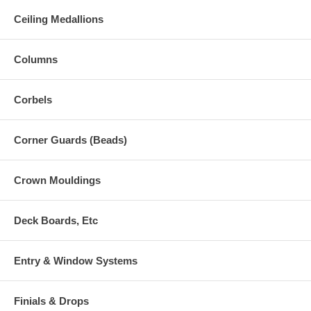
Ceiling Medallions
Columns
Corbels
Corner Guards (Beads)
Crown Mouldings
Deck Boards, Etc
Entry & Window Systems
Finials & Drops