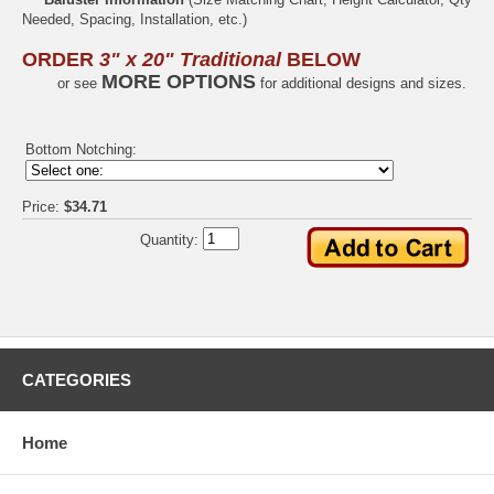
Needed, Spacing, Installation, etc.)
ORDER
3" x 20" Traditional
BELOW
MORE OPTIONS
or see
for additional designs and sizes.
Bottom Notching:
Price:
$34.71
Quantity:
CATEGORIES
Home