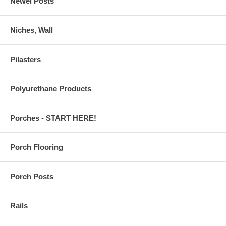
Newel Posts
Niches, Wall
Pilasters
Polyurethane Products
Porches - START HERE!
Porch Flooring
Porch Posts
Rails