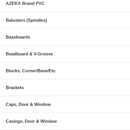
AZEK® Brand PVC
Balusters (Spindles)
Baseboards
Beadboard & V-Groove
Blocks, Corner/Base/Etc
Brackets
Caps, Door & Window
Casings, Door & Window