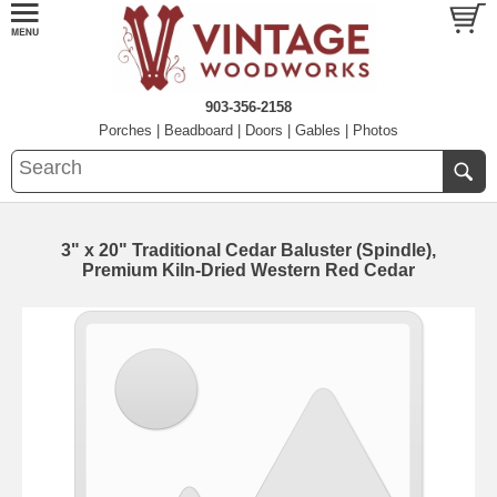
903-356-2158
Porches
|
Beadboard
|
Doors
|
Gables
|
Photos
3" x 20" Traditional Cedar Baluster (Spindle),
Premium Kiln-Dried Western Red Cedar