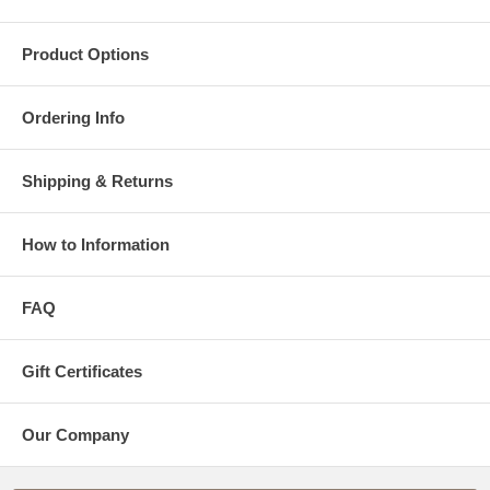
Product Options
Ordering Info
Shipping & Returns
How to Information
FAQ
Gift Certificates
Our Company