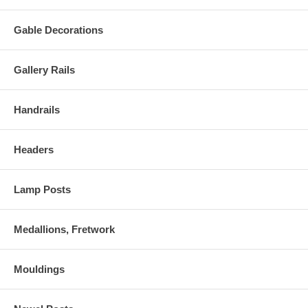
Gable Decorations
Gallery Rails
Handrails
Headers
Lamp Posts
Medallions, Fretwork
Mouldings