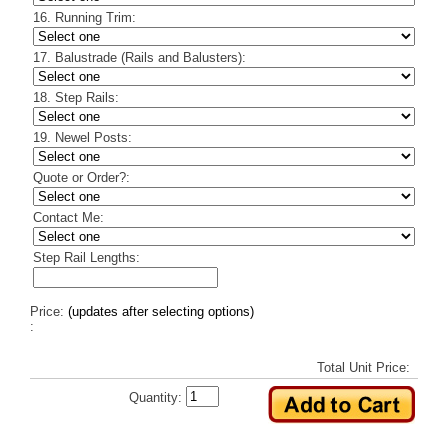
16. Running Trim:
17. Balustrade (Rails and Balusters):
18. Step Rails:
19. Newel Posts:
Quote or Order?:
Contact Me:
Step Rail Lengths:
Price:
(updates after selecting options)
:
Total Unit Price:
Quantity: