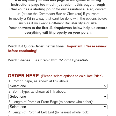
Instructions page too much, just submit this page through
Checkout as a starting point for our assistance.
Also,
contact
us
(or use the
Comments Box
at Checkout) if you want
to modify a Kit in a way that can't be done with the options below,
such as if you want a different Baluster style or size.
Your answers to the first 11 dropdowns below help us ensure
everything will fit properly on
your
porch.
Porch Kit Quote/Order Instructions
Important. Please review
before continuing!
Porch Shapes
<a href=".html">Soffit Types</a>
ORDER HERE
(Please select options to calculate Price)
1. Porch Shape, as shown at link above:
2. Soffit Type, as shown at link above:
3. Length of Porch at Front Edge (to nearest whole foot):
4. Length of Porch at Left End (to nearest whole foot):