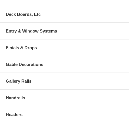
Deck Boards, Etc
Entry & Window Systems
Finials & Drops
Gable Decorations
Gallery Rails
Handrails
Headers