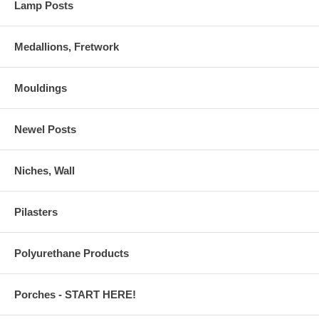
Lamp Posts
Medallions, Fretwork
Mouldings
Newel Posts
Niches, Wall
Pilasters
Polyurethane Products
Porches - START HERE!