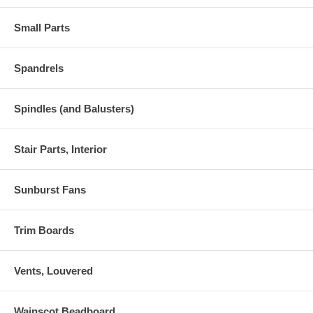
Small Parts
Spandrels
Spindles (and Balusters)
Stair Parts, Interior
Sunburst Fans
Trim Boards
Vents, Louvered
Wainscot Beadboard