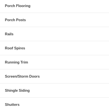
Porch Flooring
Porch Posts
Rails
Roof Spires
Running Trim
Screen/Storm Doors
Shingle Siding
Shutters