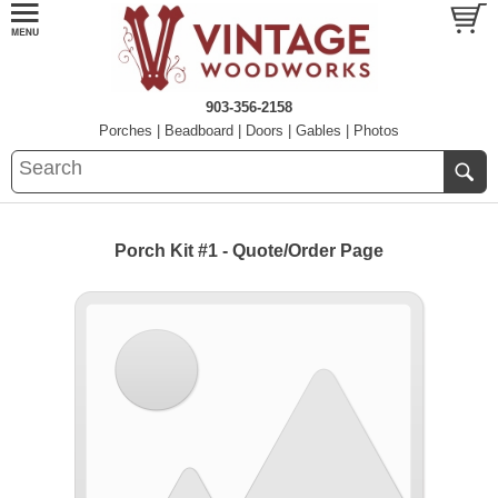
903-356-2158
Porches
|
Beadboard
|
Doors
|
Gables
|
Photos
Porch Kit #1 - Quote/Order Page