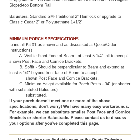
Sloped-top Bottom Rail
Balusters
, Standard
SM-Traditional 2" Hemlock
or upgrade to
Classic Cedar 2"
or
Polyurethane 1-/1/2"
MINIMUM PORCH SPECIFICATIONS
to install Kit #1 as shown and as discussed at
Quote/Order
Instructions)
A.
Visible Front Face of Beam
- at least 5-1/4" tall to accept
shown Post Face and Cornice Brackets.
B.
Soffit
- Should be perpendicular to Beam and extend at
least 5-1/4" beyond front face of Beam to accept
shown Post Face and Cornice Brackets.
C. Minimum Height available for Porch Posts - 94" (or shorter
with substituted Balusters)
substituted.
If your porch doesn't meet one or more of the above
specifications, don't worry! We have many easy workarounds.
For example, we can substitute smaller Post Face and Cornice
Brackets or shorter Balustrade. Please
contact us
to discuss
your options after you've completed this page.
If at anytime you find this page or the Quote/Ordering