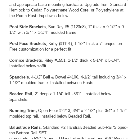
and appropriate base mounting hardware. Upgrade from
Standard
Hemlock
to
Cedar
,
Polyurethane Wood Core
, or
Polyethylene
at
the Porch Post dropdowns below.
Post Side Brackets
,
Sun Ray #5
(1123n8), 1" thick x 9-1/2" x 9-
1/2" with 3/4" x 1-3/4" moulded frame
Post Face Brackets
,
Kirby
(#1191), 1-1/2" thick x 7" projection.
Free customization
for a perfect fit!
Cornice Brackets
,
Riley
#1551, 1-1/2" thick x 5-1/4" x 5-1/4".
Installed below soffit.
Spandrels
,
4-1/2" Ball & Dowel
#4106, 4-1/2" tall including 3/4" x
1-1/2" moulded frame. Installed between Posts.
Beaded Rail,
2" deep x 1-1/4" tall
#5611. Installed below
Spandrels.
Running Trim,
Open Fleur
#2213, 3/4" x 2-1/2" plus 3/4" x 1-1/2"
moulded top rail. Installed below Beaded Rail.
Balustrade Rails
, Standard
P2 Handrail/Beaded Sub-Rail/Sloped-
top Bottom Rail SET
or upgrade to
PVC Standard Handrail with Insert
and
PVC Regular