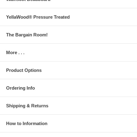
YellaWood® Pressure Treated
The Bargain Room!
More . . .
Product Options
Ordering Info
Shipping & Returns
How to Information