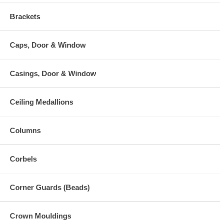
Brackets
Caps, Door & Window
Casings, Door & Window
Ceiling Medallions
Columns
Corbels
Corner Guards (Beads)
Crown Mouldings