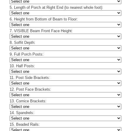
5. Length of Porch at Right End (to nearest whole foot):
6. Height from Bottom of Beam to Floor:
7. VISIBLE Beam Front Face Height:
8. Soffit Depth:
9. Full Porch Posts:
10. Half Posts:
11. Post Side Brackets:
12. Post Face Brackets:
13. Cornice Brackets:
14. Spandrels:
15. Beaded Rails: