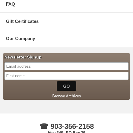
FAQ
Gift Certificates
Our Company
Newsletter Signup
Browse Archives
☎ 903-356-2158
Hwy 34S, PO Box 39