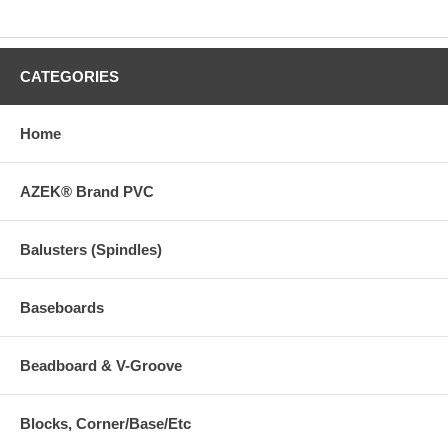
CATEGORIES
Home
AZEK® Brand PVC
Balusters (Spindles)
Baseboards
Beadboard & V-Groove
Blocks, Corner/Base/Etc