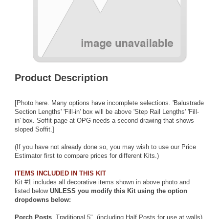
Product Description
[Photo here. Many options have incomplete selections. 'Balustrade
Section Lengths' 'Fill-in' box will be above 'Step Rail Lengths' 'Fill-
in' box. Soffit page at OPG needs a second drawing that shows
sloped Soffit.]
(If you have not already done so, you may wish to use our
Price
Estimator
first to compare prices for different Kits.)
ITEMS INCLUDED IN THIS KIT
Kit #1 includes all decorative items shown in above photo and
listed below
UNLESS you modify this Kit using the option
dropdowns below:
Porch Posts
, Traditional 5", (including Half Posts for use at walls)