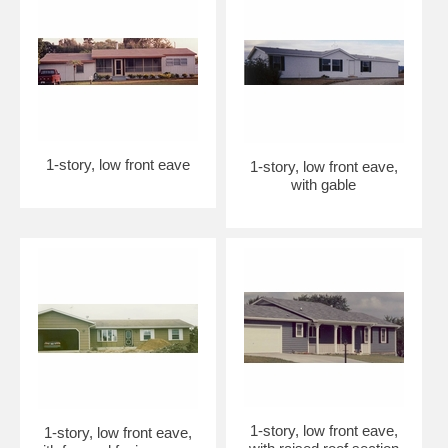
1-story, low front eave
1-story, low front eave,
with gable
1-story, low front eave,
1-story, low front eave,