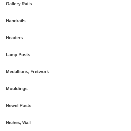
Gallery Rails
Handrails
Headers
Lamp Posts
Medallions, Fretwork
Mouldings
Newel Posts
Niches, Wall