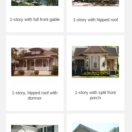
1-story with full front gable
1-story with hipped roof
1-story with split front
1-story, hipped roof with
porch
dormer