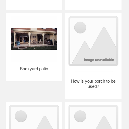
Backyard patio
How is your porch to be
used?