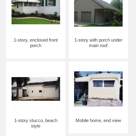
1-story, enclosed front
1-story with porch under
porch
main roof
1-story stucco, beach
Mobile home, end view
style