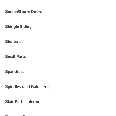
Screen/Storm Doors
Shingle Siding
Shutters
Small Parts
Spandrels
Spindles (and Balusters)
Stair Parts, Interior