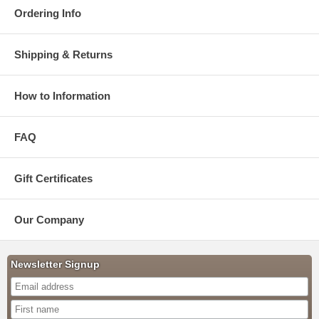
Ordering Info
Shipping & Returns
How to Information
FAQ
Gift Certificates
Our Company
Newsletter Signup