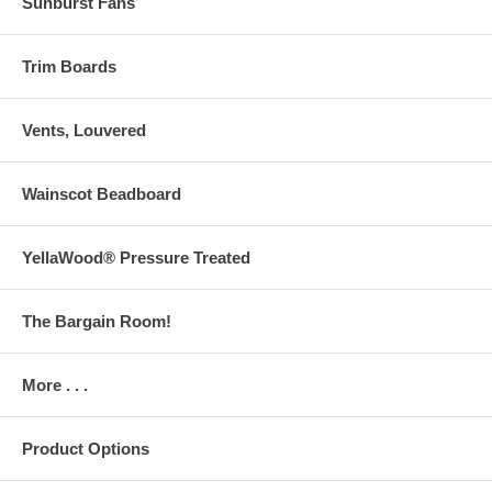
Sunburst Fans
Trim Boards
Vents, Louvered
Wainscot Beadboard
YellaWood® Pressure Treated
The Bargain Room!
More . . .
Product Options