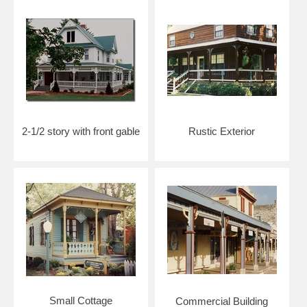
2-1/2 story with front gable
Rustic Exterior
Small Cottage
Commercial Building