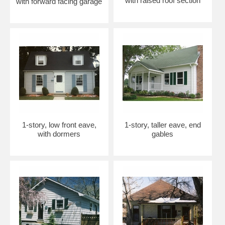
with raised roof section
with forward facing garage
1-story, low front eave,
1-story, taller eave, end
with dormers
gables