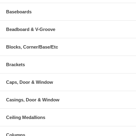
Baseboards
Beadboard & V-Groove
Blocks, Corner/Base/Etc
Brackets
Caps, Door & Window
Casings, Door & Window
Ceiling Medallions
Columns