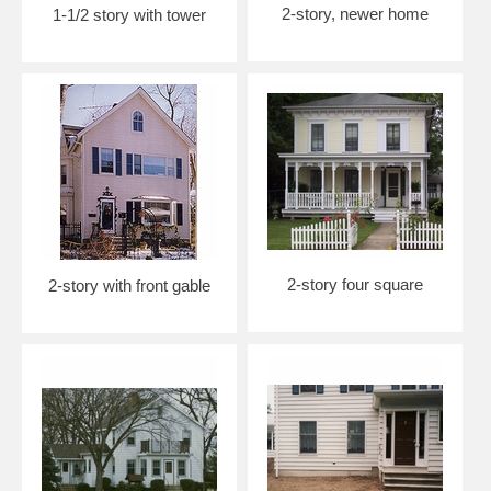
2-story, newer home
1-1/2 story with tower
2-story four square
2-story with front gable