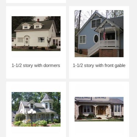
1-1/2 story with dormers
1-1/2 story with front gable