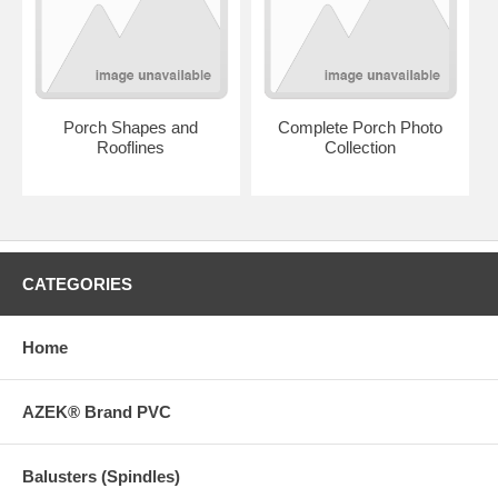
Porch Shapes and
Complete Porch Photo
Rooflines
Collection
CATEGORIES
Home
AZEK® Brand PVC
Balusters (Spindles)