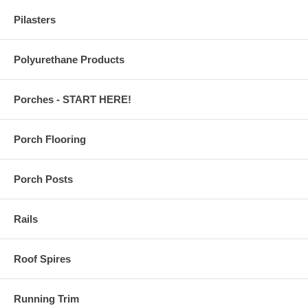
Pilasters
Polyurethane Products
Porches - START HERE!
Porch Flooring
Porch Posts
Rails
Roof Spires
Running Trim