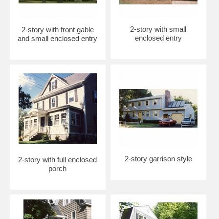
2-story with small
2-story with front gable
enclosed entry
and small enclosed entry
2-story garrison style
2-story with full enclosed
porch