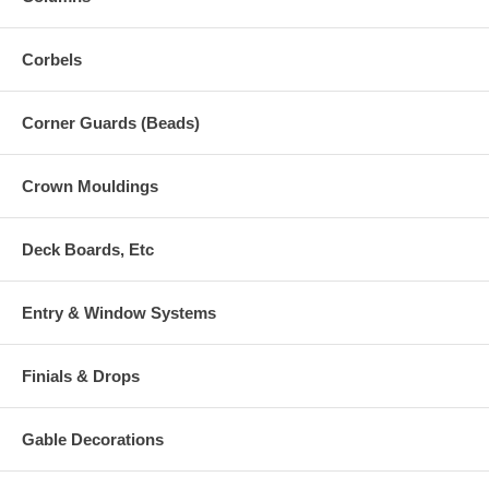
Corbels
Corner Guards (Beads)
Crown Mouldings
Deck Boards, Etc
Entry & Window Systems
Finials & Drops
Gable Decorations