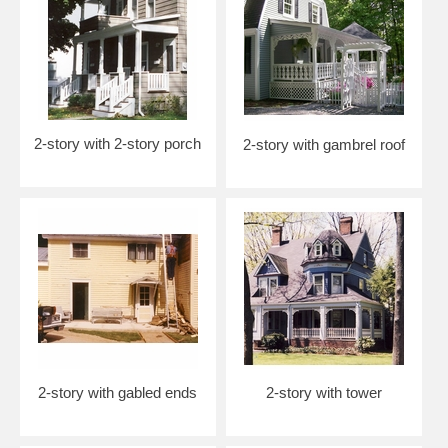
2-story with 2-story porch
2-story with gambrel roof
2-story with gabled ends
2-story with tower