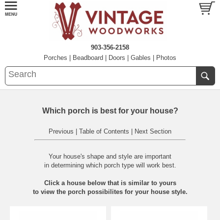
903-356-2158
Porches
|
Beadboard
|
Doors
|
Gables
|
Photos
Which porch is best for your house?
Previous
|
Table of Contents
|
Next Section
Your house's shape and style are important
in determining which porch type will work best.
Click a house below that is similar to yours
to view the porch possibilites for your house style.