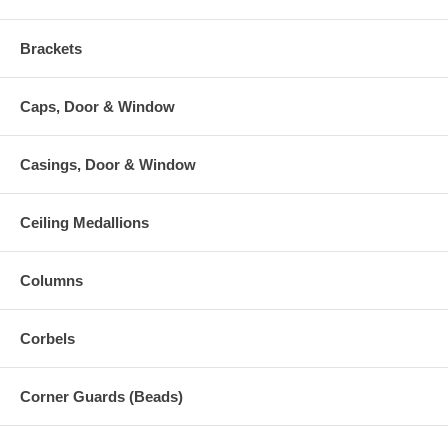
Brackets
Caps, Door & Window
Casings, Door & Window
Ceiling Medallions
Columns
Corbels
Corner Guards (Beads)