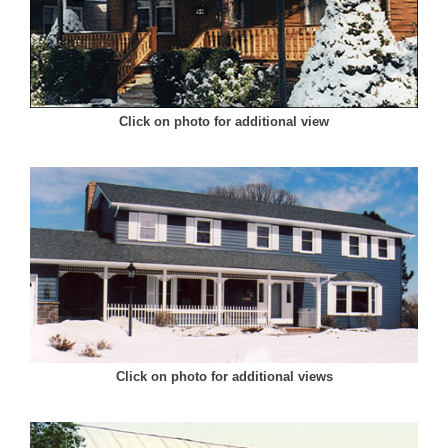
Click on photo for additional view
Click on photo for additional views