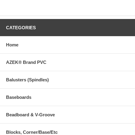
CATEGORIES
Home
AZEK® Brand PVC
Balusters (Spindles)
Baseboards
Beadboard & V-Groove
Blocks, Corner/Base/Etc