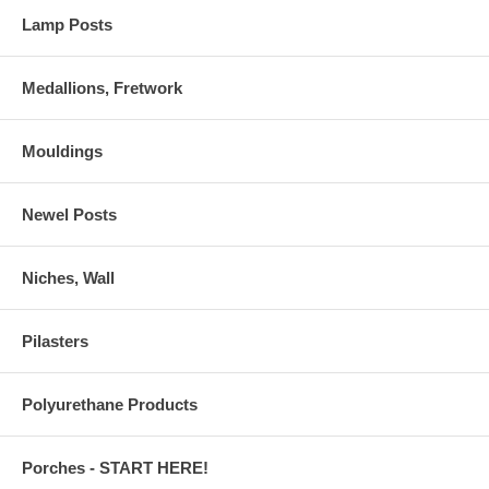
Lamp Posts
Medallions, Fretwork
Mouldings
Newel Posts
Niches, Wall
Pilasters
Polyurethane Products
Porches - START HERE!