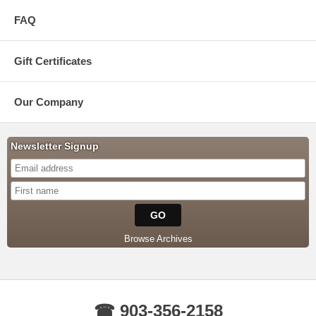
FAQ
Gift Certificates
Our Company
Newsletter Signup
Browse Archives
☎ 903-356-2158