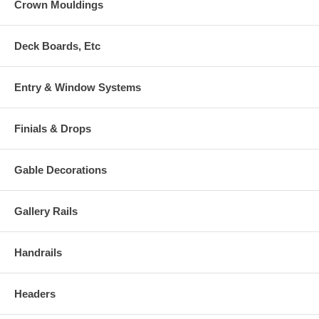
Crown Mouldings
Deck Boards, Etc
Entry & Window Systems
Finials & Drops
Gable Decorations
Gallery Rails
Handrails
Headers