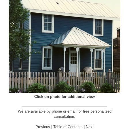
Click on photo for additional view
We are available by phone or email for
free personalized
consultation
.
Previous
|
Table of Contents
|
Next