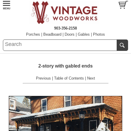
903-356-2158
Porches
|
Beadboard
|
Doors
|
Gables
|
Photos
2-story with gabled ends
Previous
|
Table of Contents
|
Next