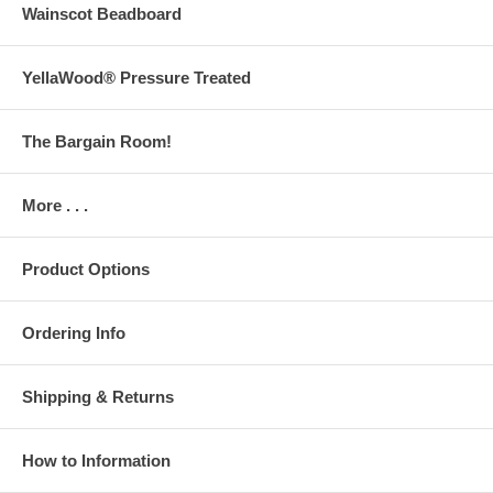
Wainscot Beadboard
YellaWood® Pressure Treated
The Bargain Room!
More . . .
Product Options
Ordering Info
Shipping & Returns
How to Information