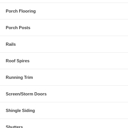
Porch Flooring
Porch Posts
Rails
Roof Spires
Running Trim
Screen/Storm Doors
Shingle Siding
Shutters