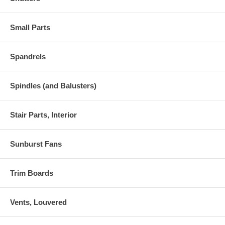
Small Parts
Spandrels
Spindles (and Balusters)
Stair Parts, Interior
Sunburst Fans
Trim Boards
Vents, Louvered