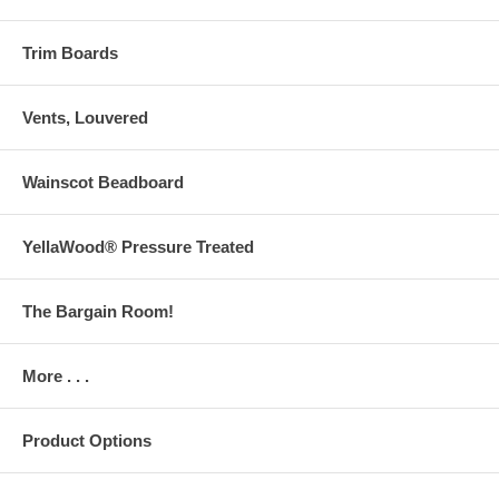
Trim Boards
Vents, Louvered
Wainscot Beadboard
YellaWood® Pressure Treated
The Bargain Room!
More . . .
Product Options