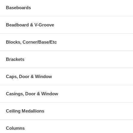
Baseboards
Beadboard & V-Groove
Blocks, Corner/Base/Etc
Brackets
Caps, Door & Window
Casings, Door & Window
Ceiling Medallions
Columns