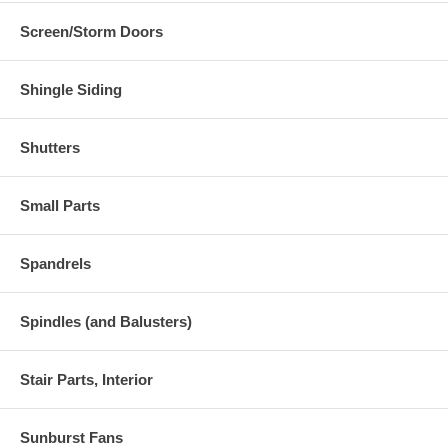
Screen/Storm Doors
Shingle Siding
Shutters
Small Parts
Spandrels
Spindles (and Balusters)
Stair Parts, Interior
Sunburst Fans