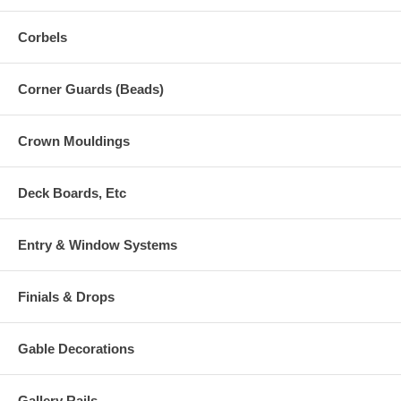
Corbels
Corner Guards (Beads)
Crown Mouldings
Deck Boards, Etc
Entry & Window Systems
Finials & Drops
Gable Decorations
Gallery Rails