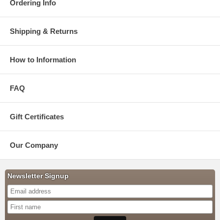
Ordering Info
Shipping & Returns
How to Information
FAQ
Gift Certificates
Our Company
Newsletter Signup