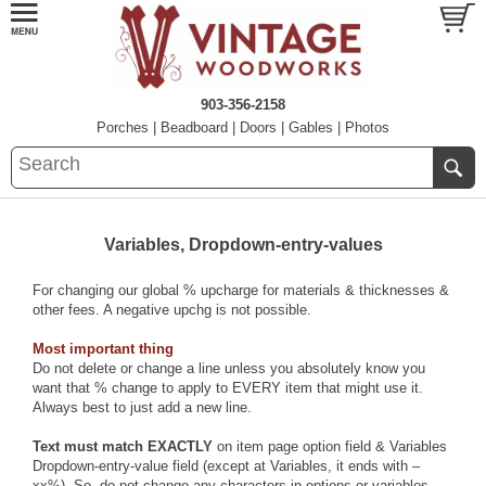
903-356-2158
Porches
|
Beadboard
|
Doors
|
Gables
|
Photos
Variables, Dropdown-entry-values
For changing our global % upcharge for materials & thicknesses &
other fees. A negative upchg is not possible.
Most important thing
Do not delete or change a line unless you absolutely know you
want that % change to apply to EVERY item that might use it.
Always best to just add a new line.
Text must match EXACTLY
on item page option field & Variables
Dropdown-entry-value field (except at Variables, it ends with –
xx%). So, do not change any characters in options or variables