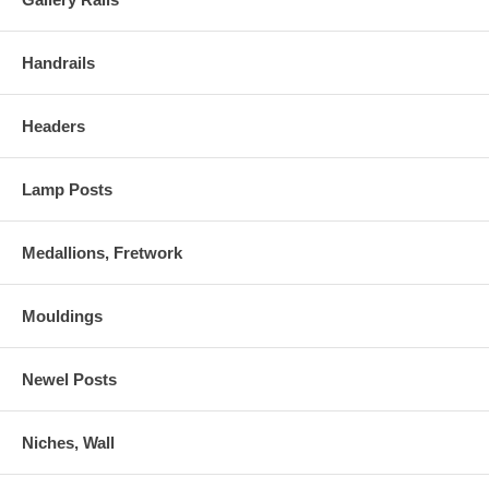
Handrails
Headers
Lamp Posts
Medallions, Fretwork
Mouldings
Newel Posts
Niches, Wall