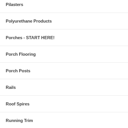
Pilasters
Polyurethane Products
Porches - START HERE!
Porch Flooring
Porch Posts
Rails
Roof Spires
Running Trim