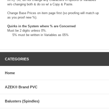
w/o changing both & do so w/ a Copy & Paste.
Change Base Prices on item page first (so proofing will match up
as you proof new %).
Quirks in the System where % are Concerned
Must be 2 digits unless 0%.
5% must be written in Variables as 05%
CATEGORIES
Home
AZEK® Brand PVC
Balusters (Spindles)