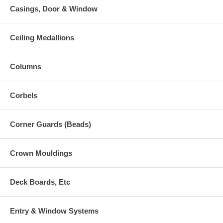
Casings, Door & Window
Ceiling Medallions
Columns
Corbels
Corner Guards (Beads)
Crown Mouldings
Deck Boards, Etc
Entry & Window Systems