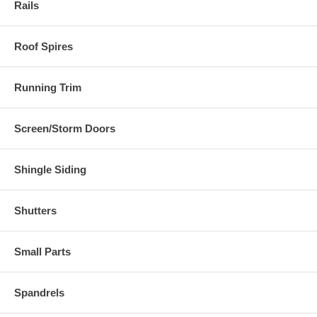
Rails
Roof Spires
Running Trim
Screen/Storm Doors
Shingle Siding
Shutters
Small Parts
Spandrels