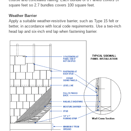
square feet so 2.7 bundles covers 100 square feet.
Weather Barrier
Apply a suitable weather-resistive barrier, such as Type 15 felt or
better, in accordance with local code requirements. Use a two-inch
head lap and six-inch end lap when fastening barrier.