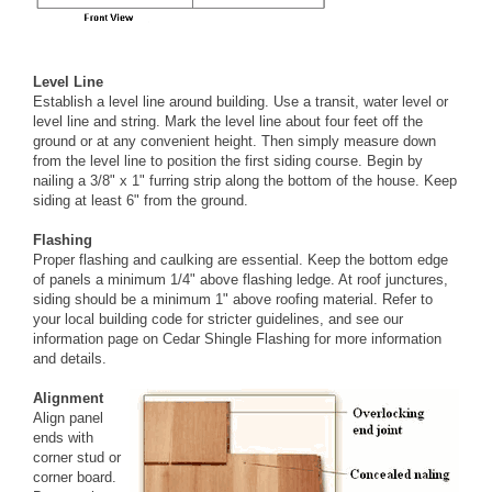
Level Line
Establish a level line around building. Use a transit, water level or
level line and string. Mark the level line about four feet off the
ground or at any convenient height. Then simply measure down
from the level line to position the first siding course. Begin by
nailing a 3/8" x 1" furring strip along the bottom of the house. Keep
siding at least 6" from the ground.
Flashing
Proper flashing and caulking are essential. Keep the bottom edge
of panels a minimum 1/4" above flashing ledge. At roof junctures,
siding should be a minimum 1" above roofing material. Refer to
your local building code for stricter guidelines, and see our
information page on
Cedar Shingle Flashing
for more information
and details.
Alignment
Align panel
ends with
corner stud or
corner board.