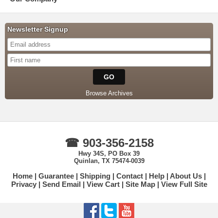
Newsletter Signup
Browse Archives
☎ 903-356-2158
Hwy 34S, PO Box 39
Quinlan, TX 75474-0039
Home
Guarantee
Shipping
Contact
Help
About Us
Privacy
Send Email
View Cart
Site Map
View Full Site