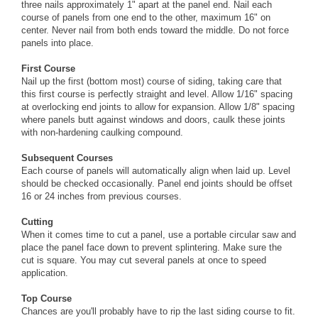
three nails approximately 1" apart at the panel end. Nail each
course of panels from one end to the other, maximum 16" on
center. Never nail from both ends toward the middle. Do not force
panels into place.
First Course
Nail up the first (bottom most) course of siding, taking care that
this first course is perfectly straight and level. Allow 1/16" spacing
at overlocking end joints to allow for expansion. Allow 1/8" spacing
where panels butt against windows and doors, caulk these joints
with non-hardening caulking compound.
Subsequent Courses
Each course of panels will automatically align when laid up. Level
should be checked occasionally. Panel end joints should be offset
16 or 24 inches from previous courses.
Cutting
When it comes time to cut a panel, use a portable circular saw and
place the panel face down to prevent splintering. Make sure the
cut is square. You may cut several panels at once to speed
application.
Top Course
Chances are you'll probably have to rip the last siding course to fit.