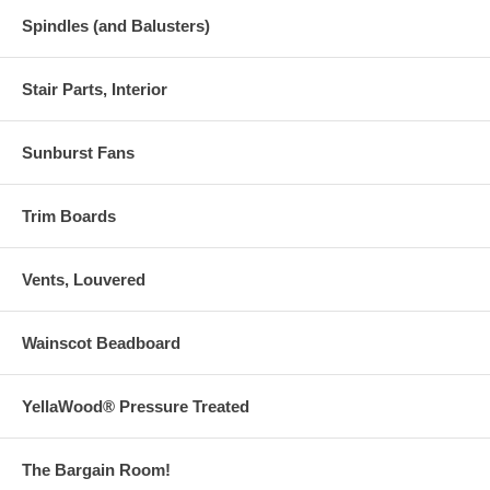
Spindles (and Balusters)
Stair Parts, Interior
Sunburst Fans
Trim Boards
Vents, Louvered
Wainscot Beadboard
YellaWood® Pressure Treated
The Bargain Room!