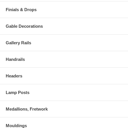
Finials & Drops
Gable Decorations
Gallery Rails
Handrails
Headers
Lamp Posts
Medallions, Fretwork
Mouldings