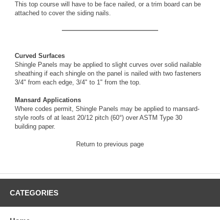
This top course will have to be face nailed, or a trim board can be
attached to cover the siding nails.
Curved Surfaces
Shingle Panels may be applied to slight curves over solid nailable
sheathing if each shingle on the panel is nailed with two fasteners
3/4" from each edge, 3/4" to 1" from the top.
Mansard Applications
Where codes permit, Shingle Panels may be applied to mansard-
style roofs of at least 20/12 pitch (60°) over ASTM Type 30
building paper.
Return to previous page
CATEGORIES