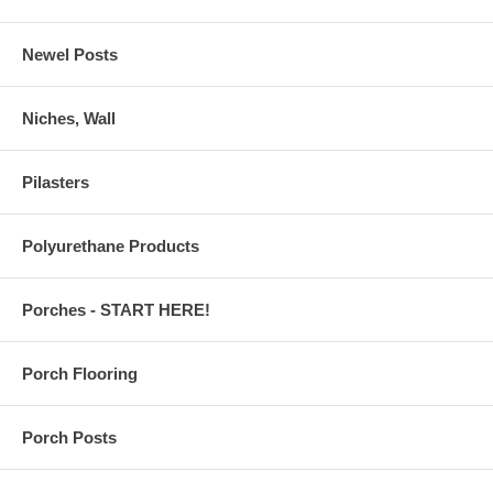
Newel Posts
Niches, Wall
Pilasters
Polyurethane Products
Porches - START HERE!
Porch Flooring
Porch Posts