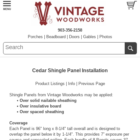
903-356-2158
Porches
|
Beadboard
|
Doors
|
Gables
|
Photos
Cedar Shingle Panel Installation
Product Listings
|
Info
|
Previous Page
Shingle Panels from Vintage Woodworks may be applied:
•
Over solid nailable sheathing
• Over insulative board
• Over spaced sheathing
Coverage
Each Panel is 96" long x 8-1/4" tall overall and is designed to
overlap the panel below it by 1-1/4". This provides 7” exposure per
course and concealed nailing. Each bundle of 8 Panels covers 37