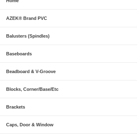
Home
AZEK® Brand PVC
Balusters (Spindles)
Baseboards
Beadboard & V-Groove
Blocks, Corner/Base/Etc
Brackets
Caps, Door & Window