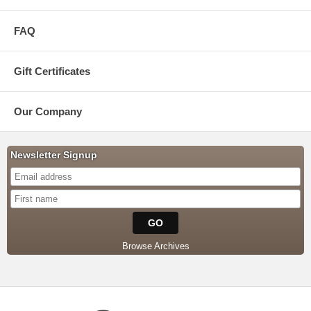
FAQ
Gift Certificates
Our Company
Newsletter Signup
Browse Archives