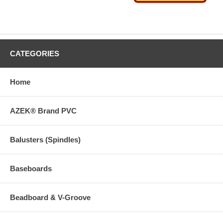
CATEGORIES
Home
AZEK® Brand PVC
Balusters (Spindles)
Baseboards
Beadboard & V-Groove