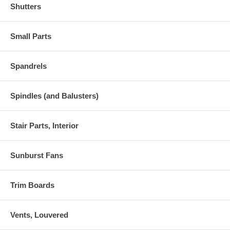
Shutters
Small Parts
Spandrels
Spindles (and Balusters)
Stair Parts, Interior
Sunburst Fans
Trim Boards
Vents, Louvered