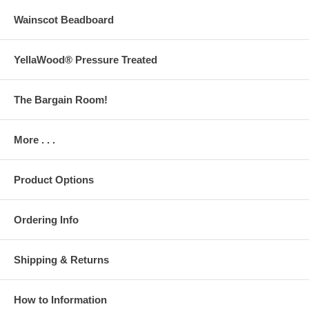
Wainscot Beadboard
YellaWood® Pressure Treated
The Bargain Room!
More . . .
Product Options
Ordering Info
Shipping & Returns
How to Information