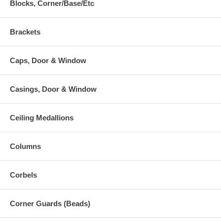
Blocks, Corner/Base/Etc
Brackets
Caps, Door & Window
Casings, Door & Window
Ceiling Medallions
Columns
Corbels
Corner Guards (Beads)