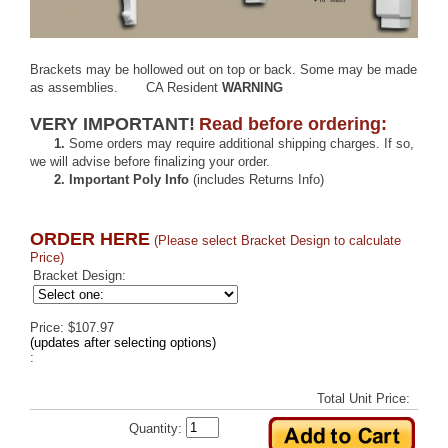
Brackets may be hollowed out on top or back. Some may be made
as assemblies.
CA Resident
WARNING
VERY IMPORTANT!
Read before ordering:
1.
Some orders may require additional shipping charges. If so,
we will advise before finalizing your order.
2.
Important Poly Info
(includes Returns Info)
ORDER HERE
(Please select Bracket Design to calculate
Price)
Bracket Design:
Price: $107.97
(updates after selecting options)
:
Total Unit Price:
Quantity: