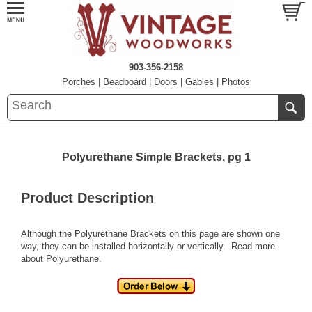
903-356-2158
Porches
|
Beadboard
|
Doors
|
Gables
|
Photos
Polyurethane Simple Brackets, pg 1
Product Description
Although the Polyurethane Brackets on this page are shown one
way, they can be installed horizontally or vertically.
Read more
about Polyurethane.