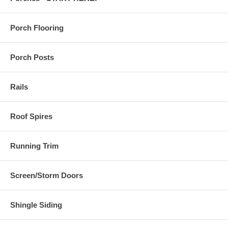
Porch Flooring
Porch Posts
Rails
Roof Spires
Running Trim
Screen/Storm Doors
Shingle Siding