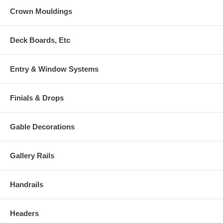
Crown Mouldings
Deck Boards, Etc
Entry & Window Systems
Finials & Drops
Gable Decorations
Gallery Rails
Handrails
Headers