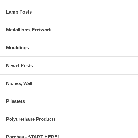
Lamp Posts
Medallions, Fretwork
Mouldings
Newel Posts
Niches, Wall
Pilasters
Polyurethane Products
Porches - START HERE!